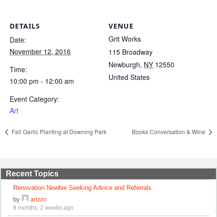
DETAILS
VENUE
Grit Works
Date:
November 12, 2016
115 Broadway
Newburgh
,
NY
12550
Time:
United States
10:00 pm - 12:00 am
Event Category:
Art
Fall Garlic Planting at Downing Park
Books Conversation & Wine
Recent Topics
Renovation Newbie Seeking Advice and Referrals
by
arizzo
9 months, 2 weeks ago