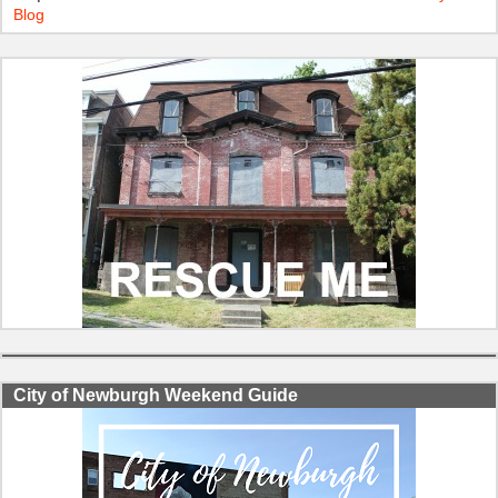
Blog
City of Newburgh Weekend Guide