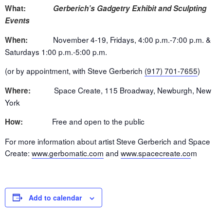
What:
Gerberich’s Gadgetry Exhibit and Sculpting
Events
November 4-19
, Fridays,
4:00 p.m.-7:00 p.m.
&
When:
Saturdays
1:00 p.m.-5:00 p.m.
(or by appointment, with Steve Gerberich
(917) 701-7655
)
Space Create, 115 Broadway, Newburgh, New
Where:
York
Free and open to the public
How:
For more information about artist Steve Gerberich and Space
Create:
www.gerbomatic.com
and
www.spacecreate.co
m
Add to calendar