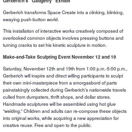
Gerberich’s “Gadgetry” Exhibit
Gerberich transforms Space Create into a clinking, blinking,
swaying push-button world.
This installation of interactive works creatively composed of
overlooked common objects involves pressing buttons and
turning cranks to set his kinetic sculpture in motion.
Make-and-Take Sculpting Event
November 12 and 19
Saturday, November 12
th
and 19
th
from
1:00 p.m.-5:00 p.m.
,
Gerberich will inspire and direct willing participants to sculpt
their own mini-masterpiece from a smorgasbord of parts
painstakingly collected during Gerberich’s nationwide travels
culled from dumpsters, thrift shops, and dollar stores.
Handmade sculptures will be assembled using hot glue
“welding.” Children and adults can re-compose these objects
into original works, while acquiring a new appreciation for
creative reuse. Free and open to the public.