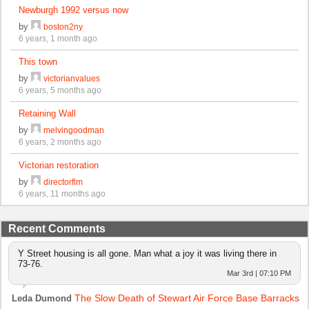
Newburgh 1992 versus now
by
boston2ny
6 years, 1 month ago
This town
by
victorianvalues
6 years, 5 months ago
Retaining Wall
by
melvingoodman
6 years, 2 months ago
Victorian restoration
by
directorflm
6 years, 11 months ago
Recent Comments
Y Street housing is all gone. Man what a joy it was living there in
73-76.
Mar 3rd | 07:10 PM
The Slow Death of Stewart Air Force Base Barracks
Leda Dumond