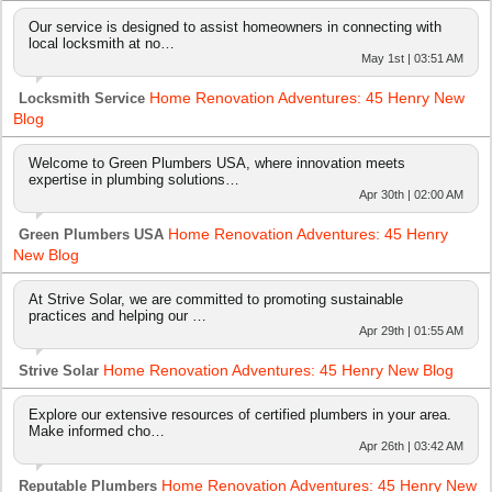
Our service is designed to assist homeowners in connecting with
local locksmith at no…
May 1st | 03:51 AM
Home Renovation Adventures: 45 Henry New
Locksmith Service
Blog
Welcome to Green Plumbers USA, where innovation meets
expertise in plumbing solutions…
Apr 30th | 02:00 AM
Home Renovation Adventures: 45 Henry
Green Plumbers USA
New Blog
At Strive Solar, we are committed to promoting sustainable
practices and helping our …
Apr 29th | 01:55 AM
Home Renovation Adventures: 45 Henry New Blog
Strive Solar
Explore our extensive resources of certified plumbers in your area.
Make informed cho…
Apr 26th | 03:42 AM
Home Renovation Adventures: 45 Henry New
Reputable Plumbers