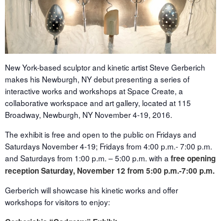
New York-based sculptor and kinetic artist Steve Gerberich
makes his Newburgh, NY debut presenting a series of
interactive works and workshops at Space Create, a
collaborative workspace and art gallery, located at 115
Broadway, Newburgh, NY
November 4-19, 2016
.
The exhibit is free and open to the public on Fridays and
Saturdays
November 4-19
; Fridays from
4:00 p.m.- 7:00 p.m.
and Saturdays from
1:00 p.m. – 5:00 p.m.
with a
free opening
reception
Saturday, November 12
from
5:00 p.m.-7:00 p.m.
Gerberich will showcase his kinetic works and offer
workshops for visitors to enjoy: