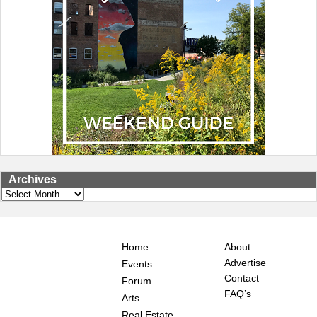
Archives
Archives
Home
About
Advertise
Events
Contact
Forum
FAQ’s
Arts
Real Estate