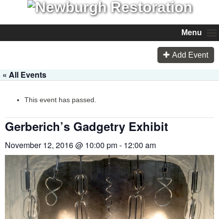
Menu
Add Event
« All Events
This event has passed.
Gerberich’s Gadgetry Exhibit
November 12, 2016 @ 10:00 pm
-
12:00 am