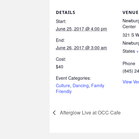
DETAILS
VENUE
Newburg
Start:
Center
June 25, 2017 @ 4:00 pm
321 S Wi
End:
Newbur
June 26, 2017 @ 3:00 am
States
+
Cost:
Phone
$40
(845) 2
Event Categories:
View Ve
Culture
,
Dancing
,
Family
Friendly
Afterglow Live at OCC Cafe