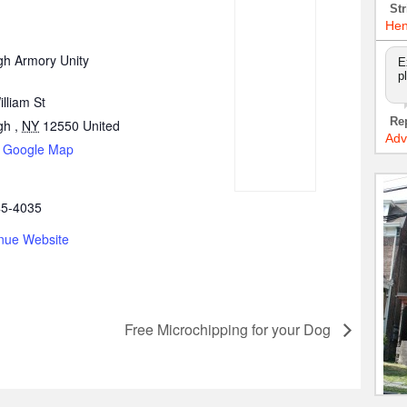
Str
Hen
h Armory Unity
E
p
lliam St
Re
gh
,
NY
12550
United
Adv
 Google Map
45-4035
nue Website
Free Microchipping for your Dog