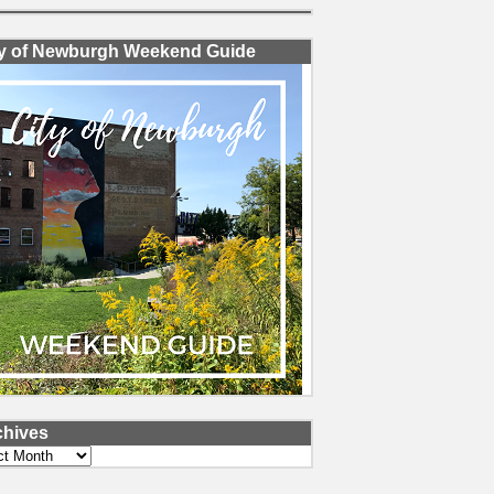
ty of Newburgh Weekend Guide
chives
ves