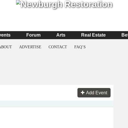
vents
Forum
Arts
Real Estate
Be
ABOUT
ADVERTISE
CONTACT
FAQ’S
Add Event