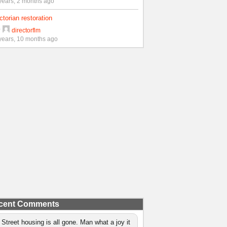
years, 2 months ago
ctorian restoration
y
directorflm
years, 10 months ago
cent Comments
 Street housing is all gone. Man what a joy it