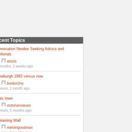
cent Topics
enovation Newbie Seeking Advice and
ferrals
y
arizzo
months, 2 weeks ago
ewburgh 1992 versus now
y
boston2ny
years, 1 month ago
is town
y
victorianvalues
years, 5 months ago
taining Wall
y
melvingoodman