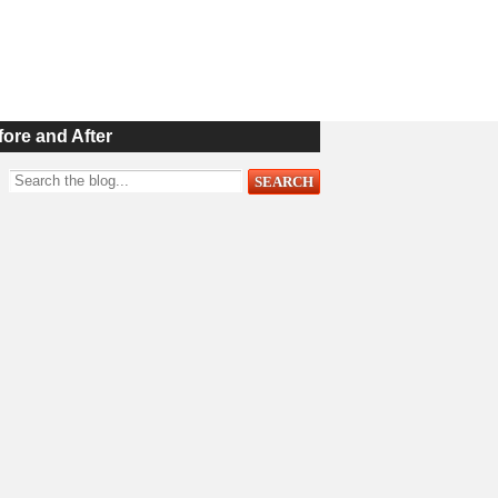
fore and After