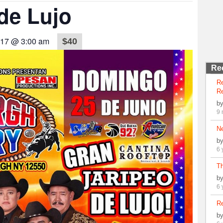
de Lujo
017 @ 3:00 am
$40
Re
R
Re
b
9 
N
b
6 
Th
b
6 
Re
b