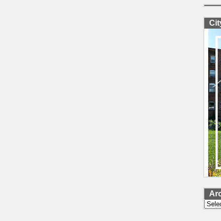
Ci
Ar
Archi