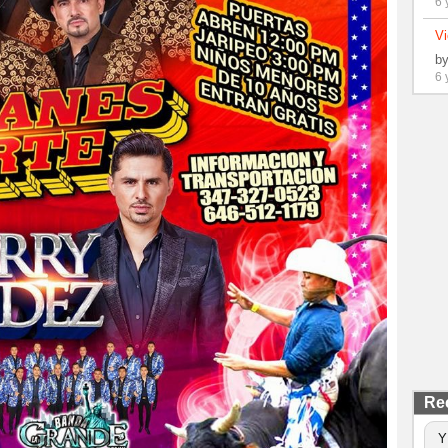
6 
Vi
b
6 
Re
Y