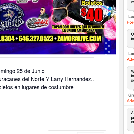
w
Le
For
O
i
Lo
Adv
omingo 25 de Junio
W
i
uracanes del Norte Y Larry Hernandez..
s
oletos en lugares de costumbre
Gr
Adv
A
p
o