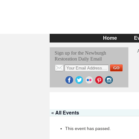
Home
E
Sign up for the Newburgh
Restoration Daily Email
« All Events
This event has passed.