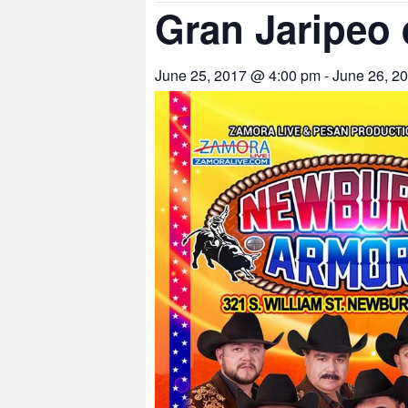
Gran Jaripeo 
June 25, 2017 @ 4:00 pm
-
June 26, 2