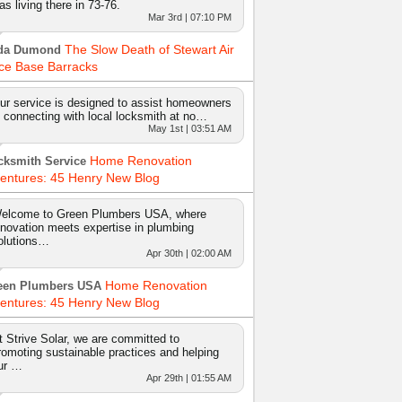
as living there in 73-76.
Mar 3rd | 07:10 PM
The Slow Death of Stewart Air
da Dumond
ce Base Barracks
ur service is designed to assist homeowners
n connecting with local locksmith at no…
May 1st | 03:51 AM
Home Renovation
cksmith Service
entures: 45 Henry New Blog
elcome to Green Plumbers USA, where
nnovation meets expertise in plumbing
olutions…
Apr 30th | 02:00 AM
Home Renovation
een Plumbers USA
entures: 45 Henry New Blog
t Strive Solar, we are committed to
romoting sustainable practices and helping
ur …
Apr 29th | 01:55 AM