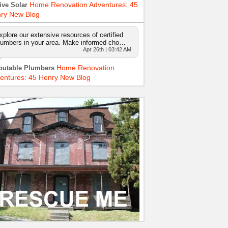
Home Renovation Adventures: 45
ive Solar
ry New Blog
xplore our extensive resources of certified
lumbers in your area. Make informed cho…
Apr 26th | 03:42 AM
Home Renovation
putable Plumbers
entures: 45 Henry New Blog