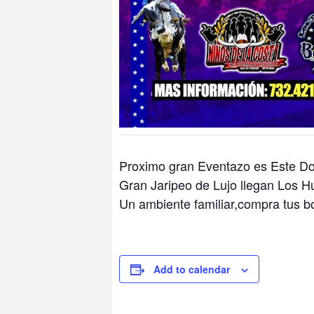
Proximo gran Eventazo es Este D
Gran Jaripeo de Lujo llegan Los H
Un ambiente familiar,compra tus b
Add to calendar