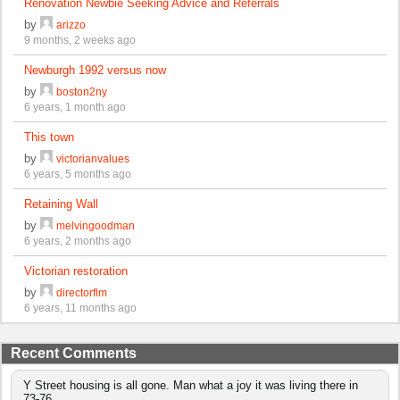
Renovation Newbie Seeking Advice and Referrals
by
arizzo
9 months, 2 weeks ago
Newburgh 1992 versus now
by
boston2ny
6 years, 1 month ago
This town
by
victorianvalues
6 years, 5 months ago
Retaining Wall
by
melvingoodman
6 years, 2 months ago
Victorian restoration
by
directorflm
6 years, 11 months ago
Recent Comments
Y Street housing is all gone. Man what a joy it was living there in
73-76.