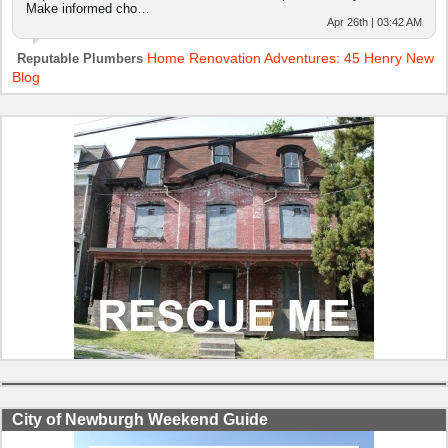
Make informed cho…
Apr 26th | 03:42 AM
Home Renovation Adventures: 45 Henry New
Reputable Plumbers
Blog
City of Newburgh Weekend Guide