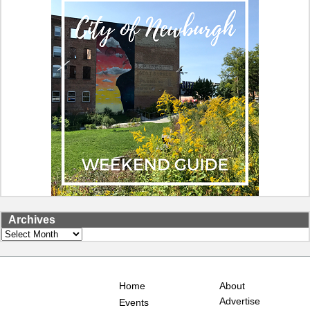
Archives
Archives
Home
About
Advertise
Events