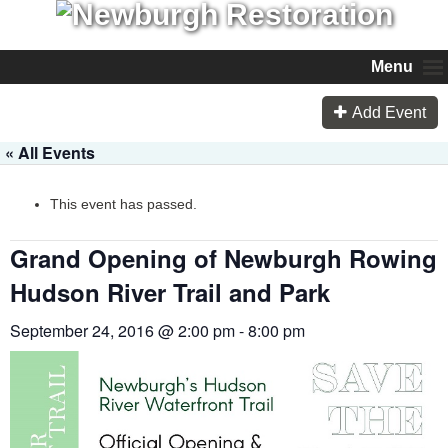
Menu
Add Event
« All Events
This event has passed.
Grand Opening of Newburgh Rowing
Hudson River Trail and Park
September 24, 2016 @ 2:00 pm
-
8:00 pm