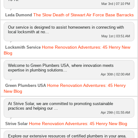
Mar 3rd | 07:10 PM
The Slow Death of Stewart Air Force Base Barracks
Leda Dumond
Our service is designed to assist homeowners in connecting with
local locksmith at no…
May 1st | 03:51 AM
Home Renovation Adventures: 45 Henry New
Locksmith Service
Blog
Welcome to Green Plumbers USA, where innovation meets
expertise in plumbing solutions…
Apr 30th | 02:00 AM
Home Renovation Adventures: 45 Henry
Green Plumbers USA
New Blog
At Strive Solar, we are committed to promoting sustainable
practices and helping our …
Apr 29th | 01:55 AM
Home Renovation Adventures: 45 Henry New Blog
Strive Solar
Explore our extensive resources of certified plumbers in your area.