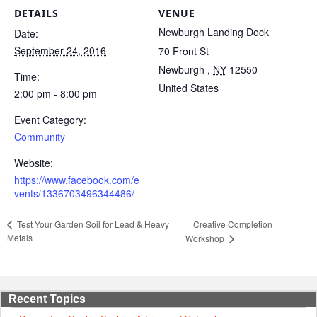
DETAILS
VENUE
Newburgh Landing Dock
Date:
September 24, 2016
70 Front St
Newburgh
,
NY
12550
Time:
United States
2:00 pm - 8:00 pm
Event Category:
Community
Website:
https://www.facebook.com/e
vents/1336703496344486/
Creative Completion
Test Your Garden Soil for Lead & Heavy
Metals
Workshop
Recent Topics