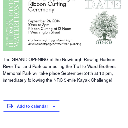
The GRAND OPENING of the Newburgh Rowing Hudson
River Trail and Park connecting the Trail to Ward Brothers
Memorial Park will take place September 24th at 12 pm,
immediately following the NRC 5-mile Kayak Challenge!
Add to calendar