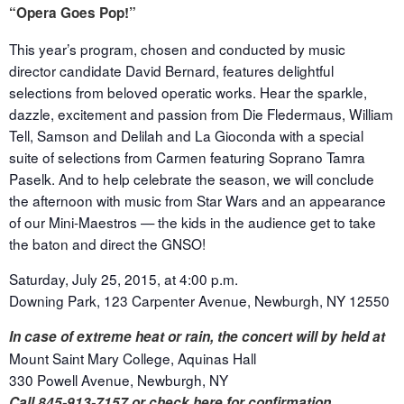
“Opera Goes Pop!”
This year’s program, chosen and conducted by music
director candidate David Bernard, features delightful
selections from beloved operatic works. Hear the sparkle,
dazzle, excitement and passion from Die Fledermaus, William
Tell, Samson and Delilah and La Gioconda with a special
suite of selections from Carmen featuring Soprano Tamra
Paselk. And to help celebrate the season, we will conclude
the afternoon with music from Star Wars and an appearance
of our Mini-Maestros — the kids in the audience get to take
the baton and direct the GNSO!
Saturday, July 25, 2015, at 4:00 p.m.
Downing Park, 123 Carpenter Avenue, Newburgh, NY 12550
In case of extreme heat or rain, the concert will by held at
Mount Saint Mary College, Aquinas Hall
330 Powell Avenue, Newburgh, NY
Call 845-913-7157
or check here for confirmation