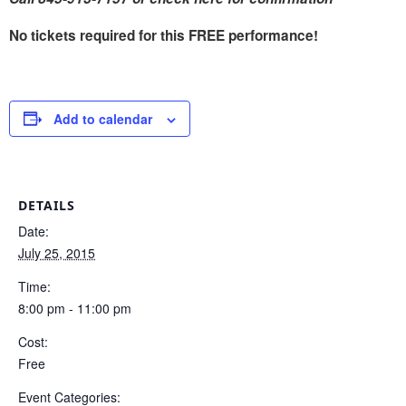
No tickets required for this FREE performance!
Add to calendar
DETAILS
Date:
July 25, 2015
Time:
8:00 pm - 11:00 pm
Cost:
Free
Event Categories: