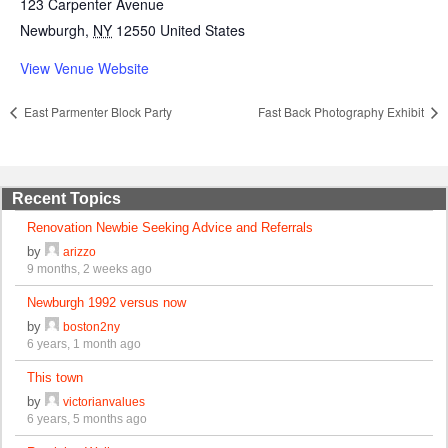
123 Carpenter Avenue
Newburgh
,
NY
12550
United States
View Venue Website
East Parmenter Block Party
Fast Back Photography Exhibit
Recent Topics
Renovation Newbie Seeking Advice and Referrals
by
arizzo
9 months, 2 weeks ago
Newburgh 1992 versus now
by
boston2ny
6 years, 1 month ago
This town
by
victorianvalues
6 years, 5 months ago