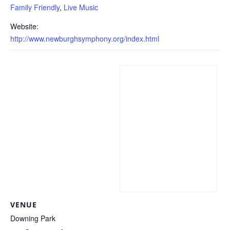
Family Friendly
,
Live Music
Website:
http://www.newburghsymphony.org/index.html
VENUE
Downing Park