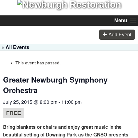
Menu
Add Event
« All Events
This event has passed.
Greater Newburgh Symphony
Orchestra
July 25, 2015 @ 8:00 pm
-
11:00 pm
FREE
Bring blankets or chairs and enjoy great music in the
beautiful setting of Downing Park as the GNSO presents