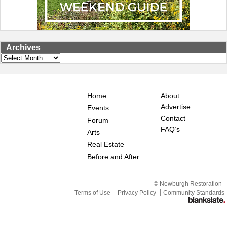
Archives
Archives
Home
About
Advertise
Events
Contact
Forum
FAQ’s
Arts
Real Estate
Before and After
© Newburgh Restoration
Terms of Use
Privacy Policy
Community Standards