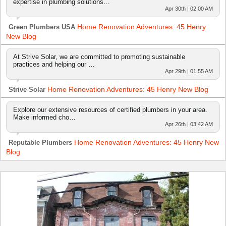
expertise in plumbing solutions…
Apr 30th | 02:00 AM
Home Renovation Adventures: 45 Henry
Green Plumbers USA
New Blog
At Strive Solar, we are committed to promoting sustainable
practices and helping our …
Apr 29th | 01:55 AM
Home Renovation Adventures: 45 Henry New Blog
Strive Solar
Explore our extensive resources of certified plumbers in your area.
Make informed cho…
Apr 26th | 03:42 AM
Home Renovation Adventures: 45 Henry New
Reputable Plumbers
Blog