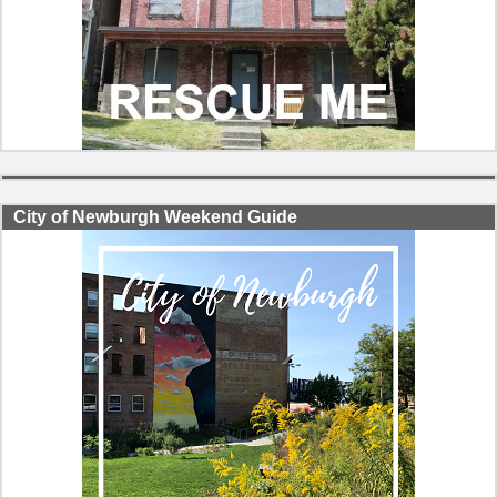
City of Newburgh Weekend Guide