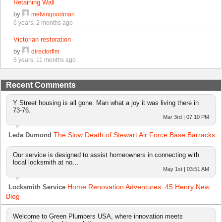
Retaining Wall
by
melvingoodman
6 years, 2 months ago
Victorian restoration
by
directorflm
6 years, 11 months ago
Recent Comments
Y Street housing is all gone. Man what a joy it was living there in
73-76.
Mar 3rd | 07:10 PM
The Slow Death of Stewart Air Force Base Barracks
Leda Dumond
Our service is designed to assist homeowners in connecting with
local locksmith at no…
May 1st | 03:51 AM
Home Renovation Adventures: 45 Henry New
Locksmith Service
Blog
Welcome to Green Plumbers USA, where innovation meets