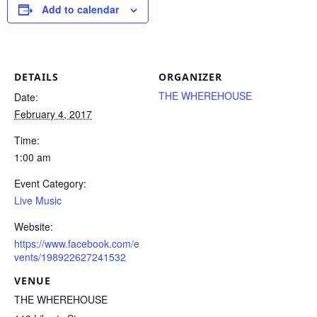
Add to calendar
DETAILS
ORGANIZER
THE WHEREHOUSE
Date:
February 4, 2017
Time:
1:00 am
Event Category:
Live Music
Website:
https://www.facebook.com/e
vents/198922627241532
VENUE
THE WHEREHOUSE