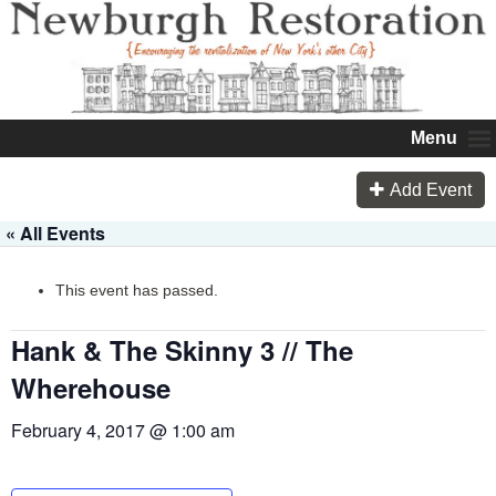
Menu
Add Event
« All Events
This event has passed.
Hank & The Skinny 3 // The
Wherehouse
February 4, 2017 @ 1:00 am