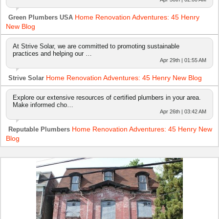
Home Renovation Adventures: 45 Henry
Green Plumbers USA
New Blog
At Strive Solar, we are committed to promoting sustainable
practices and helping our …
Apr 29th | 01:55 AM
Home Renovation Adventures: 45 Henry New Blog
Strive Solar
Explore our extensive resources of certified plumbers in your area.
Make informed cho…
Apr 26th | 03:42 AM
Home Renovation Adventures: 45 Henry New
Reputable Plumbers
Blog