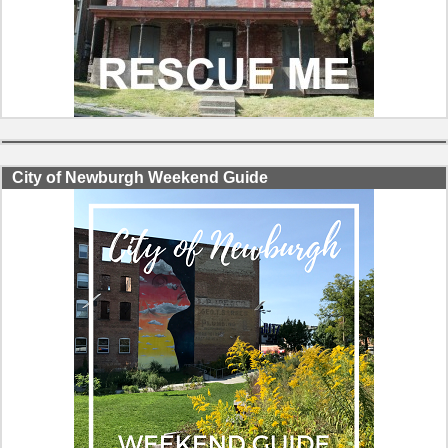
City of Newburgh Weekend Guide