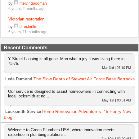
by
melvingoodman
6 years, 2 months ago
Victorian restoration
by
directorflm
6 years, 11 months ago
Recent Comments
Y Street housing is all gone. Man what a joy it was living there in
73-76.
Mar 3rd | 07:10 PM
The Slow Death of Stewart Air Force Base Barracks
Leda Dumond
Our service is designed to assist homeowners in connecting with
local locksmith at no…
May 1st | 03:51 AM
Home Renovation Adventures: 45 Henry New
Locksmith Service
Blog
Welcome to Green Plumbers USA, where innovation meets
expertise in plumbing solutions…
Apr 30th | 02:00 AM