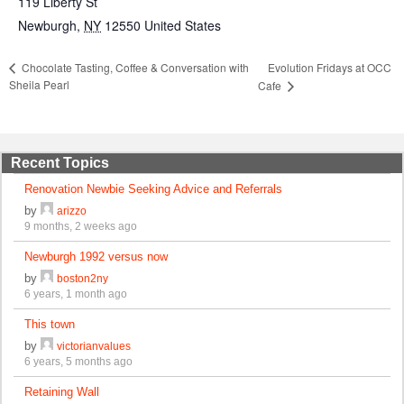
119 Liberty St
Newburgh
,
NY
12550
United States
Evolution Fridays at OCC
Chocolate Tasting, Coffee & Conversation with
Sheila Pearl
Cafe
Recent Topics
Renovation Newbie Seeking Advice and Referrals
by
arizzo
9 months, 2 weeks ago
Newburgh 1992 versus now
by
boston2ny
6 years, 1 month ago
This town
by
victorianvalues
6 years, 5 months ago
Retaining Wall