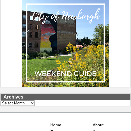
Archives
Archives
Home
About