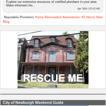
Explore our extensive resources of certified plumbers in your area.
Make informed cho…
Apr 26th | 03:42 AM
Home Renovation Adventures: 45 Henry New
Reputable Plumbers
Blog
City of Newburgh Weekend Guide