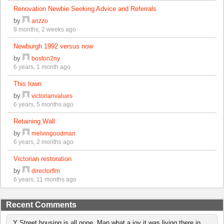
Renovation Newbie Seeking Advice and Referrals
by
arizzo
9 months, 2 weeks ago
Newburgh 1992 versus now
by
boston2ny
6 years, 1 month ago
This town
by
victorianvalues
6 years, 5 months ago
Retaining Wall
by
melvingoodman
6 years, 2 months ago
Victorian restoration
by
directorflm
6 years, 11 months ago
Recent Comments
Y Street housing is all gone. Man what a joy it was living there in