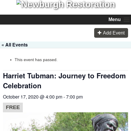
Menu
Add Event
« All Events
This event has passed.
Harriet Tubman: Journey to Freedom
Celebration
October 17, 2020 @ 4:00 pm
-
7:00 pm
FREE