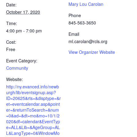
Mary Lou Carolan
Date:
October 17, 2020
Phone
845-563-3650
Time:
4:00 pm - 7:00 pm
Email
ml.carolan@rcls.org
Cost:
Free
View Organizer Website
Event Category:
Community
Website:
http://ny.evanced.info/newb
urgh/lib/eventsignup.asp?
ID=20625&rts=&disptype=&r
et=eventcalendar.asp&point
er=&returnToSearch=&num
=0&ad=&dt=mo&mo=10/1/2
020&df=calendar&EventTyp
e=ALL&Lib=&AgeGroup=AL
L&LangType=0&WindowMo