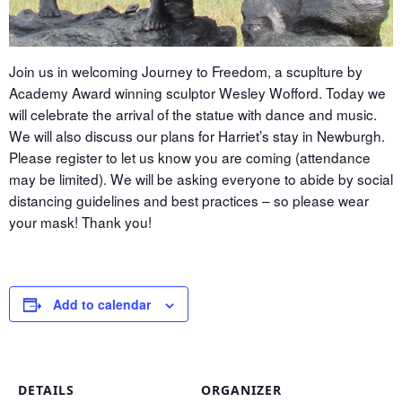
Join us in welcoming Journey to Freedom, a scuplture by
Academy Award winning sculptor Wesley Wofford. Today we
will celebrate the arrival of the statue with dance and music.
We will also discuss our plans for Harriet’s stay in Newburgh.
Please register to let us know you are coming (attendance
may be limited). We will be asking everyone to abide by social
distancing guidelines and best practices – so please wear
your mask! Thank you!
Add to calendar
DETAILS
ORGANIZER