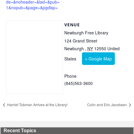
de=&noheader=&lad=&pub=
1&nopub=&page=&pgdisp=
VENUE
Newburgh Free Library
124 Grand Street
Newburgh
,
NY
12550
United
States
+ Google Map
Phone
(845)563-3600
Harriet Tubman Arrives at the Library!
Colin and Eric Jacobsen
Recent Topics