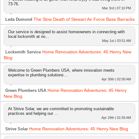
73-76.
Mar 3rd | 07:10 PM
The Slow Death of Stewart Air Force Base Barracks
Leda Dumond
Our service is designed to assist homeowners in connecting with
local locksmith at no…
May 1st | 03:51 AM
Home Renovation Adventures: 45 Henry New
Locksmith Service
Blog
Welcome to Green Plumbers USA, where innovation meets
expertise in plumbing solutions…
Apr 30th | 02:00 AM
Home Renovation Adventures: 45 Henry
Green Plumbers USA
New Blog
At Strive Solar, we are committed to promoting sustainable
practices and helping our …
Apr 29th | 01:55 AM
Home Renovation Adventures: 45 Henry New Blog
Strive Solar