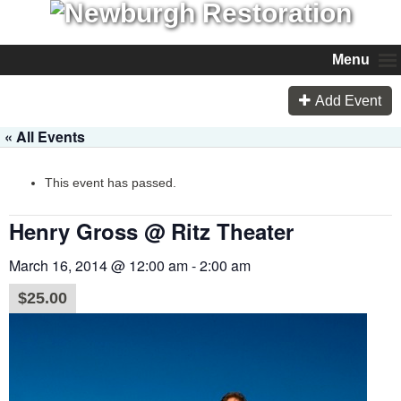
Menu
Add Event
« All Events
This event has passed.
Henry Gross @ Ritz Theater
March 16, 2014 @ 12:00 am
-
2:00 am
$25.00