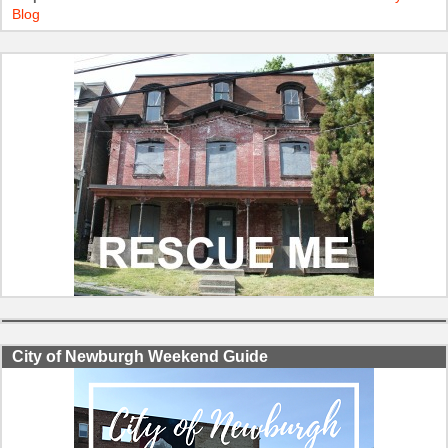
Blog
City of Newburgh Weekend Guide