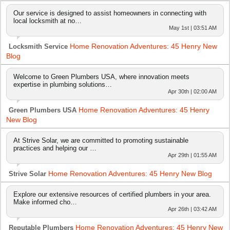
Our service is designed to assist homeowners in connecting with
local locksmith at no…
May 1st | 03:51 AM
Home Renovation Adventures: 45 Henry New
Locksmith Service
Blog
Welcome to Green Plumbers USA, where innovation meets
expertise in plumbing solutions…
Apr 30th | 02:00 AM
Home Renovation Adventures: 45 Henry
Green Plumbers USA
New Blog
At Strive Solar, we are committed to promoting sustainable
practices and helping our …
Apr 29th | 01:55 AM
Home Renovation Adventures: 45 Henry New Blog
Strive Solar
Explore our extensive resources of certified plumbers in your area.
Make informed cho…
Apr 26th | 03:42 AM
Home Renovation Adventures: 45 Henry New
Reputable Plumbers