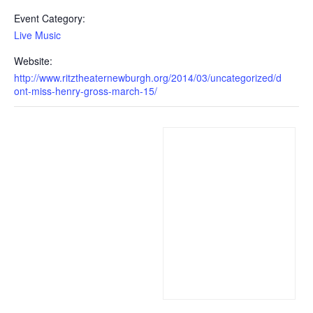
Event Category:
Live Music
Website:
http://www.ritztheaternewburgh.org/2014/03/uncategorized/d
ont-miss-henry-gross-march-15/