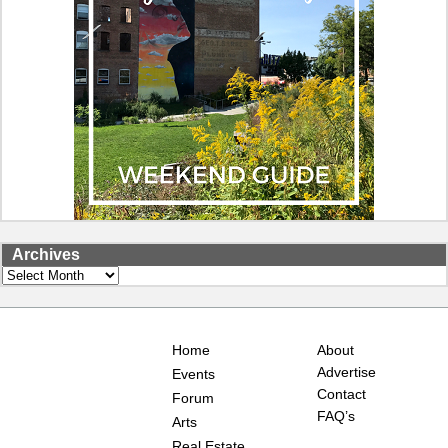
Archives
Archives
Home
About
Advertise
Events
Contact
Forum
FAQ’s
Arts
Real Estate