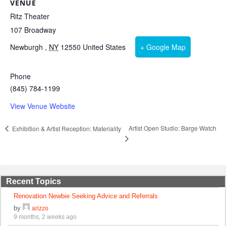
VENUE
Ritz Theater
107 Broadway
Newburgh
,
NY
12550
United States
+ Google Map
Phone
(845) 784-1199
View Venue Website
Artist Open Studio: Barge Watch
Exhibition & Artist Reception: Materiality
Recent Topics
Renovation Newbie Seeking Advice and Referrals
by
arizzo
9 months, 2 weeks ago