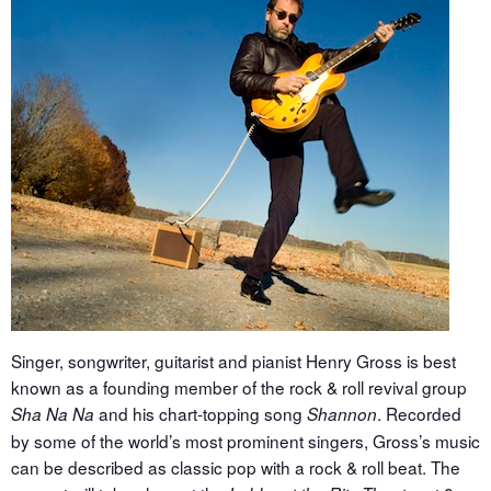
Singer, songwriter, guitarist and pianist Henry Gross is best
known as a founding member of the rock & roll revival group
and his chart-topping song
. Recorded
Sha Na Na
Shannon
by some of the world’s most prominent singers, Gross’s music
can be described as classic pop with a rock & roll beat. The