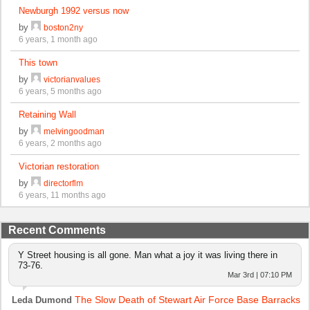
Newburgh 1992 versus now
by
boston2ny
6 years, 1 month ago
This town
by
victorianvalues
6 years, 5 months ago
Retaining Wall
by
melvingoodman
6 years, 2 months ago
Victorian restoration
by
directorflm
6 years, 11 months ago
Recent Comments
Y Street housing is all gone. Man what a joy it was living there in
73-76.
Mar 3rd | 07:10 PM
The Slow Death of Stewart Air Force Base Barracks
Leda Dumond