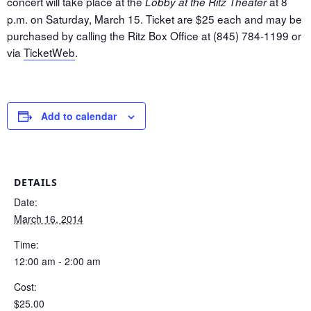
concert will take place at the
at 8
Lobby at the Ritz Theater
p.m. on Saturday, March 15. Ticket are $25 each and may be
purchased by calling the Ritz Box Office at (845) 784-1199 or
via
TicketWeb
.
Add to calendar
DETAILS
Date:
March 16, 2014
Time:
12:00 am - 2:00 am
Cost:
$25.00