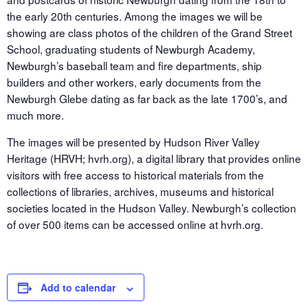
the early 20th centuries. Among the images we will be
showing are class photos of the children of the Grand Street
School, graduating students of Newburgh Academy,
Newburgh’s baseball team and fire departments, ship
builders and other workers, early documents from the
Newburgh Glebe dating as far back as the late 1700’s, and
much more.
The images will be presented by Hudson River Valley
Heritage (HRVH; hvrh.org), a digital library that provides online
visitors with free access to historical materials from the
collections of libraries, archives, museums and historical
societies located in the Hudson Valley. Newburgh’s collection
of over 500 items can be accessed online at hvrh.org.
Add to calendar