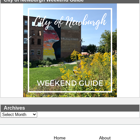
Archives
Archives
Home
About