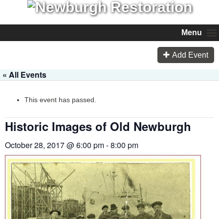
Menu
Add Event
« All Events
This event has passed.
Historic Images of Old Newburgh
October 28, 2017 @ 6:00 pm
-
8:00 pm