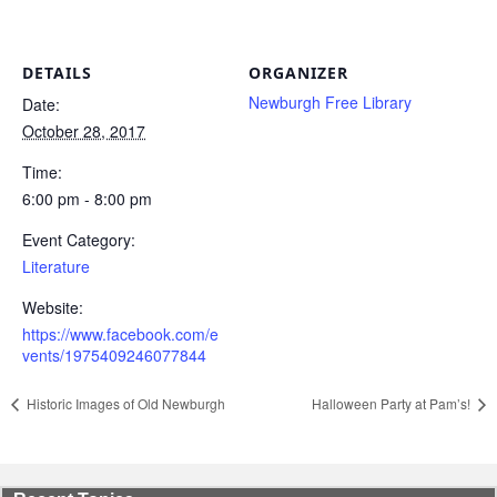
DETAILS
ORGANIZER
Newburgh Free Library
Date:
October 28, 2017
Time:
6:00 pm - 8:00 pm
Event Category:
Literature
Website:
https://www.facebook.com/e
vents/1975409246077844
Historic Images of Old Newburgh
Halloween Party at Pam’s!