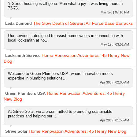
Y Street housing is all gone. Man what a joy it was living there in
73-76.
Mar 3rd | 07:10 PM
The Slow Death of Stewart Air Force Base Barracks
Leda Dumond
Our service is designed to assist homeowners in connecting with
local locksmith at no…
May 1st | 03:51 AM
Home Renovation Adventures: 45 Henry New
Locksmith Service
Blog
Welcome to Green Plumbers USA, where innovation meets
expertise in plumbing solutions…
Apr 30th | 02:00 AM
Home Renovation Adventures: 45 Henry
Green Plumbers USA
New Blog
At Strive Solar, we are committed to promoting sustainable
practices and helping our …
Apr 29th | 01:55 AM
Home Renovation Adventures: 45 Henry New Blog
Strive Solar