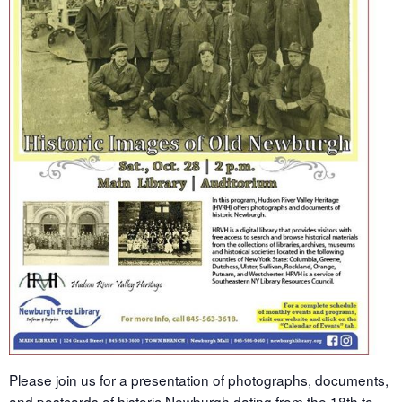
Please join us for a presentation of photographs, documents,
and postcards of historic Newburgh dating from the 18th to