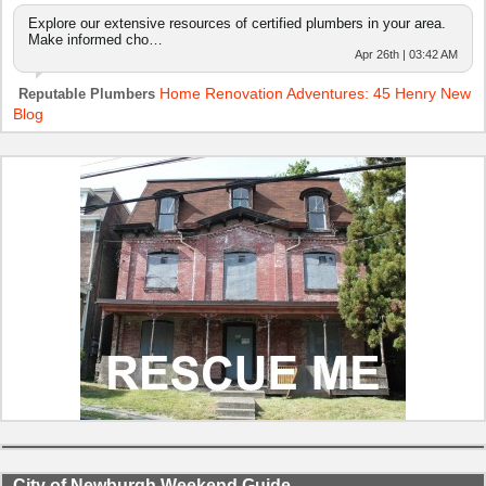
Explore our extensive resources of certified plumbers in your area.
Make informed cho…
Apr 26th | 03:42 AM
Home Renovation Adventures: 45 Henry New
Reputable Plumbers
Blog
City of Newburgh Weekend Guide