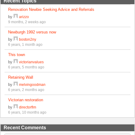
Recent Topics
Renovation Newbie Seeking Advice and Referrals
by
arizzo
9 months, 2 weeks ago
Newburgh 1992 versus now
by
boston2ny
6 years, 1 month ago
This town
by
victorianvalues
6 years, 5 months ago
Retaining Wall
by
melvingoodman
6 years, 2 months ago
Victorian restoration
by
directorflm
6 years, 10 months ago
Recent Comments