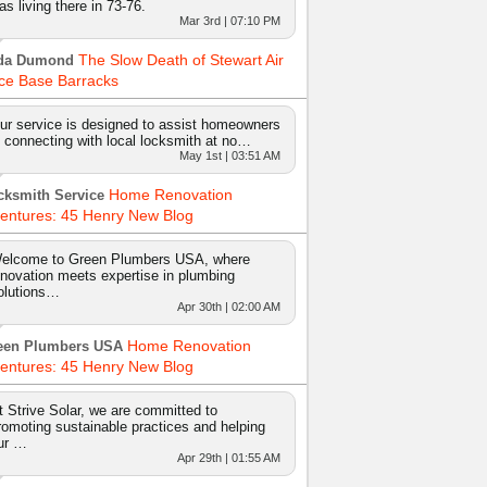
as living there in 73-76.
Mar 3rd | 07:10 PM
The Slow Death of Stewart Air
da Dumond
ce Base Barracks
ur service is designed to assist homeowners
n connecting with local locksmith at no…
May 1st | 03:51 AM
Home Renovation
cksmith Service
entures: 45 Henry New Blog
elcome to Green Plumbers USA, where
nnovation meets expertise in plumbing
olutions…
Apr 30th | 02:00 AM
Home Renovation
een Plumbers USA
entures: 45 Henry New Blog
t Strive Solar, we are committed to
romoting sustainable practices and helping
ur …
Apr 29th | 01:55 AM