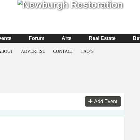
vents
Forum
Arts
Real Estate
Be
ABOUT
ADVERTISE
CONTACT
FAQ’S
Add Event