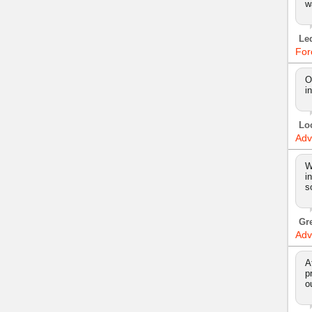
w
Le
For
O
i
Lo
Adv
W
i
s
Gr
Adv
A
p
o