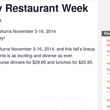
y Restaurant Week
4
eturns November 3-16, 2014
Re
ey!
R
Re
urns November 3-16, 2014, and this fall’s lineup
b
nts is as exciting and diverse as ever.
9 
course dinners for $29.95 and lunches for $20.95.
N
b
6 
Th
b
6 
Re
b