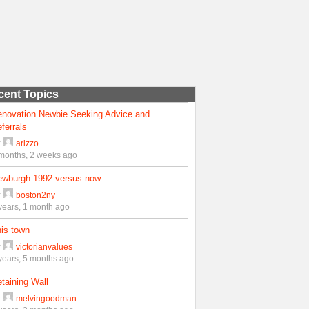
cent Topics
enovation Newbie Seeking Advice and
ferrals
y
arizzo
months, 2 weeks ago
ewburgh 1992 versus now
y
boston2ny
years, 1 month ago
is town
y
victorianvalues
years, 5 months ago
taining Wall
y
melvingoodman