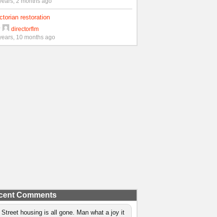
years, 2 months ago
ctorian restoration
y
directorflm
years, 10 months ago
cent Comments
 Street housing is all gone. Man what a joy it