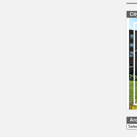
Ci
Ar
Archi