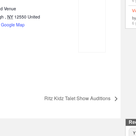
6 
d Venue
Vi
gh
,
NY
12550
United
b
6 
 Google Map
Ritz Kidz Talet Show Auditions
Re
Y