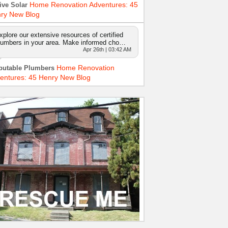
Home Renovation Adventures: 45
ive Solar
ry New Blog
xplore our extensive resources of certified
lumbers in your area. Make informed cho…
Apr 26th | 03:42 AM
Home Renovation
putable Plumbers
entures: 45 Henry New Blog