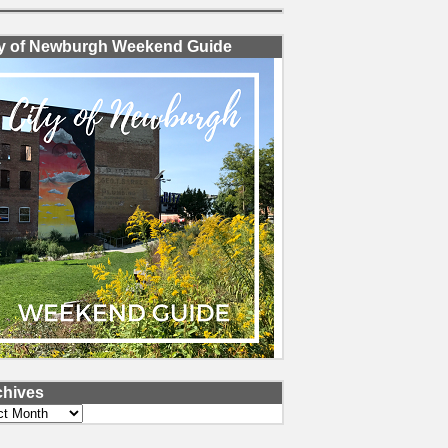
ty of Newburgh Weekend Guide
chives
ves