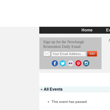
Home
E
Sign up for the Newburgh
Restoration Daily Email
« All Events
This event has passed.