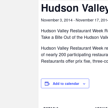
Hudson Valle
November 3, 2014
-
November 17, 201
Hudson Valley Restaurant Week R
Take a Bite Out of the Hudson Vall
Hudson Valley Restaurant Week ret
of nearly 200 participating restaura
Restaurants offer prix fixe, three-
Add to calendar