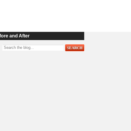
fore and After