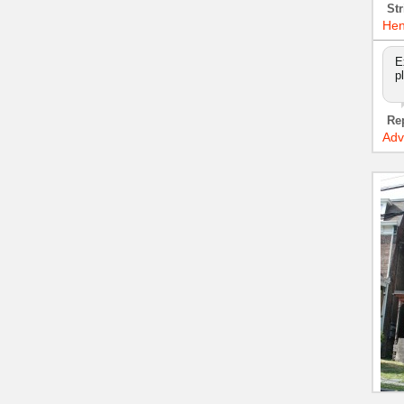
Str
Hen
E
p
Re
Adv