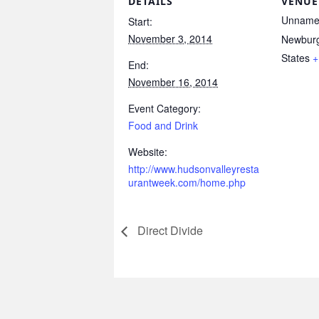
DETAILS
VENUE
Unname
Start:
November 3, 2014
Newbur
States
+
End:
November 16, 2014
Event Category:
Food and Drink
Website:
http://www.hudsonvalleyresta
urantweek.com/home.php
Direct Divide