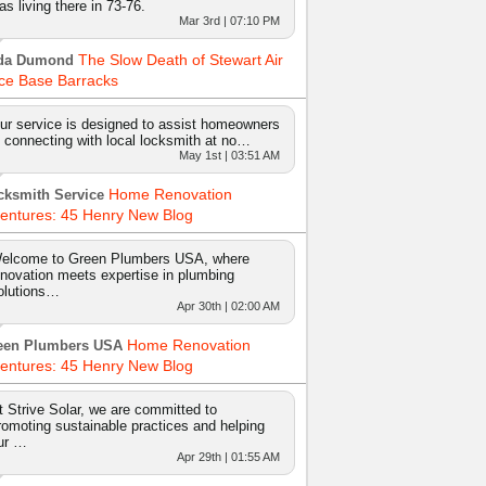
as living there in 73-76.
Mar 3rd | 07:10 PM
The Slow Death of Stewart Air
da Dumond
ce Base Barracks
ur service is designed to assist homeowners
n connecting with local locksmith at no…
May 1st | 03:51 AM
Home Renovation
cksmith Service
entures: 45 Henry New Blog
elcome to Green Plumbers USA, where
nnovation meets expertise in plumbing
olutions…
Apr 30th | 02:00 AM
Home Renovation
een Plumbers USA
entures: 45 Henry New Blog
t Strive Solar, we are committed to
romoting sustainable practices and helping
ur …
Apr 29th | 01:55 AM