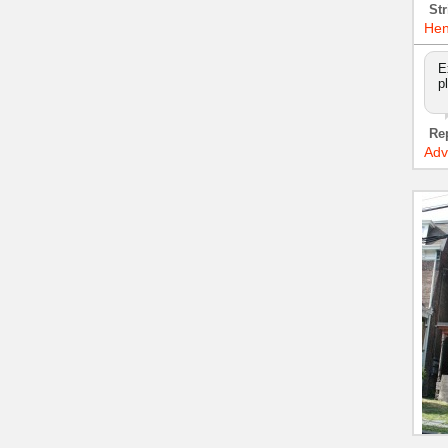
Str
Hen
E
p
Re
Adv