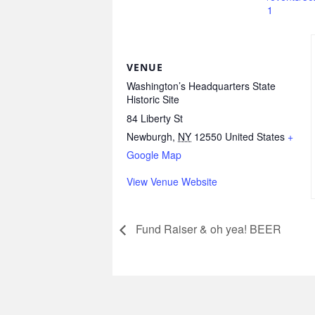
1
VENUE
Washington’s Headquarters State
Historic Site
84 Liberty St
Newburgh
,
NY
12550
United States
+
Google Map
View Venue Website
Fund Raiser & oh yea! BEER