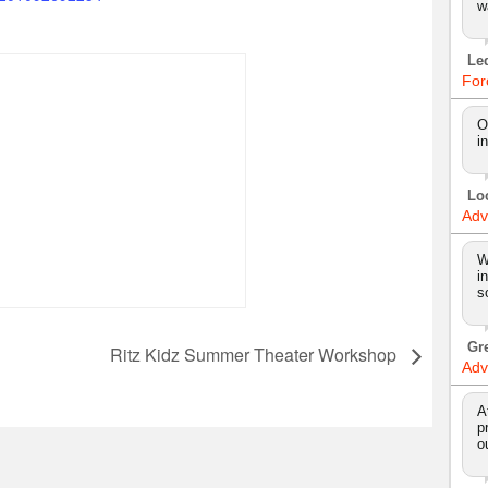
w
Le
For
O
i
Lo
Adv
W
i
s
Gr
Ritz Kidz Summer Theater Workshop
Adv
A
p
o