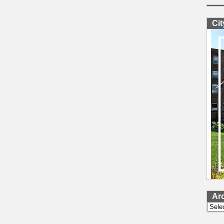
Ci
Ar
Archi