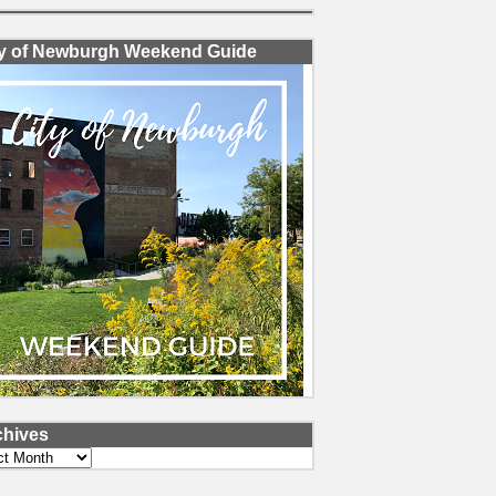
ty of Newburgh Weekend Guide
chives
ves