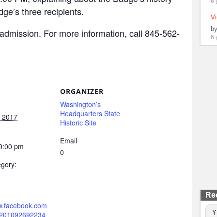
6 
dge’s three recipients.
Vi
b
admission. For more information, call 845-562-
6 
ORGANIZER
Washington’s
Headquarters State
, 2017
Historic Site
Email
 9:00 pm
0
gory:
Re
ww.facebook.com
Y
0201092692234