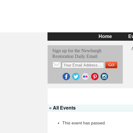
Home
E
Sign up for the Newburgh
Restoration Daily Email
« All Events
This event has passed.