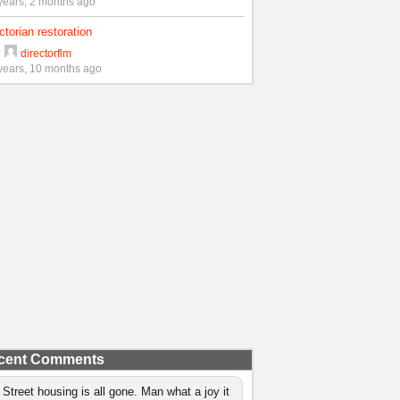
years, 2 months ago
ctorian restoration
y
directorflm
years, 10 months ago
cent Comments
 Street housing is all gone. Man what a joy it