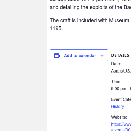
and detailing the exploits of the Ba
The craft is included with Museum 
1195.
Add to calendar
DETAILS
Date:
August 13
Time:
5:00 pm -
Event Cate
History
Website:
https://w
/events/3