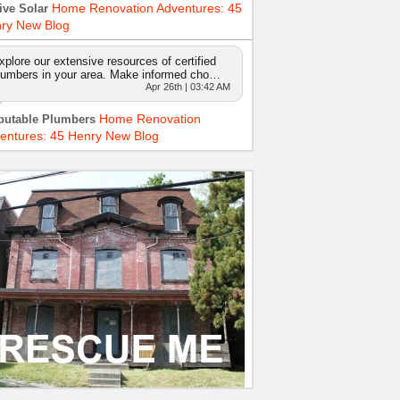
Home Renovation Adventures: 45
ive Solar
ry New Blog
xplore our extensive resources of certified
lumbers in your area. Make informed cho…
Apr 26th | 03:42 AM
Home Renovation
putable Plumbers
entures: 45 Henry New Blog