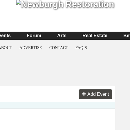
vents
Forum
Arts
Real Estate
Be
ABOUT
ADVERTISE
CONTACT
FAQ’S
Add Event