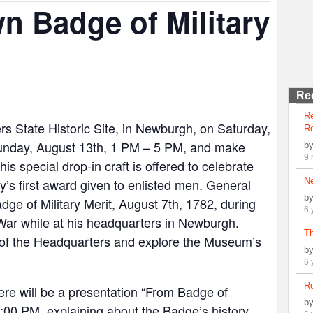
n Badge of Military
Re
R
 State Historic Site, in Newburgh, on Saturday,
Re
unday, August 13th, 1 PM – 5 PM, and make
b
9 
is special drop-in craft is offered to celebrate
y’s first award given to enlisted men. General
N
b
e of Military Merit, August 7th, 1782, during
6 
 War while at his headquarters in Newburgh.
Th
r of the Headquarters and explore the Museum’s
b
6 
Re
there will be a presentation “From Badge of
b
 2:00 PM, explaining about the Badge’s history