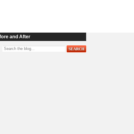
fore and After