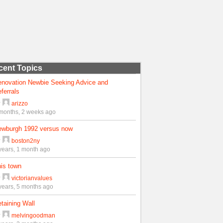
cent Topics
enovation Newbie Seeking Advice and
ferrals
y
arizzo
months, 2 weeks ago
ewburgh 1992 versus now
y
boston2ny
years, 1 month ago
is town
y
victorianvalues
years, 5 months ago
taining Wall
y
melvingoodman