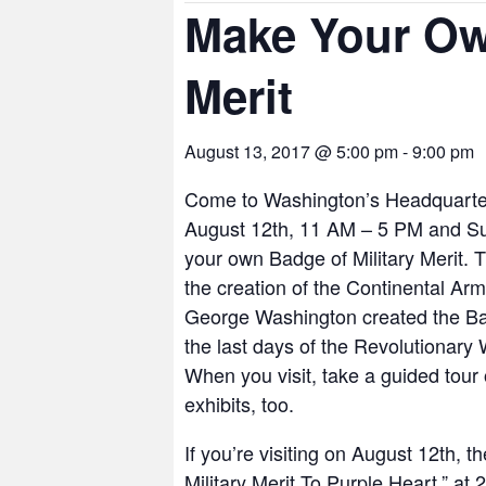
Make Your Ow
Merit
August 13, 2017 @ 5:00 pm
-
9:00 pm
Come to Washington’s Headquarters
August 12th, 11 AM – 5 PM and S
your own Badge of Military Merit. Th
the creation of the Continental Arm
George Washington created the Badg
the last days of the Revolutionary
When you visit, take a guided tou
exhibits, too.
If you’re visiting on August 12th, 
Military Merit To Purple Heart,” at