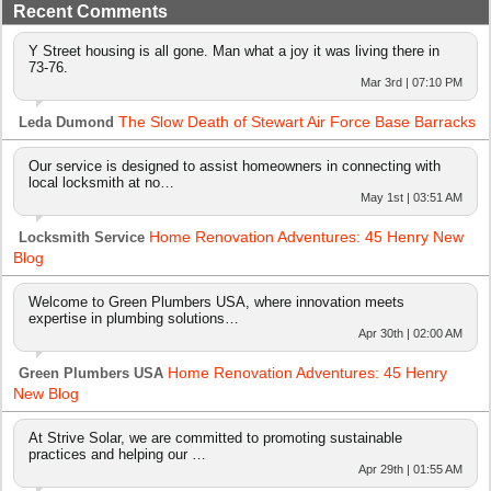
Recent Comments
Y Street housing is all gone. Man what a joy it was living there in
73-76.
Mar 3rd | 07:10 PM
The Slow Death of Stewart Air Force Base Barracks
Leda Dumond
Our service is designed to assist homeowners in connecting with
local locksmith at no…
May 1st | 03:51 AM
Home Renovation Adventures: 45 Henry New
Locksmith Service
Blog
Welcome to Green Plumbers USA, where innovation meets
expertise in plumbing solutions…
Apr 30th | 02:00 AM
Home Renovation Adventures: 45 Henry
Green Plumbers USA
New Blog
At Strive Solar, we are committed to promoting sustainable
practices and helping our …
Apr 29th | 01:55 AM