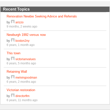
Recent Topics
Renovation Newbie Seeking Advice and Referrals
by
arizzo
9 months, 2 weeks ago
Newburgh 1992 versus now
by
boston2ny
6 years, 1 month ago
This town
by
victorianvalues
6 years, 5 months ago
Retaining Wall
by
melvingoodman
6 years, 2 months ago
Victorian restoration
by
directorflm
6 years, 11 months ago