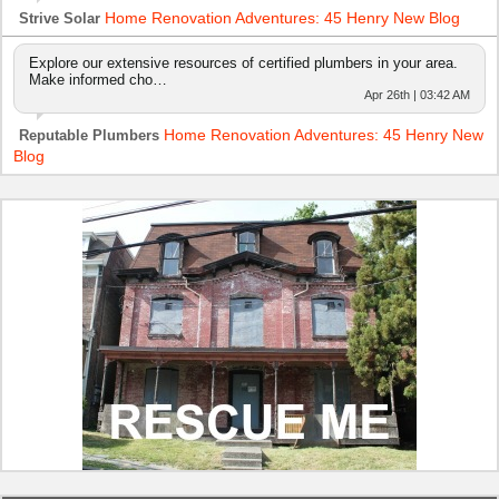
Home Renovation Adventures: 45 Henry New Blog
Strive Solar
Explore our extensive resources of certified plumbers in your area.
Make informed cho…
Apr 26th | 03:42 AM
Home Renovation Adventures: 45 Henry New
Reputable Plumbers
Blog