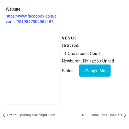
Website:
https://www.facebook.com/e
vents/2019847694964167
VENUE
OCC Cafe
14 Crossroads Court
Newburgh
,
NY
12550
United
States
+ Google Map
Grand Opening Silk Night Club
NFL Game Time Specials