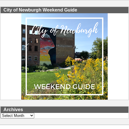
City of Newburgh Weekend Guide
Archives
Archives