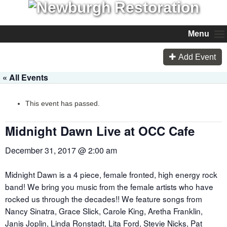
Menu
Add Event
« All Events
This event has passed.
Midnight Dawn Live at OCC Cafe
December 31, 2017 @ 2:00 am
Midnight Dawn is a 4 piece, female fronted, high energy rock
band! We bring you music from the female artists who have
rocked us through the decades!! We feature songs from
Nancy Sinatra, Grace Slick, Carole King, Aretha Franklin,
Janis Joplin, Linda Ronstadt, Lita Ford, Stevie Nicks, Pat