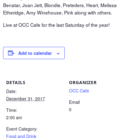
Benatar, Joan Jett, Blondie, Preteders, Heart, Melissa
Etheridge, Amy Winehouse, Pink along with others.
Live at OCC Cafe for the last Saturday of the year!
Add to calendar
DETAILS
ORGANIZER
OCC Cafe
Date:
December 31, 2017
Email
0
Time:
2:00 am
Event Category:
Food and Drink