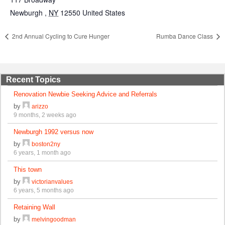
Newburgh
,
NY
12550
United States
2nd Annual Cycling to Cure Hunger
Rumba Dance Class
Recent Topics
Renovation Newbie Seeking Advice and Referrals
by
arizzo
9 months, 2 weeks ago
Newburgh 1992 versus now
by
boston2ny
6 years, 1 month ago
This town
by
victorianvalues
6 years, 5 months ago
Retaining Wall
by
melvingoodman