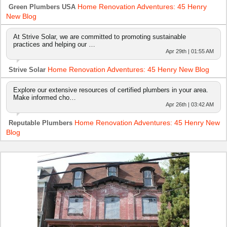
Home Renovation Adventures: 45 Henry
Green Plumbers USA
New Blog
At Strive Solar, we are committed to promoting sustainable
practices and helping our …
Apr 29th | 01:55 AM
Home Renovation Adventures: 45 Henry New Blog
Strive Solar
Explore our extensive resources of certified plumbers in your area.
Make informed cho…
Apr 26th | 03:42 AM
Home Renovation Adventures: 45 Henry New
Reputable Plumbers
Blog