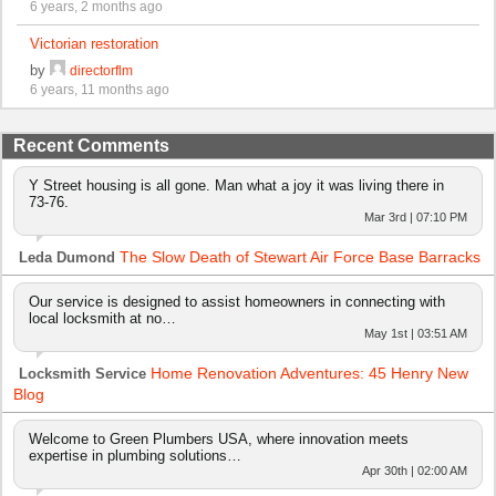
6 years, 2 months ago
Victorian restoration
by
directorflm
6 years, 11 months ago
Recent Comments
Y Street housing is all gone. Man what a joy it was living there in
73-76.
Mar 3rd | 07:10 PM
The Slow Death of Stewart Air Force Base Barracks
Leda Dumond
Our service is designed to assist homeowners in connecting with
local locksmith at no…
May 1st | 03:51 AM
Home Renovation Adventures: 45 Henry New
Locksmith Service
Blog
Welcome to Green Plumbers USA, where innovation meets
expertise in plumbing solutions…
Apr 30th | 02:00 AM