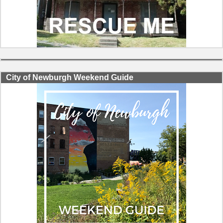
City of Newburgh Weekend Guide