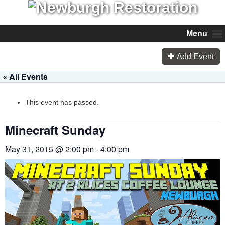
Menu
Add Event
« All Events
This event has passed.
Minecraft Sunday
May 31, 2015 @ 2:00 pm
-
4:00 pm