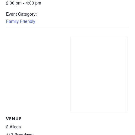
2:00 pm - 4:00 pm
Event Category:
Family Friendly
VENUE
2 Alices
117 Broadway