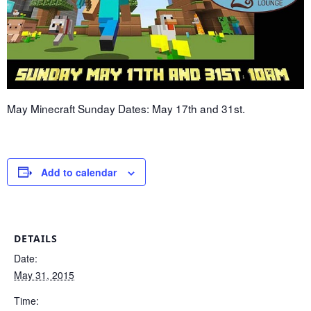
May Minecraft Sunday Dates: May 17th and 31st.
Add to calendar
DETAILS
Date:
May 31, 2015
Time: