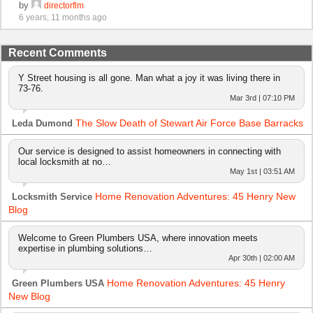
by
directorflm
6 years, 11 months ago
Recent Comments
Y Street housing is all gone. Man what a joy it was living there in
73-76.
Mar 3rd | 07:10 PM
The Slow Death of Stewart Air Force Base Barracks
Leda Dumond
Our service is designed to assist homeowners in connecting with
local locksmith at no…
May 1st | 03:51 AM
Home Renovation Adventures: 45 Henry New
Locksmith Service
Blog
Welcome to Green Plumbers USA, where innovation meets
expertise in plumbing solutions…
Apr 30th | 02:00 AM
Home Renovation Adventures: 45 Henry
Green Plumbers USA
New Blog