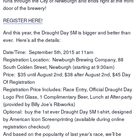
runs through the City of Newburgh and ends right at the front
door of the brewery!
REGISTER HERE!
And this year, the Draught Day 5M is bigger and better than
ever. Here’s all the details:
Date/Time: September 5th, 2015 at 11am
Registration Location: Newburgh Brewing Company, 88
South Colden Street, Newburgh (starting at 9:30am)
Price: $35 until August 2nd; $38 after August 2nd, $45 Day
Of Registration
Registration Price Includes: Race Entry, Official Draught Day
Logo Pint Glass, 1 Complimentary Beer, Lunch at After-party
(provided by Billy Joe’s Ribworks)
Optional: buy the 1st ever Draught Day 5M t-shirt, designed
by American Icon Screenprinting (available during online
registration checkout)
And based on the popularity of last year’s race, we’ll be