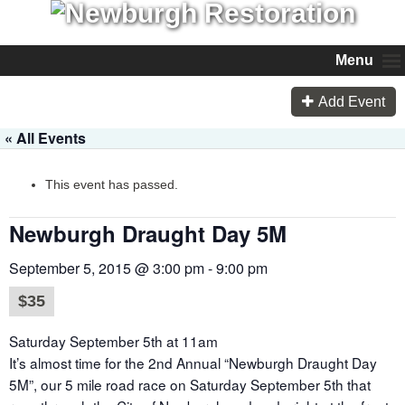
Menu
Add Event
« All Events
This event has passed.
Newburgh Draught Day 5M
September 5, 2015 @ 3:00 pm
-
9:00 pm
$35
Saturday September 5th at 11am
It’s almost time for the 2nd Annual “Newburgh Draught Day
5M”, our 5 mile road race on Saturday September 5th that