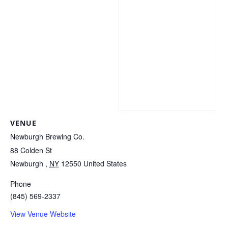
VENUE
Newburgh Brewing Co.
88 Colden St
Newburgh
,
NY
12550
United States
Phone
(845) 569-2337
View Venue Website