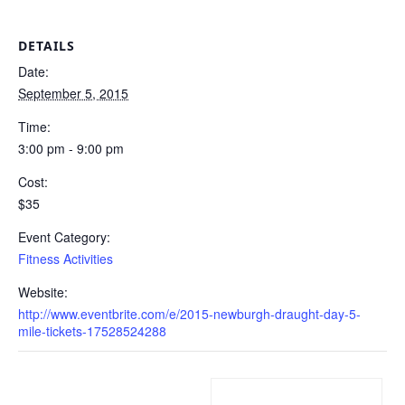
DETAILS
Date:
September 5, 2015
Time:
3:00 pm - 9:00 pm
Cost:
$35
Event Category:
Fitness Activities
Website:
http://www.eventbrite.com/e/2015-newburgh-draught-day-5-
mile-tickets-17528524288