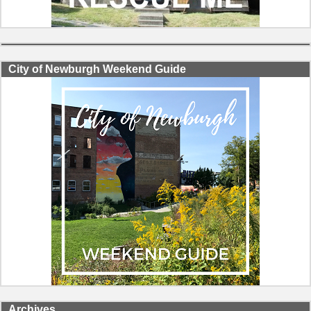
City of Newburgh Weekend Guide
Archives