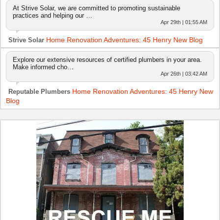
At Strive Solar, we are committed to promoting sustainable
practices and helping our …
Apr 29th | 01:55 AM
Home Renovation Adventures: 45 Henry New Blog
Strive Solar
Explore our extensive resources of certified plumbers in your area.
Make informed cho…
Apr 26th | 03:42 AM
Home Renovation Adventures: 45 Henry New
Reputable Plumbers
Blog