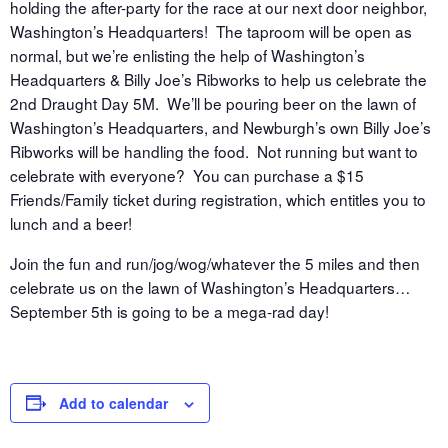
holding the after-party for the race at our next door neighbor,
Washington’s Headquarters! The taproom will be open as
normal, but we’re enlisting the help of Washington’s
Headquarters & Billy Joe’s Ribworks to help us celebrate the
2nd Draught Day 5M. We’ll be pouring beer on the lawn of
Washington’s Headquarters, and Newburgh’s own Billy Joe’s
Ribworks will be handling the food. Not running but want to
celebrate with everyone? You can purchase a $15
Friends/Family ticket during registration, which entitles you to
lunch and a beer!
Join the fun and run/jog/wog/whatever the 5 miles and then
celebrate us on the lawn of Washington’s Headquarters…
September 5th is going to be a mega-rad day!
Add to calendar