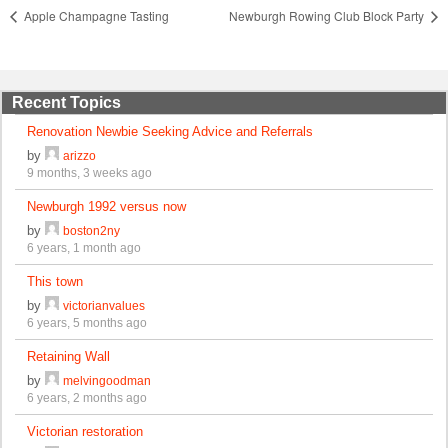
Apple Champagne Tasting
Newburgh Rowing Club Block Party
Recent Topics
Renovation Newbie Seeking Advice and Referrals
by
arizzo
9 months, 3 weeks ago
Newburgh 1992 versus now
by
boston2ny
6 years, 1 month ago
This town
by
victorianvalues
6 years, 5 months ago
Retaining Wall
by
melvingoodman
6 years, 2 months ago
Victorian restoration