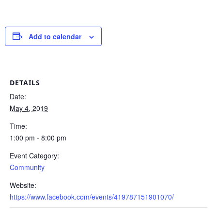
Add to calendar
DETAILS
Date:
May 4, 2019
Time:
1:00 pm - 8:00 pm
Event Category:
Community
Website:
https://www.facebook.com/events/419787151901070/