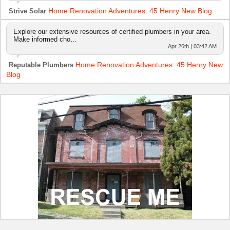
Home Renovation Adventures: 45 Henry New Blog
Strive Solar
Explore our extensive resources of certified plumbers in your area.
Make informed cho…
Apr 26th | 03:42 AM
Home Renovation Adventures: 45 Henry New
Reputable Plumbers
Blog