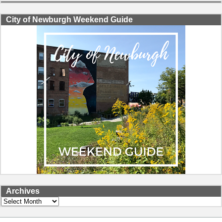
City of Newburgh Weekend Guide
Archives
Archives