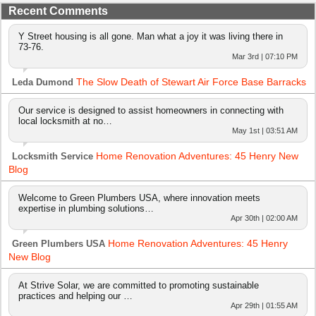
Recent Comments
Y Street housing is all gone. Man what a joy it was living there in
73-76.
Mar 3rd | 07:10 PM
The Slow Death of Stewart Air Force Base Barracks
Leda Dumond
Our service is designed to assist homeowners in connecting with
local locksmith at no…
May 1st | 03:51 AM
Home Renovation Adventures: 45 Henry New
Locksmith Service
Blog
Welcome to Green Plumbers USA, where innovation meets
expertise in plumbing solutions…
Apr 30th | 02:00 AM
Home Renovation Adventures: 45 Henry
Green Plumbers USA
New Blog
At Strive Solar, we are committed to promoting sustainable
practices and helping our …
Apr 29th | 01:55 AM