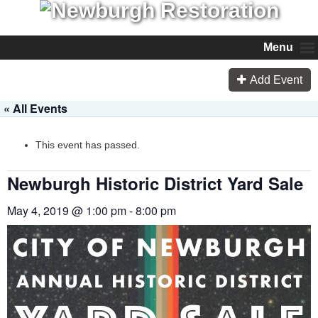
Menu
Add Event
« All Events
This event has passed.
Newburgh Historic District Yard Sale
May 4, 2019 @ 1:00 pm
-
8:00 pm