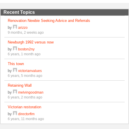
Recent Topics
Renovation Newbie Seeking Advice and Referrals
by
arizzo
9 months, 2 weeks ago
Newburgh 1992 versus now
by
boston2ny
6 years, 1 month ago
This town
by
victorianvalues
6 years, 5 months ago
Retaining Wall
by
melvingoodman
6 years, 2 months ago
Victorian restoration
by
directorflm
6 years, 11 months ago