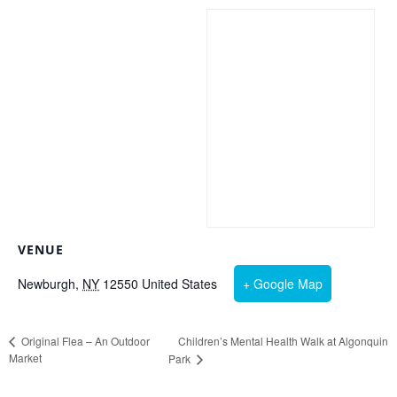
VENUE
Newburgh
,
NY
12550
United States
+ Google Map
Children’s Mental Health Walk at Algonquin
Original Flea – An Outdoor
Market
Park