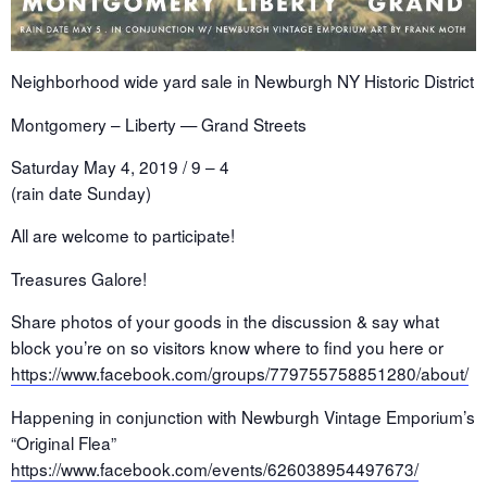
Neighborhood wide yard sale in Newburgh NY Historic District
Montgomery – Liberty — Grand Streets
Saturday May 4, 2019 / 9 – 4
(rain date Sunday)
All are welcome to participate!
Treasures Galore!
Share photos of your goods in the discussion & say what
block you’re on so visitors know where to find you here or
https://www.facebook.com/groups/779755758851280/about/
Happening in conjunction with Newburgh Vintage Emporium’s
“Original Flea”
https://www.facebook.com/events/626038954497673/