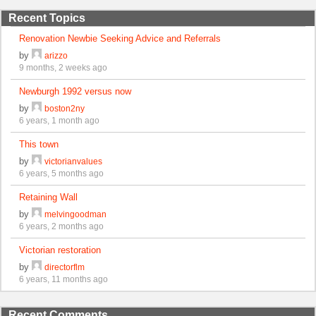
Recent Topics
Renovation Newbie Seeking Advice and Referrals
by
arizzo
9 months, 2 weeks ago
Newburgh 1992 versus now
by
boston2ny
6 years, 1 month ago
This town
by
victorianvalues
6 years, 5 months ago
Retaining Wall
by
melvingoodman
6 years, 2 months ago
Victorian restoration
by
directorflm
6 years, 11 months ago
Recent Comments