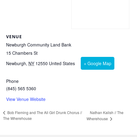
VENUE
Newburgh Community Land Bank
15 Chambers St
Newburgh
,
NY
12550
United States
+ Google Map
Phone
(845) 565 5360
View Venue Website
Nathan Kalish // The
Bob Fleming and The All Girl Drunk Chorus //
The Wherehouse
Wherehouse