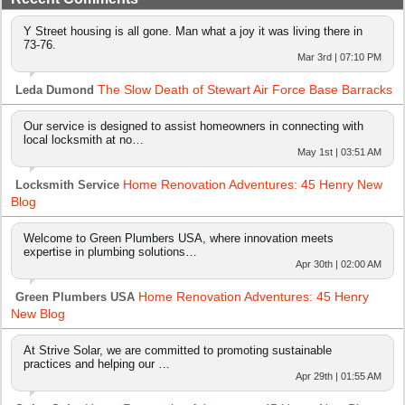
Y Street housing is all gone. Man what a joy it was living there in
73-76.
Mar 3rd | 07:10 PM
The Slow Death of Stewart Air Force Base Barracks
Leda Dumond
Our service is designed to assist homeowners in connecting with
local locksmith at no…
May 1st | 03:51 AM
Home Renovation Adventures: 45 Henry New
Locksmith Service
Blog
Welcome to Green Plumbers USA, where innovation meets
expertise in plumbing solutions…
Apr 30th | 02:00 AM
Home Renovation Adventures: 45 Henry
Green Plumbers USA
New Blog
At Strive Solar, we are committed to promoting sustainable
practices and helping our …
Apr 29th | 01:55 AM