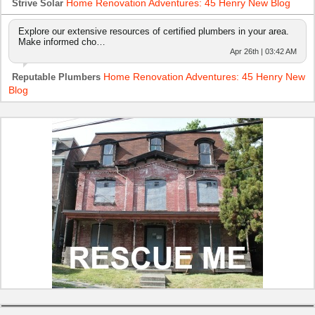
Home Renovation Adventures: 45 Henry New Blog
Strive Solar
Explore our extensive resources of certified plumbers in your area.
Make informed cho…
Apr 26th | 03:42 AM
Home Renovation Adventures: 45 Henry New
Reputable Plumbers
Blog