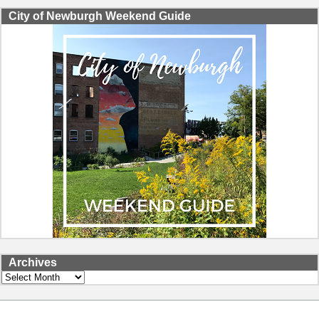
City of Newburgh Weekend Guide
Archives
Archives