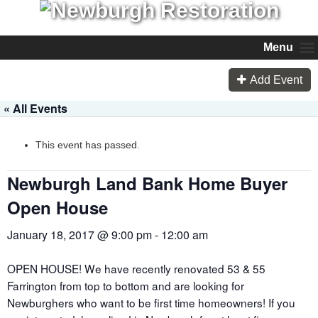
Menu
Add Event
« All Events
This event has passed.
Newburgh Land Bank Home Buyer
Open House
January 18, 2017 @ 9:00 pm
-
12:00 am
OPEN HOUSE! We have recently renovated 53 & 55
Farrington from top to bottom and are looking for
Newburghers who want to be first time homeowners! If you