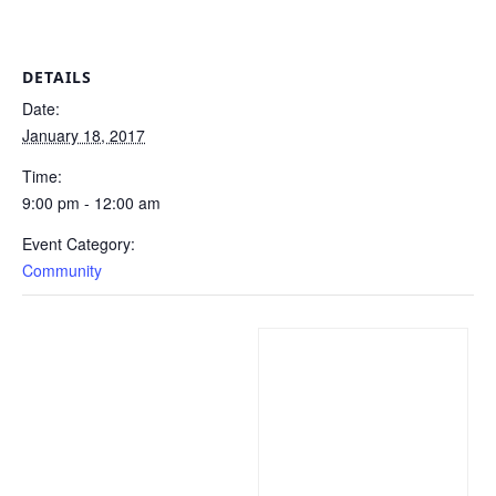
DETAILS
Date:
January 18, 2017
Time:
9:00 pm - 12:00 am
Event Category:
Community