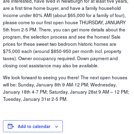
are interested, have lived in Newburgh for at least five years,
are a first time home buyer, and have a family household
income under 80% AMI (about $65,000 for a family of four),
please come to our first open house THURSDAY, JANUARY
5th from 2-5 PM. There, you can get more details about the
program, the selection process
and see the homes! Sale
prices for these sweet two bedroom historic homes are
$75,000 each (around $850-950 per month incl. property
taxes). Owner occupancy required. Down payment and
closing cost assistance may also be available.
We look forward to seeing you there! The next open houses
will be: Sunday, January 8th 9 AM-12 PM; Wednesday,
January 18th 4-7 PM; Saturday, January 28st 9 AM – 12 PM;
Tuesday, January 31st 2-5 PM.
Add to calendar