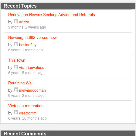
Recent Topics
Renovation Newbie Seeking Advice and Referrals
by
arizzo
9 months, 2 weeks ago
Newburgh 1992 versus now
by
boston2ny
6 years, 1 month ago
This town
by
victorianvalues
6 years, 5 months ago
Retaining Wall
by
melvingoodman
6 years, 2 months ago
Victorian restoration
by
directorflm
6 years, 10 months ago
Recent Comments