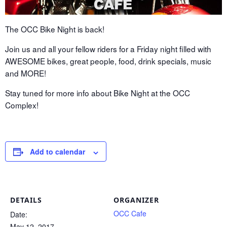
The OCC Bike Night is back!
Join us and all your fellow riders for a Friday night filled with
AWESOME bikes, great people, food, drink specials, music
and MORE!
Stay tuned for more info about Bike Night at the OCC
Complex!
Add to calendar
DETAILS
ORGANIZER
OCC Cafe
Date:
May 12, 2017