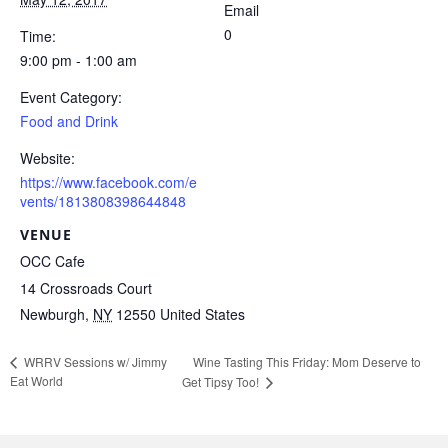
Email
0
Time:
9:00 pm - 1:00 am
Event Category:
Food and Drink
Website:
https://www.facebook.com/e
vents/1813808398644848
VENUE
OCC Cafe
14 Crossroads Court
Newburgh
,
NY
12550
United States
Wine Tasting This Friday: Mom Deserve to
WRRV Sessions w/ Jimmy
Eat World
Get Tipsy Too!