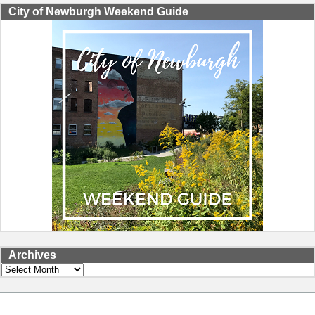
City of Newburgh Weekend Guide
Archives
Archives