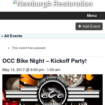
Menu
Add Event
« All Events
This event has passed.
OCC Bike Night – Kickoff Party!
May 12, 2017 @ 9:00 pm
-
1:00 am