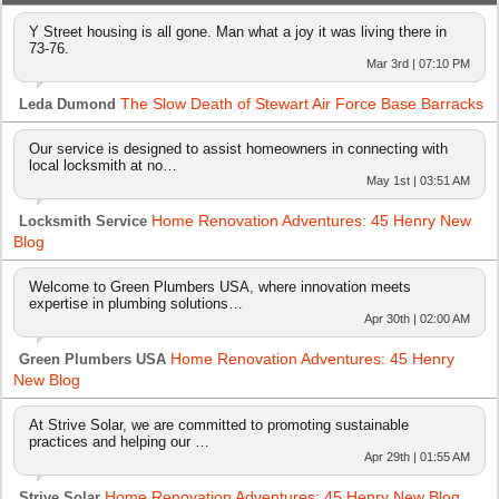
Y Street housing is all gone. Man what a joy it was living there in
73-76.
Mar 3rd | 07:10 PM
The Slow Death of Stewart Air Force Base Barracks
Leda Dumond
Our service is designed to assist homeowners in connecting with
local locksmith at no…
May 1st | 03:51 AM
Home Renovation Adventures: 45 Henry New
Locksmith Service
Blog
Welcome to Green Plumbers USA, where innovation meets
expertise in plumbing solutions…
Apr 30th | 02:00 AM
Home Renovation Adventures: 45 Henry
Green Plumbers USA
New Blog
At Strive Solar, we are committed to promoting sustainable
practices and helping our …
Apr 29th | 01:55 AM
Home Renovation Adventures: 45 Henry New Blog
Strive Solar