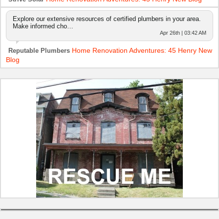
Explore our extensive resources of certified plumbers in your area.
Make informed cho…
Apr 26th | 03:42 AM
Home Renovation Adventures: 45 Henry New
Reputable Plumbers
Blog