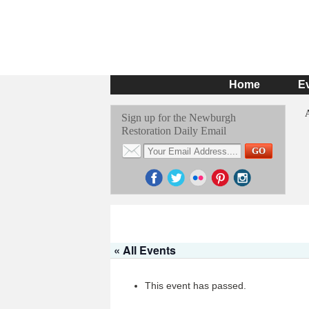
Home
E
Sign up for the Newburgh
Restoration Daily Email
« All Events
This event has passed.