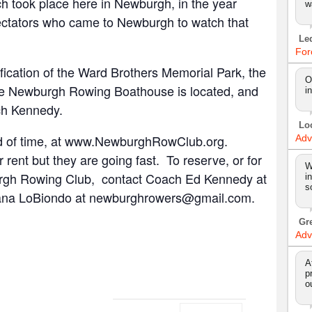
 took place here in Newburgh, in the year
w
ctators who came to Newburgh to watch that
Le
For
ification of the Ward Brothers Memorial Park, the
O
he Newburgh Rowing Boathouse is located, and
i
ach Kennedy.
Lo
ead of time, at www.NewburghRowClub.org.
Adv
or rent but they are going fast. To reserve, or for
W
urgh Rowing Club, contact Coach Ed Kennedy at
i
s
ana LoBiondo at newburghrowers@gmail.com.
Gr
Adv
A
p
o