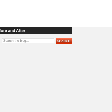
fore and After