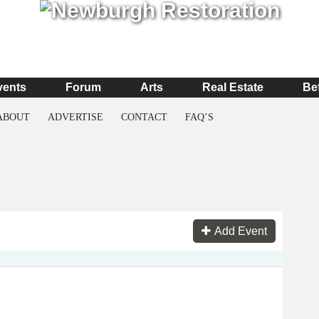
vents
Forum
Arts
Real Estate
Be
ABOUT
ADVERTISE
CONTACT
FAQ’S
Add Event