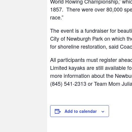
World Rowing Championship,’ which
1857. There were over 80,000 spe
race.”
The event is a fundraiser for beaut
City of Newburgh Park on which t
for shoreline restoration, said Co
All participants must register ah
Limited kayaks are still available f
more information about the Newb
(845) 541-2313 or Team Mom Juli
Add to calendar