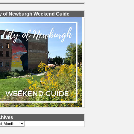
ty of Newburgh Weekend Guide
chives
ves