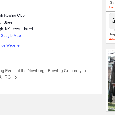
Str
Hen
h Rowing Club
E
h Street
p
gh
,
NY
12550
United
Re
 Google Map
Adv
nue Website
ing Event at the Newburgh Brewing Company to
e AHRC