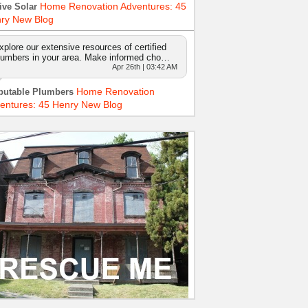
Home Renovation Adventures: 45
ive Solar
ry New Blog
xplore our extensive resources of certified
lumbers in your area. Make informed cho…
Apr 26th | 03:42 AM
Home Renovation
putable Plumbers
entures: 45 Henry New Blog