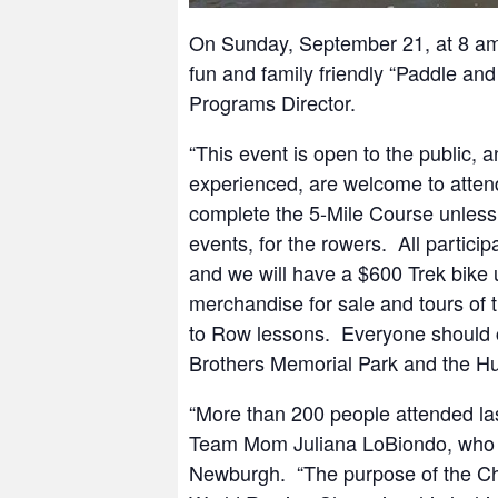
On Sunday, September 21, at 8 am
fun and family friendly “Paddle a
Programs Director.
“This event is open to the public, a
experienced, are welcome to attend.
complete the 5-Mile Course unless 
events, for the rowers. All partici
and we will have a $600 Trek bike up
merchandise for sale and tours of 
to Row lessons. Everyone should 
Brothers Memorial Park and the Hu
“More than 200 people attended last
Team Mom Juliana LoBiondo, who i
Newburgh. “The purpose of the Ch