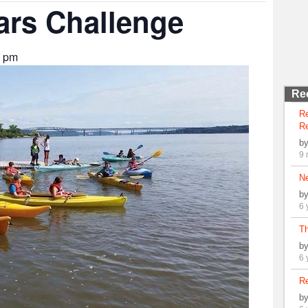
ars Challenge
0 pm
Re
R
Re
b
9 
N
b
6 
Th
b
6 
Re
b