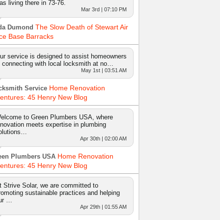
as living there in 73-76.
Mar 3rd | 07:10 PM
The Slow Death of Stewart Air
da Dumond
ce Base Barracks
ur service is designed to assist homeowners
n connecting with local locksmith at no…
May 1st | 03:51 AM
Home Renovation
cksmith Service
entures: 45 Henry New Blog
elcome to Green Plumbers USA, where
nnovation meets expertise in plumbing
olutions…
Apr 30th | 02:00 AM
Home Renovation
een Plumbers USA
entures: 45 Henry New Blog
t Strive Solar, we are committed to
romoting sustainable practices and helping
ur …
Apr 29th | 01:55 AM