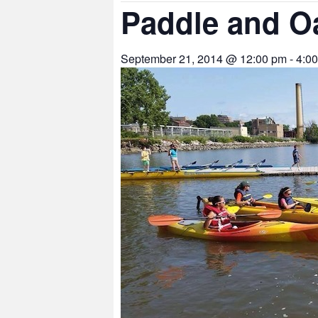
Paddle and O
September 21, 2014 @ 12:00 pm
-
4:0