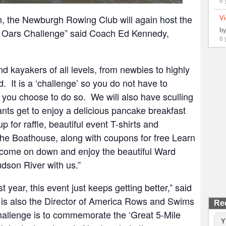
6 
, the Newburgh Rowing Club will again host the
Vi
nd Oars Challenge” said Coach Ed Kennedy,
b
6 
nd kayakers of all levels, from newbies to highly
 It is a ‘challenge’ so you do not have to
you choose to do so. We will also have sculling
pants get to enjoy a delicious pancake breakfast
 for raffle, beautiful event T-shirts and
the Boathouse, along with coupons for free Learn
come on down and enjoy the beautiful Ward
dson River with us.”
 year, this event just keeps getting better,” said
s also the Director of America Rows and Swims
Re
allenge is to commemorate the ‘Great 5-Mile
Y