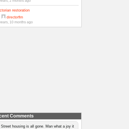
years, 2 months ago
ctorian restoration
y
directorflm
years, 10 months ago
cent Comments
 Street housing is all gone. Man what a joy it