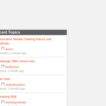
cent Topics
enovation Newbie Seeking Advice and
ferrals
y
arizzo
months, 2 weeks ago
ewburgh 1992 versus now
y
boston2ny
years, 1 month ago
is town
y
victorianvalues
years, 5 months ago
taining Wall
y
melvingoodman