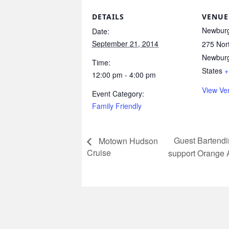
DETAILS
VENUE
Newburg
Date:
September 21, 2014
275 Nort
Newbur
Time:
States
+
12:00 pm - 4:00 pm
View Ve
Event Category:
Family Friendly
Guest Bartend
Motown Hudson
Cruise
support Orang