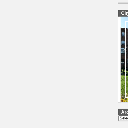
Ci
Ar
Archi