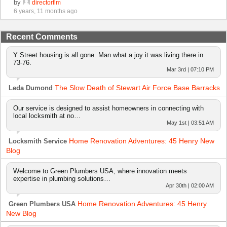
by
directorflm
6 years, 11 months ago
Recent Comments
Y Street housing is all gone. Man what a joy it was living there in
73-76.
Mar 3rd | 07:10 PM
The Slow Death of Stewart Air Force Base Barracks
Leda Dumond
Our service is designed to assist homeowners in connecting with
local locksmith at no…
May 1st | 03:51 AM
Home Renovation Adventures: 45 Henry New
Locksmith Service
Blog
Welcome to Green Plumbers USA, where innovation meets
expertise in plumbing solutions…
Apr 30th | 02:00 AM
Home Renovation Adventures: 45 Henry
Green Plumbers USA
New Blog