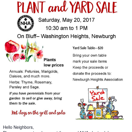
Hello Neighbors,