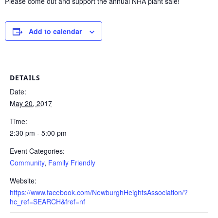
Please come out and support the annual NHA plant sale!
Add to calendar
DETAILS
Date:
May 20, 2017
Time:
2:30 pm - 5:00 pm
Event Categories:
Community
,
Family Friendly
Website:
https://www.facebook.com/NewburghHeightsAssociation/?
hc_ref=SEARCH&fref=nf