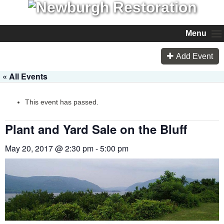
Menu
Add Event
« All Events
This event has passed.
Plant and Yard Sale on the Bluff
May 20, 2017 @ 2:30 pm
-
5:00 pm