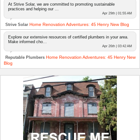
At Strive Solar, we are committed to promoting sustainable
practices and helping our …
Apr 29th | 01:55 AM
Home Renovation Adventures: 45 Henry New Blog
Strive Solar
Explore our extensive resources of certified plumbers in your area.
Make informed cho…
Apr 26th | 03:42 AM
Home Renovation Adventures: 45 Henry New
Reputable Plumbers
Blog