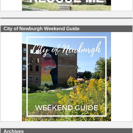
City of Newburgh Weekend Guide
Archives