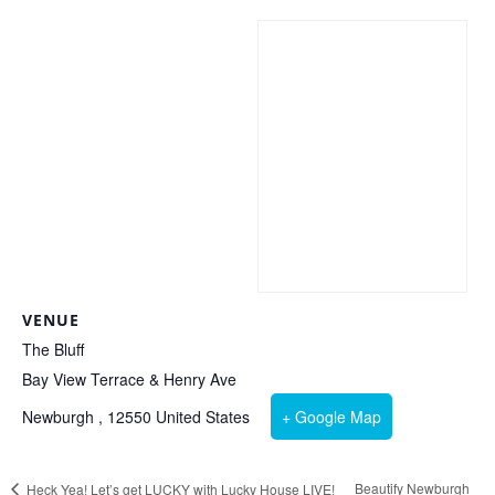
VENUE
The Bluff
Bay View Terrace & Henry Ave
Newburgh
,
12550
United States
+ Google Map
Beautify Newburgh
Heck Yea! Let’s get LUCKY with Lucky House LIVE!