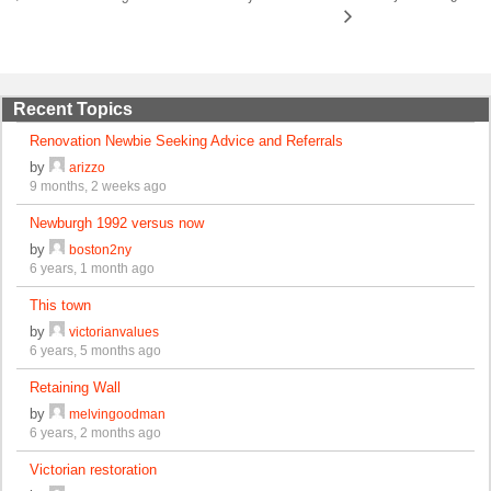
Recent Topics
Renovation Newbie Seeking Advice and Referrals
by
arizzo
9 months, 2 weeks ago
Newburgh 1992 versus now
by
boston2ny
6 years, 1 month ago
This town
by
victorianvalues
6 years, 5 months ago
Retaining Wall
by
melvingoodman
6 years, 2 months ago
Victorian restoration