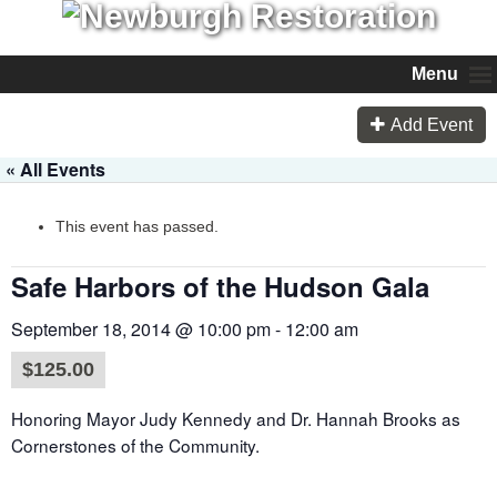
Menu
Add Event
« All Events
This event has passed.
Safe Harbors of the Hudson Gala
September 18, 2014 @ 10:00 pm
-
12:00 am
$125.00
Honoring Mayor Judy Kennedy and Dr. Hannah Brooks as
Cornerstones of the Community.