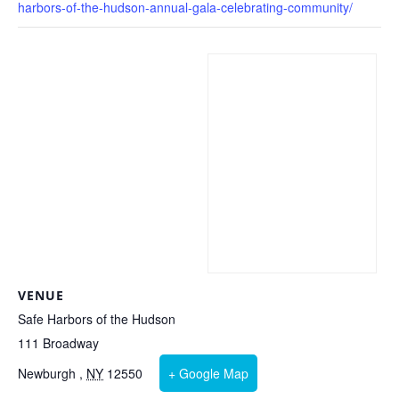
harbors-of-the-hudson-annual-gala-celebrating-community/
VENUE
Safe Harbors of the Hudson
111 Broadway
Newburgh
,
NY
12550
+ Google Map