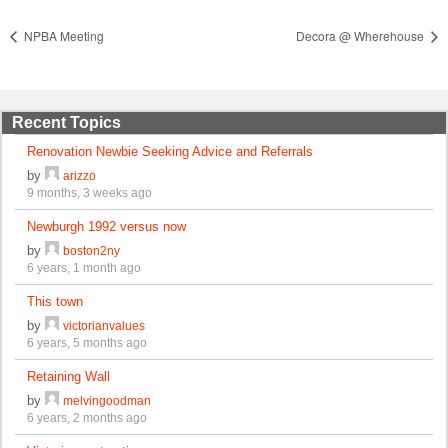
NPBA Meeting
Decora @ Wherehouse
Recent Topics
Renovation Newbie Seeking Advice and Referrals
by
arizzo
9 months, 3 weeks ago
Newburgh 1992 versus now
by
boston2ny
6 years, 1 month ago
This town
by
victorianvalues
6 years, 5 months ago
Retaining Wall
by
melvingoodman
6 years, 2 months ago