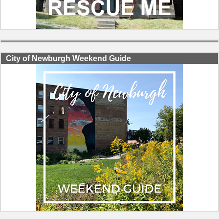
City of Newburgh Weekend Guide