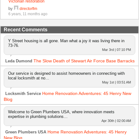
Victorian restoration
by
directorflm
6 years, 11 months ago
Recent Comments
Y Street housing is all gone. Man what a joy it was living there in
73-76.
Mar 3rd | 07:10 PM
The Slow Death of Stewart Air Force Base Barracks
Leda Dumond
Our service is designed to assist homeowners in connecting with
local locksmith at no…
May 1st | 03:51 AM
Home Renovation Adventures: 45 Henry New
Locksmith Service
Blog
Welcome to Green Plumbers USA, where innovation meets
expertise in plumbing solutions…
Apr 30th | 02:00 AM
Home Renovation Adventures: 45 Henry
Green Plumbers USA
New Blog