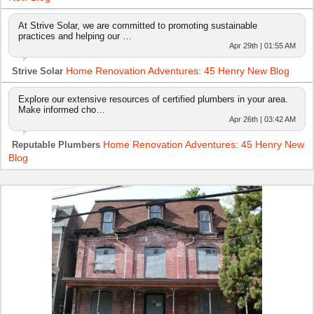
At Strive Solar, we are committed to promoting sustainable
practices and helping our …
Apr 29th | 01:55 AM
Home Renovation Adventures: 45 Henry New Blog
Strive Solar
Explore our extensive resources of certified plumbers in your area.
Make informed cho…
Apr 26th | 03:42 AM
Home Renovation Adventures: 45 Henry New
Reputable Plumbers
Blog