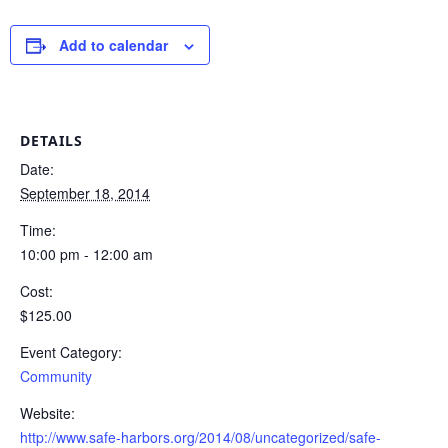
Add to calendar
DETAILS
Date:
September 18, 2014
Time:
10:00 pm - 12:00 am
Cost:
$125.00
Event Category:
Community
Website:
http://www.safe-harbors.org/2014/08/uncategorized/safe-