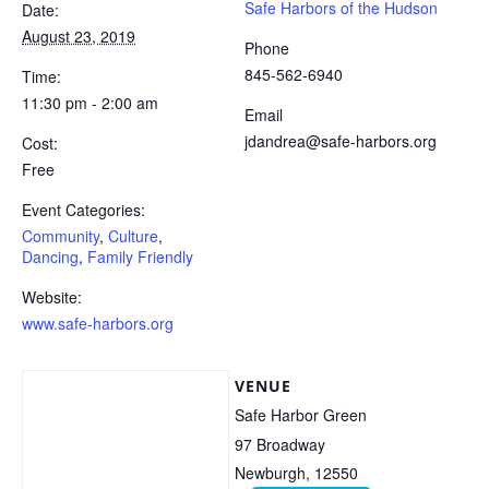
Safe Harbors of the Hudson
Date:
August 23, 2019
Phone
845-562-6940
Time:
11:30 pm - 2:00 am
Email
jdandrea@safe-harbors.org
Cost:
Free
Event Categories:
Community
,
Culture
,
Dancing
,
Family Friendly
Website:
www.safe-harbors.org
VENUE
Safe Harbor Green
97 Broadway
Newburgh
,
12550