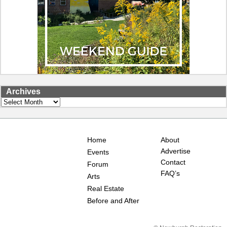
Archives
Archives
Home
About
Advertise
Events
Contact
Forum
FAQ’s
Arts
Real Estate
Before and After