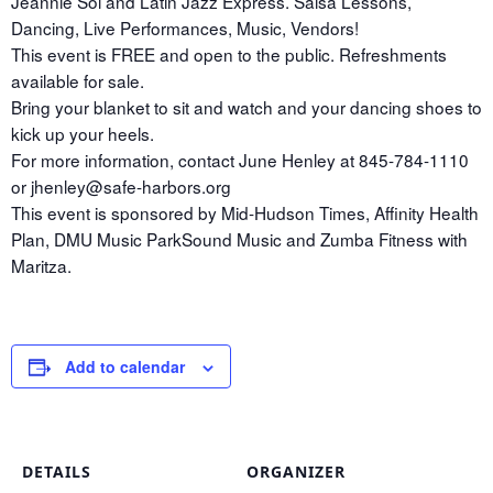
Jeannie Sol and Latin Jazz Express. Salsa Lessons,
Dancing, Live Performances, Music, Vendors!
This event is FREE and open to the public. Refreshments
available for sale.
Bring your blanket to sit and watch and your dancing shoes to
kick up your heels.
For more information, contact June Henley at 845-784-1110
or jhenley@safe-harbors.org
This event is sponsored by Mid-Hudson Times, Affinity Health
Plan, DMU Music ParkSound Music and Zumba Fitness with
Maritza.
Add to calendar
DETAILS
ORGANIZER