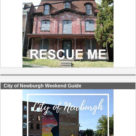
City of Newburgh Weekend Guide