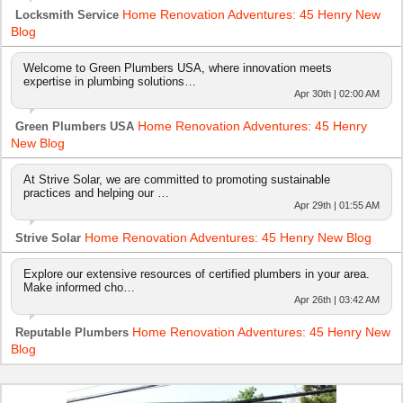
Home Renovation Adventures: 45 Henry New
Locksmith Service
Blog
Welcome to Green Plumbers USA, where innovation meets
expertise in plumbing solutions…
Apr 30th | 02:00 AM
Home Renovation Adventures: 45 Henry
Green Plumbers USA
New Blog
At Strive Solar, we are committed to promoting sustainable
practices and helping our …
Apr 29th | 01:55 AM
Home Renovation Adventures: 45 Henry New Blog
Strive Solar
Explore our extensive resources of certified plumbers in your area.
Make informed cho…
Apr 26th | 03:42 AM
Home Renovation Adventures: 45 Henry New
Reputable Plumbers
Blog