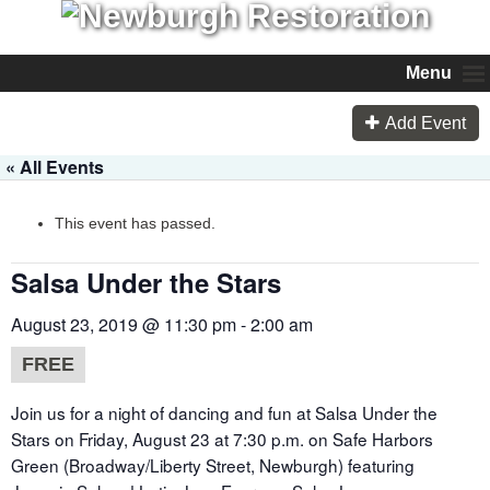
Menu
Add Event
« All Events
This event has passed.
Salsa Under the Stars
August 23, 2019 @ 11:30 pm
-
2:00 am
FREE
Join us for a night of dancing and fun at Salsa Under the
Stars on Friday, August 23 at 7:30 p.m. on Safe Harbors
Green (Broadway/Liberty Street, Newburgh) featuring