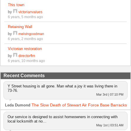
This town
by
victorianvalues
6 years, 5 months ago
Retaining Wall
by
melvingoodman
6 years, 2 months ago
Victorian restoration
by
directorflm
6 years, 10 months ago
Recent Comments
Y Street housing is all gone. Man what a joy it was living there in
73-76.
Mar 3rd | 07:10 PM
The Slow Death of Stewart Air Force Base Barracks
Leda Dumond
Our service is designed to assist homeowners in connecting with
local locksmith at no…
May 1st | 03:51 AM