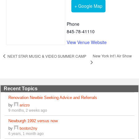
+ Google Map
Phone
845-78-41110
View Venue Website
New York Int’l Air Show
NEXT STAR MUSIC & VIDEO SUMMER CAMP
Recent Topics
Renovation Newbie Seeking Advice and Referrals
by
arizzo
9 months, 2 weeks ago
Newburgh 1992 versus now
by
boston2ny
6 years, 1 month ago