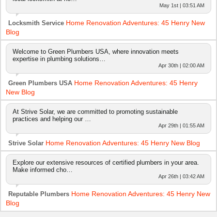
May 1st | 03:51 AM
Home Renovation Adventures: 45 Henry New
Locksmith Service
Blog
Welcome to Green Plumbers USA, where innovation meets
expertise in plumbing solutions…
Apr 30th | 02:00 AM
Home Renovation Adventures: 45 Henry
Green Plumbers USA
New Blog
At Strive Solar, we are committed to promoting sustainable
practices and helping our …
Apr 29th | 01:55 AM
Home Renovation Adventures: 45 Henry New Blog
Strive Solar
Explore our extensive resources of certified plumbers in your area.
Make informed cho…
Apr 26th | 03:42 AM
Home Renovation Adventures: 45 Henry New
Reputable Plumbers
Blog