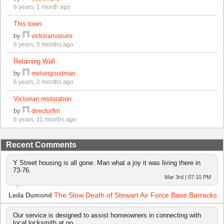
6 years, 1 month ago
This town
by
victorianvalues
6 years, 5 months ago
Retaining Wall
by
melvingoodman
6 years, 2 months ago
Victorian restoration
by
directorflm
6 years, 11 months ago
Recent Comments
Y Street housing is all gone. Man what a joy it was living there in
73-76.
Mar 3rd | 07:10 PM
The Slow Death of Stewart Air Force Base Barracks
Leda Dumond
Our service is designed to assist homeowners in connecting with
local locksmith at no…