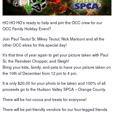
HO HO HO’s ready to help and join the OCC crew for our
OCC Family Holiday Event?
Join Paul Teutul Sr, Mikey Teutul, Nick Mariconi and all the
other OCC elves for this special day!
It’s that time of year again to get your picture taken with Paul
Sr, the Reindeer Chopper, and Sleigh!
Bring your kids, family, and pets to have your picture taken on
the 10th of December from 12 pm to 4 pm.
It is only $20.00 for your photo to be taken and 100% of all
proceeds go to the Hudson Valley SPCA – Orange County.
There will be hot cocoa and treats for everyone!
There will be pet-friendly vendors for our four-legged friends