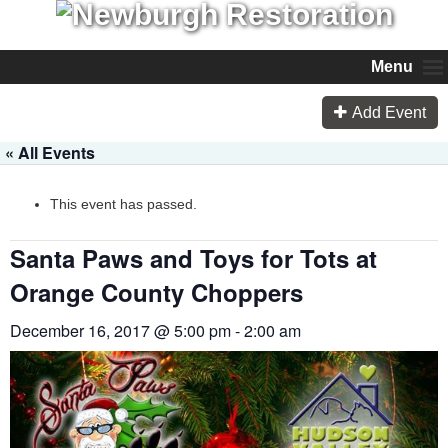
Menu
Add Event
« All Events
This event has passed.
Santa Paws and Toys for Tots at
Orange County Choppers
December 16, 2017 @ 5:00 pm
-
2:00 am