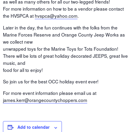
as well as many others for all our two-legged friends!
For more information on how to be a vendor please contact
the HVSPCA at
hvspca@yahoo.com
.
Later in the day, the fun continues with the folks from the
Marine Forces Reserve and Orange County Jeep Works as
we collect new
unwrapped toys for the Marine Toys for Tots Foundation!
There will be lots of great holiday decorated JEEPS, great live
music, and
food for all to enjoy!
So join us for the best OCC holiday event ever!
For more event information please email us at
james.kerr@orangecountychoppers.com
Add to calendar