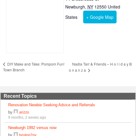
Newburgh
,
NY
12550
United
States
+ Google Map
Nadia Tarr & Friends – H o l i d a y B
DIY Make and Take: Pompom Fun!
Town Branch
o n a n z a
Recent Topics
Renovation Newbie Seeking Advice and Referrals
by
arizzo
9 months, 2 weeks ago
Newburgh 1992 versus now
by
boston2ny