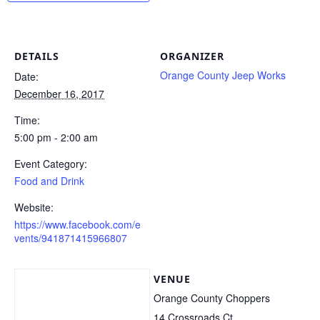
DETAILS
ORGANIZER
Orange County Jeep Works
Date:
December 16, 2017
Time:
5:00 pm - 2:00 am
Event Category:
Food and Drink
Website:
https://www.facebook.com/e
vents/941871415966807
VENUE
Orange County Choppers
14 Crossroads Ct