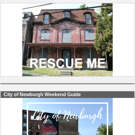
City of Newburgh Weekend Guide