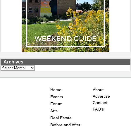
Archives
Archives
Home
About
Advertise
Events
Contact
Forum
FAQ’s
Arts
Real Estate
Before and After