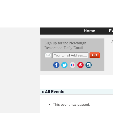
Home
E
Sign up for the Newburgh
Restoration Daily Email
« All Events
This event has passed.