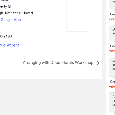
w
erty St
gh
,
NY
12550
United
Le
 Google Map
For
O
i
00-2190
nue Website
Lo
Adv
W
Arranging with Dried Florals Workshop
i
s
Gr
Adv
A
p
o