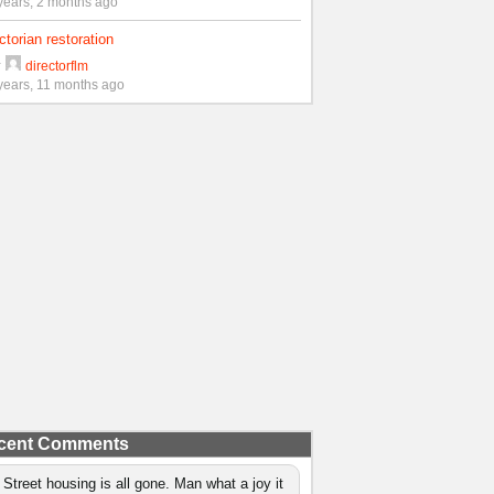
years, 2 months ago
ctorian restoration
y
directorflm
years, 11 months ago
cent Comments
 Street housing is all gone. Man what a joy it