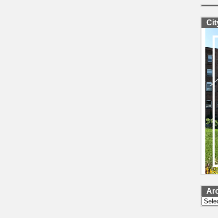
Ci
Ar
Archi