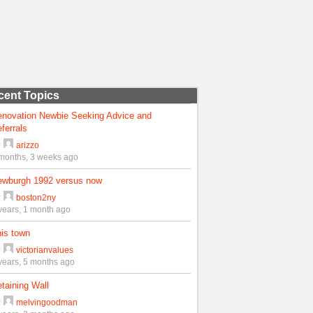
cent Topics
enovation Newbie Seeking Advice and
ferrals
y
arizzo
months, 3 weeks ago
ewburgh 1992 versus now
y
boston2ny
years, 1 month ago
is town
y
victorianvalues
years, 5 months ago
taining Wall
y
melvingoodman