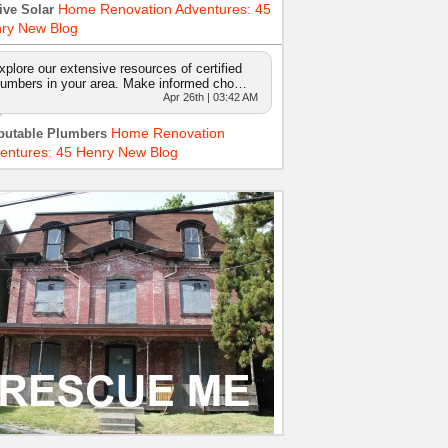
Home Renovation Adventures: 45
ive Solar
ry New Blog
xplore our extensive resources of certified
lumbers in your area. Make informed cho…
Apr 26th | 03:42 AM
Home Renovation
putable Plumbers
entures: 45 Henry New Blog