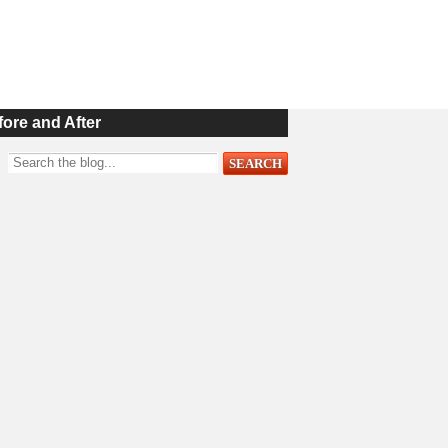
fore and After