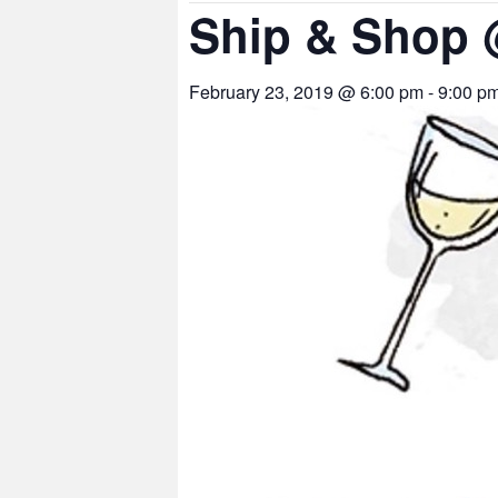
Ship & Shop
February 23, 2019 @ 6:00 pm
-
9:00 p