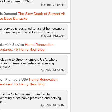
as living there in 73-76.
Mar 3rd | 07:10 PM
The Slow Death of Stewart Air
da Dumond
ce Base Barracks
ur service is designed to assist homeowners
n connecting with local locksmith at no…
May 1st | 03:51 AM
Home Renovation
cksmith Service
entures: 45 Henry New Blog
elcome to Green Plumbers USA, where
nnovation meets expertise in plumbing
olutions…
Apr 30th | 02:00 AM
Home Renovation
een Plumbers USA
entures: 45 Henry New Blog
t Strive Solar, we are committed to
romoting sustainable practices and helping
ur …
Apr 29th | 01:55 AM