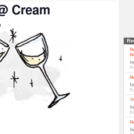
 @ Cream
m
Re
R
Re
b
9 
N
b
6 
Th
b
6 
Re
b