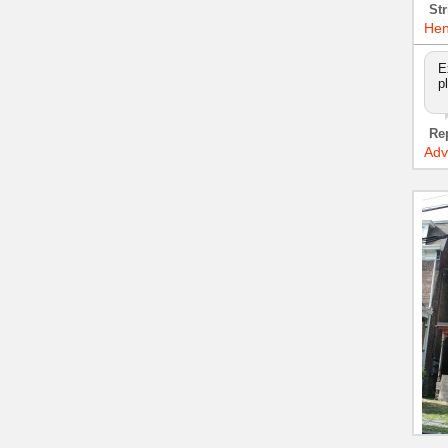
Str
Hen
E
p
Re
Adv