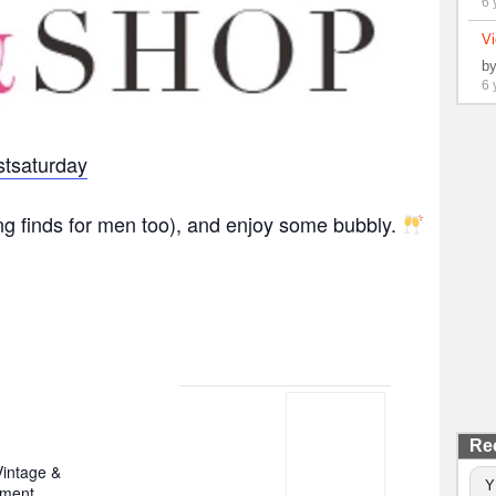
6 
Vi
b
6 
tsaturday
ng finds for men too), and enjoy some bubbly.
Re
intage &
Y
nment