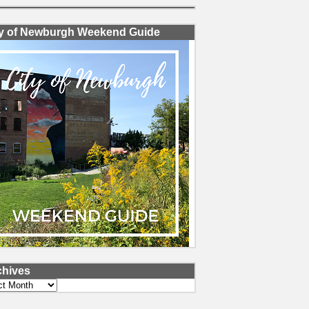
ty of Newburgh Weekend Guide
chives
ves