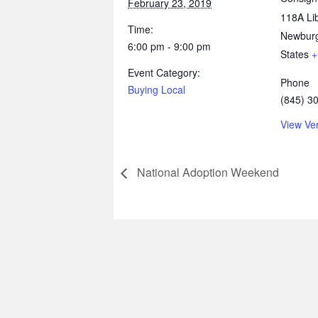
February 23, 2019
118A Lib
Time:
Newbur
6:00 pm - 9:00 pm
States
+
Event Category:
Phone
Buying Local
(845) 3
View Ve
National Adoption Weekend