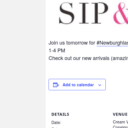
Join us tomorrow for
#
Newburghlas
1-4 PM
Check out our new arrivals (amazi
Add to calendar
DETAILS
VENUE
Cream V
Date:
Consig