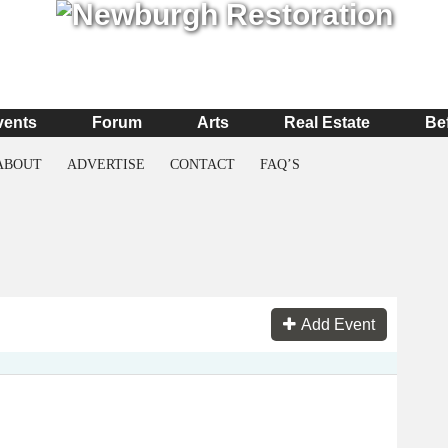
vents
Forum
Arts
Real Estate
Be
ABOUT
ADVERTISE
CONTACT
FAQ’S
Add Event