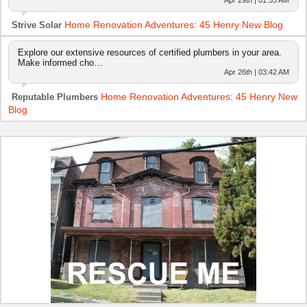
Apr 29th | 01:55 AM
Home Renovation Adventures: 45 Henry New Blog
Strive Solar
Explore our extensive resources of certified plumbers in your area.
Make informed cho…
Apr 26th | 03:42 AM
Home Renovation Adventures: 45 Henry New
Reputable Plumbers
Blog