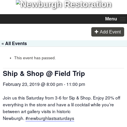
Menu
Add Event
« All Events
This event has passed.
Ship & Shop @ Field Trip
February 23, 2019 @ 8:00 pm
-
11:00 pm
Join us this Saturday from 3-6 for Sip & Shop. Enjoy 20% off
everything in the store and have a lil cocktail while you’re
between art gallery visits in historic
Newburgh.
#
newburghlastsaturdays