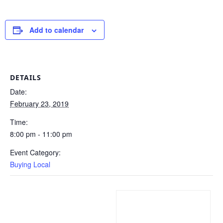
Add to calendar
DETAILS
Date:
February 23, 2019
Time:
8:00 pm - 11:00 pm
Event Category:
Buying Local