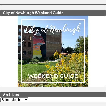
City of Newburgh Weekend Guide
Archives
Archives