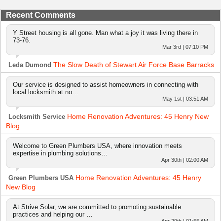
Recent Comments
Y Street housing is all gone. Man what a joy it was living there in
73-76.
Mar 3rd | 07:10 PM
The Slow Death of Stewart Air Force Base Barracks
Leda Dumond
Our service is designed to assist homeowners in connecting with
local locksmith at no…
May 1st | 03:51 AM
Home Renovation Adventures: 45 Henry New
Locksmith Service
Blog
Welcome to Green Plumbers USA, where innovation meets
expertise in plumbing solutions…
Apr 30th | 02:00 AM
Home Renovation Adventures: 45 Henry
Green Plumbers USA
New Blog
At Strive Solar, we are committed to promoting sustainable
practices and helping our …