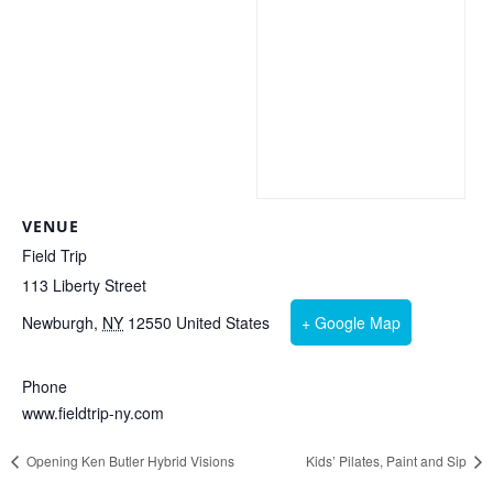
VENUE
Field Trip
113 Liberty Street
Newburgh
,
NY
12550
United States
+ Google Map
Phone
www.fieldtrip-ny.com
Opening Ken Butler Hybrid Visions
Kids’ Pilates, Paint and Sip