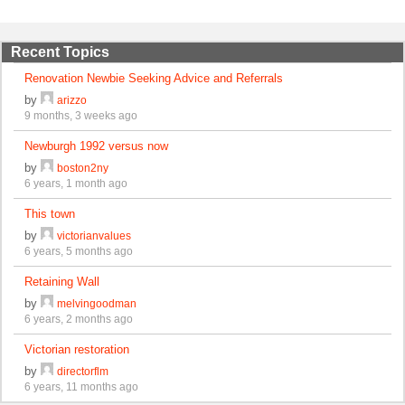
Recent Topics
Renovation Newbie Seeking Advice and Referrals
by
arizzo
9 months, 3 weeks ago
Newburgh 1992 versus now
by
boston2ny
6 years, 1 month ago
This town
by
victorianvalues
6 years, 5 months ago
Retaining Wall
by
melvingoodman
6 years, 2 months ago
Victorian restoration
by
directorflm
6 years, 11 months ago