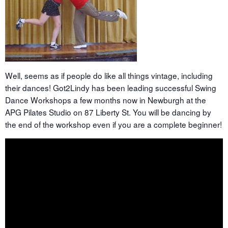
Well, seems as if people do like all things vintage, including
their dances! Got2Lindy has been leading successful Swing
Dance Workshops a few months now in Newburgh at the
APG Pilates Studio on 87 Liberty St. You will be dancing by
the end of the workshop even if you are a complete beginner!