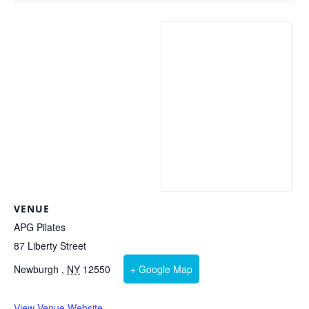
VENUE
APG Pilates
87 Liberty Street
Newburgh
,
NY
12550
+ Google Map
View Venue Website