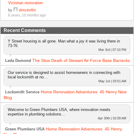
Victorian restoration
by
directorflm
6 years, 10 months ago
Recent Comments
Y Street housing is all gone. Man what a joy it was living there in
73-76.
Mar 3rd | 07:10 PM
The Slow Death of Stewart Air Force Base Barracks
Leda Dumond
Our service is designed to assist homeowners in connecting with
local locksmith at no…
May 1st | 03:51 AM
Home Renovation Adventures: 45 Henry New
Locksmith Service
Blog
Welcome to Green Plumbers USA, where innovation meets
expertise in plumbing solutions…
Apr 30th | 02:00 AM
Home Renovation Adventures: 45 Henry
Green Plumbers USA