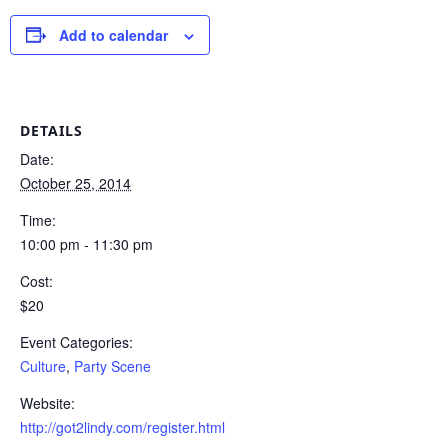
Add to calendar
DETAILS
Date:
October 25, 2014
Time:
10:00 pm - 11:30 pm
Cost:
$20
Event Categories:
Culture
,
Party Scene
Website:
http://got2lindy.com/register.html