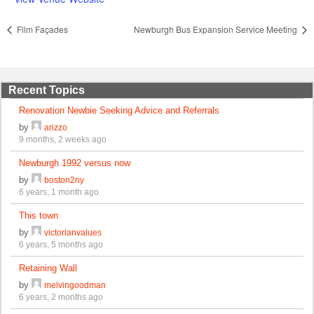
Film Façades
Newburgh Bus Expansion Service Meeting
Recent Topics
Renovation Newbie Seeking Advice and Referrals
by
arizzo
9 months, 2 weeks ago
Newburgh 1992 versus now
by
boston2ny
6 years, 1 month ago
This town
by
victorianvalues
6 years, 5 months ago
Retaining Wall
by
melvingoodman
6 years, 2 months ago