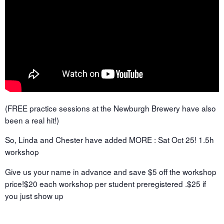
(FREE practice sessions at the Newburgh Brewery have also
been a real hit!)
So, Linda and Chester have added MORE : Sat Oct 25! 1.5h
workshop
Give us your name in advance and save $5 off the workshop
price!$20 each workshop per student preregistered .$25 if
you just show up