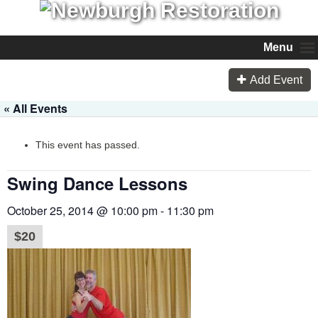
Menu
Add Event
« All Events
This event has passed.
Swing Dance Lessons
October 25, 2014 @ 10:00 pm
-
11:30 pm
$20