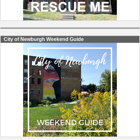
City of Newburgh Weekend Guide