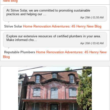
New Blog
At Strive Solar, we are committed to promoting sustainable
practices and helping our …
Apr 29th | 01:55 AM
Home Renovation Adventures: 45 Henry New Blog
Strive Solar
Explore our extensive resources of certified plumbers in your area.
Make informed cho…
Apr 26th | 03:42 AM
Home Renovation Adventures: 45 Henry New
Reputable Plumbers
Blog