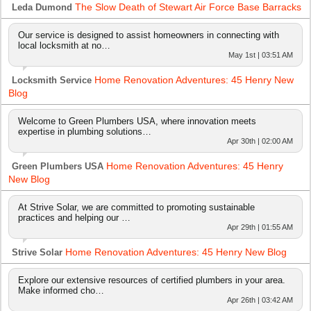
The Slow Death of Stewart Air Force Base Barracks
Leda Dumond
Our service is designed to assist homeowners in connecting with
local locksmith at no…
May 1st | 03:51 AM
Home Renovation Adventures: 45 Henry New
Locksmith Service
Blog
Welcome to Green Plumbers USA, where innovation meets
expertise in plumbing solutions…
Apr 30th | 02:00 AM
Home Renovation Adventures: 45 Henry
Green Plumbers USA
New Blog
At Strive Solar, we are committed to promoting sustainable
practices and helping our …
Apr 29th | 01:55 AM
Home Renovation Adventures: 45 Henry New Blog
Strive Solar
Explore our extensive resources of certified plumbers in your area.
Make informed cho…
Apr 26th | 03:42 AM