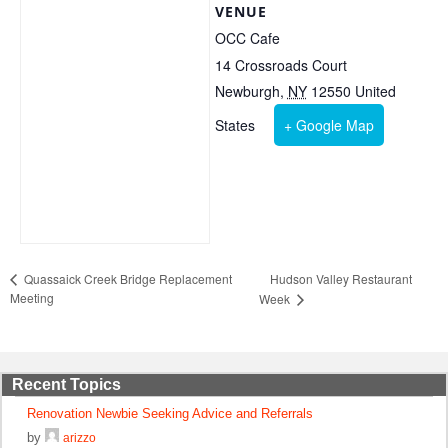
VENUE
OCC Cafe
14 Crossroads Court
Newburgh
,
NY
12550
United
States
+ Google Map
Hudson Valley Restaurant
Quassaick Creek Bridge Replacement
Meeting
Week
Recent Topics
Renovation Newbie Seeking Advice and Referrals
by
arizzo