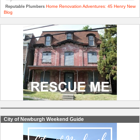
Home Renovation Adventures: 45 Henry New
Reputable Plumbers
Blog
City of Newburgh Weekend Guide