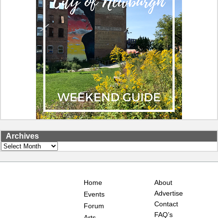
Archives
Archives
Home
About
Advertise
Events
Contact
Forum
FAQ’s
Arts