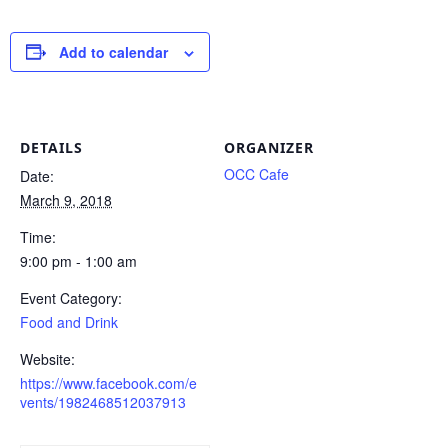
Add to calendar
DETAILS
ORGANIZER
OCC Cafe
Date:
March 9, 2018
Time:
9:00 pm - 1:00 am
Event Category:
Food and Drink
Website:
https://www.facebook.com/e
vents/1982468512037913