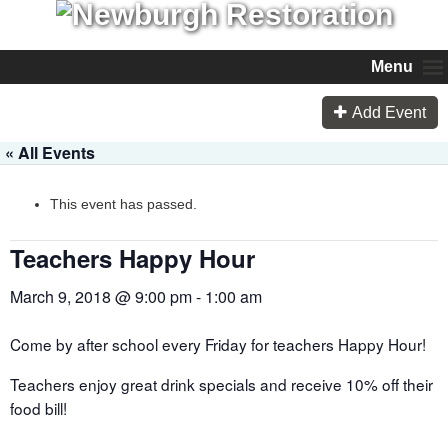
Menu
Add Event
« All Events
This event has passed.
Teachers Happy Hour
March 9, 2018 @ 9:00 pm
-
1:00 am
Come by after school every Friday for teachers Happy Hour!
Teachers enjoy great drink specials and receive 10% off their
food bill!