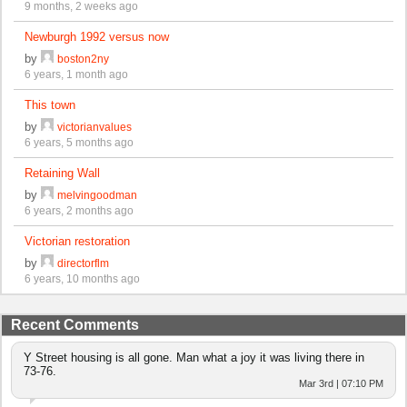
9 months, 2 weeks ago
Newburgh 1992 versus now
by
boston2ny
6 years, 1 month ago
This town
by
victorianvalues
6 years, 5 months ago
Retaining Wall
by
melvingoodman
6 years, 2 months ago
Victorian restoration
by
directorflm
6 years, 10 months ago
Recent Comments
Y Street housing is all gone. Man what a joy it was living there in
73-76.
Mar 3rd | 07:10 PM