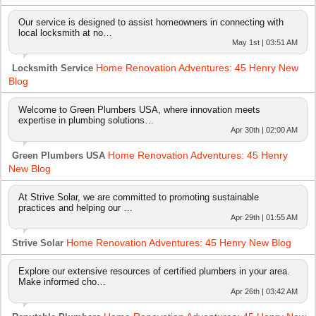
Our service is designed to assist homeowners in connecting with
local locksmith at no…
May 1st | 03:51 AM
Home Renovation Adventures: 45 Henry New
Locksmith Service
Blog
Welcome to Green Plumbers USA, where innovation meets
expertise in plumbing solutions…
Apr 30th | 02:00 AM
Home Renovation Adventures: 45 Henry
Green Plumbers USA
New Blog
At Strive Solar, we are committed to promoting sustainable
practices and helping our …
Apr 29th | 01:55 AM
Home Renovation Adventures: 45 Henry New Blog
Strive Solar
Explore our extensive resources of certified plumbers in your area.
Make informed cho…
Apr 26th | 03:42 AM