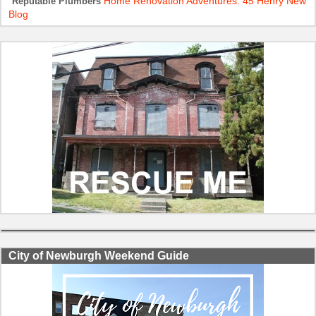
Home Renovation Adventures: 45 Henry New
Reputable Plumbers
Blog
City of Newburgh Weekend Guide