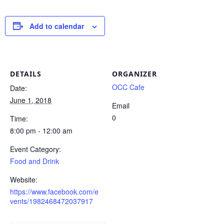
Add to calendar
DETAILS
ORGANIZER
OCC Cafe
Date:
June 1, 2018
Email
0
Time:
8:00 pm - 12:00 am
Event Category:
Food and Drink
Website:
https://www.facebook.com/e
vents/1982468472037917