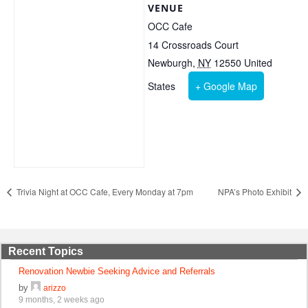
VENUE
OCC Cafe
14 Crossroads Court
Newburgh
,
NY
12550
United
States
+ Google Map
Trivia Night at OCC Cafe, Every Monday at 7pm
NPA’s Photo Exhibit
Recent Topics
Renovation Newbie Seeking Advice and Referrals
by
arizzo
9 months, 2 weeks ago