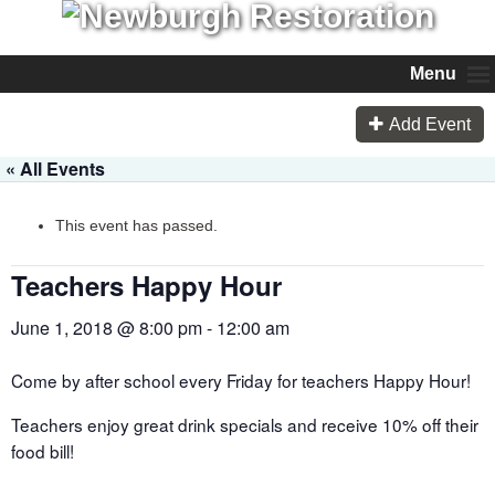
Menu
Add Event
« All Events
This event has passed.
Teachers Happy Hour
June 1, 2018 @ 8:00 pm
-
12:00 am
Come by after school every Friday for teachers Happy Hour!
Teachers enjoy great drink specials and receive 10% off their
food bill!