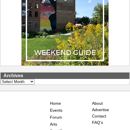
Archives
Archives
Home
About
Advertise
Events
Contact
Forum
FAQ’s
Arts