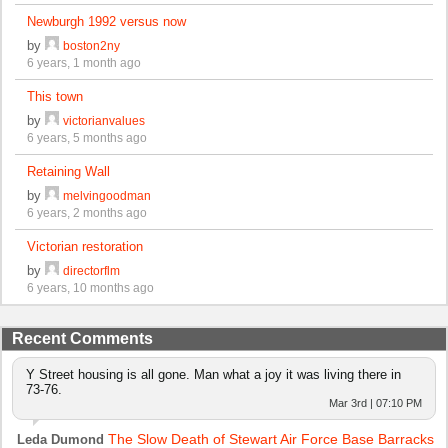
Newburgh 1992 versus now
by
boston2ny
6 years, 1 month ago
This town
by
victorianvalues
6 years, 5 months ago
Retaining Wall
by
melvingoodman
6 years, 2 months ago
Victorian restoration
by
directorflm
6 years, 10 months ago
Recent Comments
Y Street housing is all gone. Man what a joy it was living there in
73-76.
Mar 3rd | 07:10 PM
The Slow Death of Stewart Air Force Base Barracks
Leda Dumond