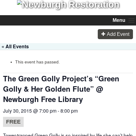
Menu
Add Event
« All Events
This event has passed.
The Green Golly Project’s “Green
Golly & Her Golden Flute” @
Newburgh Free Library
July 30, 2015 @ 7:00 pm
-
8:00 pm
FREE
Tower-trapped Green Golly is so inspired by life she can’t help