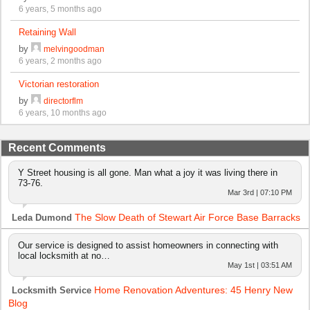
6 years, 5 months ago
Retaining Wall
by
melvingoodman
6 years, 2 months ago
Victorian restoration
by
directorflm
6 years, 10 months ago
Recent Comments
Y Street housing is all gone. Man what a joy it was living there in
73-76.
Mar 3rd | 07:10 PM
The Slow Death of Stewart Air Force Base Barracks
Leda Dumond
Our service is designed to assist homeowners in connecting with
local locksmith at no…
May 1st | 03:51 AM
Home Renovation Adventures: 45 Henry New
Locksmith Service
Blog