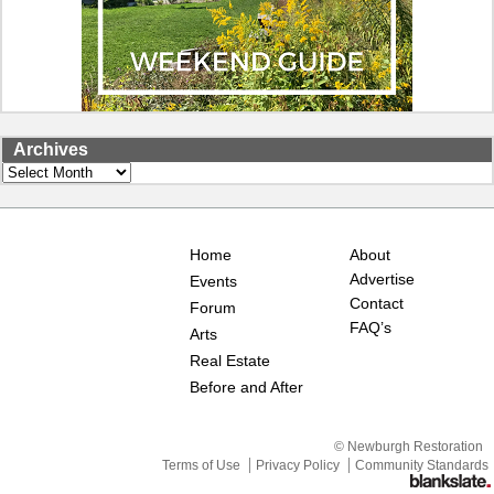
Archives
Archives
Home
About
Advertise
Events
Contact
Forum
FAQ’s
Arts
Real Estate
Before and After
© Newburgh Restoration
Terms of Use
Privacy Policy
Community Standards