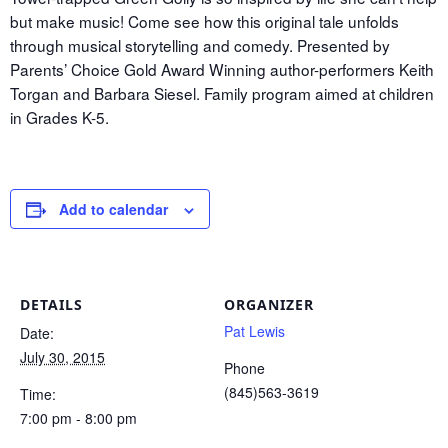
but make music! Come see how this original tale unfolds
through musical storytelling and comedy. Presented by
Parents’ Choice Gold Award Winning author-performers Keith
Torgan and Barbara Siesel. Family program aimed at children
in Grades K-5.
Add to calendar
DETAILS
ORGANIZER
Pat Lewis
Date:
July 30, 2015
Phone
(845)563-3619
Time:
7:00 pm - 8:00 pm