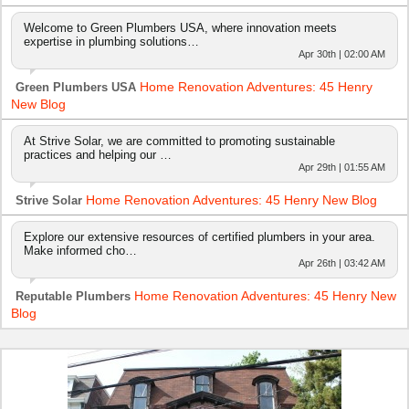
Welcome to Green Plumbers USA, where innovation meets
expertise in plumbing solutions…
Apr 30th | 02:00 AM
Home Renovation Adventures: 45 Henry
Green Plumbers USA
New Blog
At Strive Solar, we are committed to promoting sustainable
practices and helping our …
Apr 29th | 01:55 AM
Home Renovation Adventures: 45 Henry New Blog
Strive Solar
Explore our extensive resources of certified plumbers in your area.
Make informed cho…
Apr 26th | 03:42 AM
Home Renovation Adventures: 45 Henry New
Reputable Plumbers
Blog