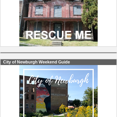
City of Newburgh Weekend Guide