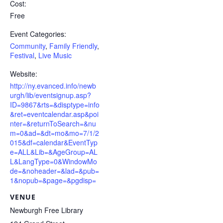
Cost:
Free
Event Categories:
Community
,
Family Friendly
,
Festival
,
Live Music
Website:
http://ny.evanced.info/newb
urgh/lib/eventsignup.asp?
ID=9867&rts=&disptype=info
&ret=eventcalendar.asp&poi
nter=&returnToSearch=&nu
m=0&ad=&dt=mo&mo=7/1/2
015&df=calendar&EventTyp
e=ALL&Lib=&AgeGroup=AL
L&LangType=0&WindowMo
de=&noheader=&lad=&pub=
1&nopub=&page=&pgdisp=
VENUE
Newburgh Free Library