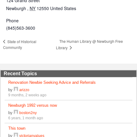
124 Grand Street
Newburgh
,
NY
12550
United States
Phone
(845)563-3600
The Human Library @ Newburgh Free
State of Historical
Community
Library
Recent Topics
Renovation Newbie Seeking Advice and Referrals
by
arizzo
9 months, 2 weeks ago
Newburgh 1992 versus now
by
boston2ny
6 years, 1 month ago
This town
by
victorianvalues