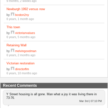
9 months, 2 weeks ago
Newburgh 1992 versus now
by
boston2ny
6 years, 1 month ago
This town
by
victorianvalues
6 years, 5 months ago
Retaining Wall
by
melvingoodman
6 years, 2 months ago
Victorian restoration
by
directorflm
6 years, 10 months ago
Recent Comments
Y Street housing is all gone. Man what a joy it was living there in
73-76.
Mar 3rd | 07:10 PM