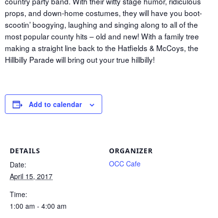
country party band. With their witty stage humor, ridiculous
props, and down-home costumes, they will have you boot-
scootin’ boogying, laughing and singing along to all of the
most popular county hits – old and new! With a family tree
making a straight line back to the Hatfields & McCoys, the
Hillbilly Parade will bring out your true hillbilly!
Add to calendar
DETAILS
ORGANIZER
OCC Cafe
Date:
April 15, 2017
Time:
1:00 am - 4:00 am