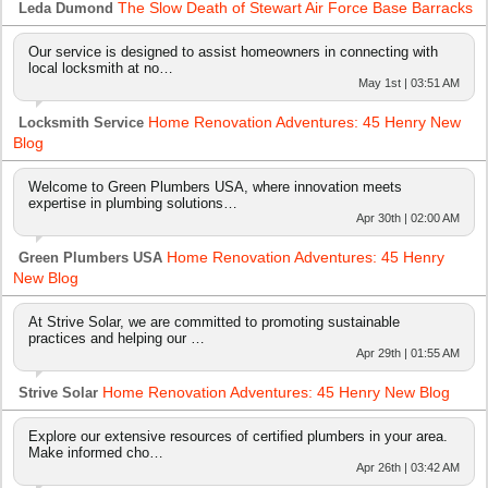
The Slow Death of Stewart Air Force Base Barracks
Leda Dumond
Our service is designed to assist homeowners in connecting with
local locksmith at no…
May 1st | 03:51 AM
Home Renovation Adventures: 45 Henry New
Locksmith Service
Blog
Welcome to Green Plumbers USA, where innovation meets
expertise in plumbing solutions…
Apr 30th | 02:00 AM
Home Renovation Adventures: 45 Henry
Green Plumbers USA
New Blog
At Strive Solar, we are committed to promoting sustainable
practices and helping our …
Apr 29th | 01:55 AM
Home Renovation Adventures: 45 Henry New Blog
Strive Solar
Explore our extensive resources of certified plumbers in your area.
Make informed cho…
Apr 26th | 03:42 AM