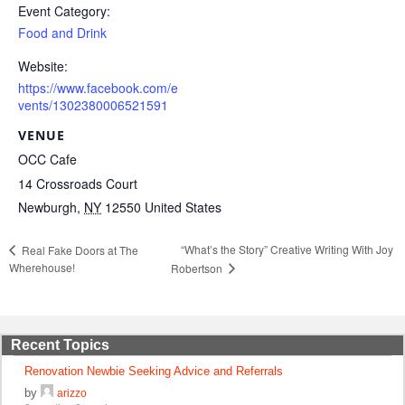
Event Category:
Food and Drink
Website:
https://www.facebook.com/e
vents/1302380006521591
VENUE
OCC Cafe
14 Crossroads Court
Newburgh
,
NY
12550
United States
“What’s the Story” Creative Writing With Joy
Real Fake Doors at The
Wherehouse!
Robertson
Recent Topics
Renovation Newbie Seeking Advice and Referrals
by
arizzo