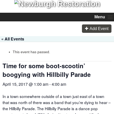
Menu
Add Event
« All Events
This event has passed.
Time for some boot-scootin’
boogying with Hillbilly Parade
April 15, 2017 @ 1:00 am
-
4:00 am
In a town somewhere outside of a town just east of a town
that was north of there was a band that you’re dying to hear –
the Hillbilly Parade. The Hillbilly Parade is a dance pop