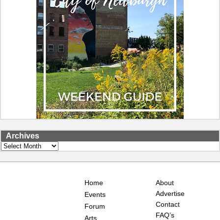
Archives
Archives
Home
About
Advertise
Events
Contact
Forum
FAQ’s
Arts