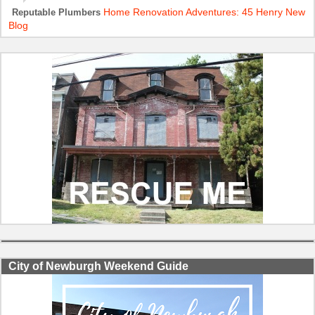
Home Renovation Adventures: 45 Henry New
Reputable Plumbers
Blog
City of Newburgh Weekend Guide