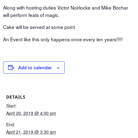
Along with hosting duties Victor Noirlocke and Mike Bochar
will perform feats of magic.
Cake will be served at some point
An Event like this only happens once every ten years!!!!!
Add to calendar
DETAILS
Start:
April 20, 2019 @ 4:00 pm
End:
April 21, 2019 @ 3:30 am