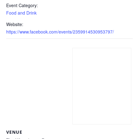
Event Category:
Food and Drink
Website:
https://www.facebook.com/events/2359914530953797/
VENUE