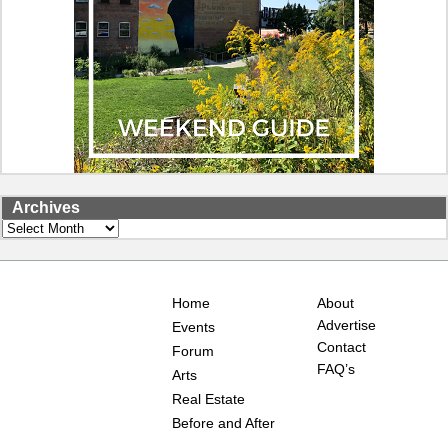
Archives
Archives
Home
About
Advertise
Events
Contact
Forum
FAQ’s
Arts
Real Estate
Before and After