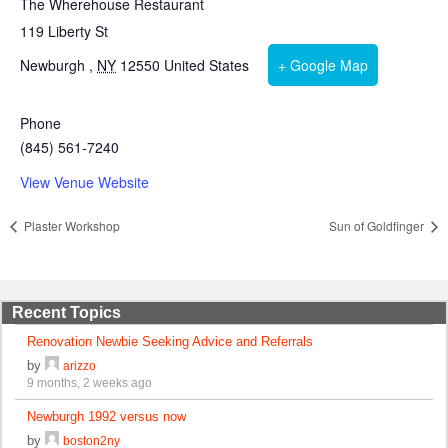
The Wherehouse Restaurant
119 Liberty St
Newburgh
,
NY
12550
United States
+ Google Map
Phone
(845) 561-7240
View Venue Website
Plaster Workshop
Sun of Goldfinger
Recent Topics
Renovation Newbie Seeking Advice and Referrals
by
arizzo
9 months, 2 weeks ago
Newburgh 1992 versus now
by
boston2ny