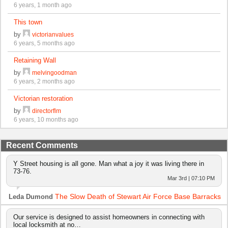
6 years, 1 month ago
This town
by
victorianvalues
6 years, 5 months ago
Retaining Wall
by
melvingoodman
6 years, 2 months ago
Victorian restoration
by
directorflm
6 years, 10 months ago
Recent Comments
Y Street housing is all gone. Man what a joy it was living there in
73-76.
Mar 3rd | 07:10 PM
The Slow Death of Stewart Air Force Base Barracks
Leda Dumond
Our service is designed to assist homeowners in connecting with
local locksmith at no…