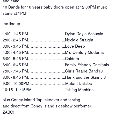
and cake.
10 Bands for 10 years baby doors open at 12:00PM music
starts at 1PM
the lineup
1:00- 1:45 PM………………………..Dylan Doyle Acoustic
2:00- 2:45 PM………………………..Necktie Straight
3:00- 3:45 PM………………………..Love Deep
4:00- 4:45 PM………………………..Mid Century Moderns
5:00- 5:45 PM………………………..Caldera
6:00- 6:45 PM………………………..Family Friendly Criminals
7:00- 7:45 PM………………………..Chris Raabe Band10
8:00- 8:45 PM………………………..Hank and the Skinny 3
9:00- 10:00PM……………………….Mutant Daisies
10:15- 11:15PM……………………..Talking Machine
plus Coney Island Tap takeover and tasting.
and direct from Coney Island sideshow performer
ZABO!