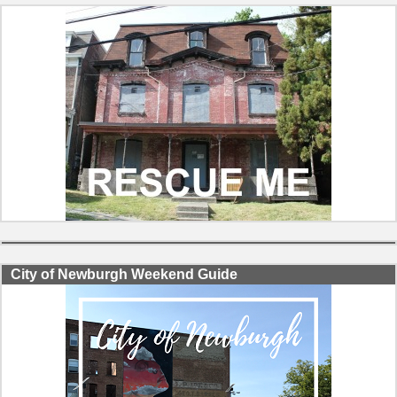
City of Newburgh Weekend Guide