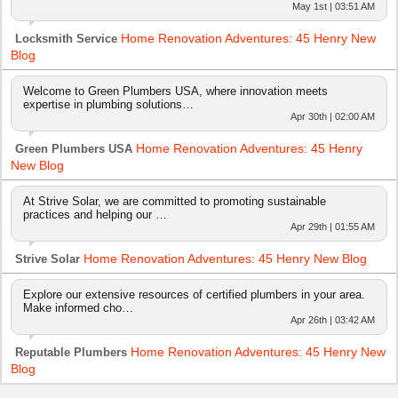
May 1st | 03:51 AM
Home Renovation Adventures: 45 Henry New
Locksmith Service
Blog
Welcome to Green Plumbers USA, where innovation meets
expertise in plumbing solutions…
Apr 30th | 02:00 AM
Home Renovation Adventures: 45 Henry
Green Plumbers USA
New Blog
At Strive Solar, we are committed to promoting sustainable
practices and helping our …
Apr 29th | 01:55 AM
Home Renovation Adventures: 45 Henry New Blog
Strive Solar
Explore our extensive resources of certified plumbers in your area.
Make informed cho…
Apr 26th | 03:42 AM
Home Renovation Adventures: 45 Henry New
Reputable Plumbers
Blog