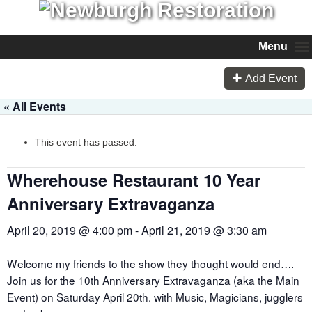
Menu
Add Event
« All Events
This event has passed.
Wherehouse Restaurant 10 Year
Anniversary Extravaganza
April 20, 2019 @ 4:00 pm
-
April 21, 2019 @ 3:30 am
Welcome my friends to the show they thought would end….
Join us for the 10th Anniversary Extravaganza (aka the Main
Event) on Saturday April 20th. with Music, Magicians, jugglers