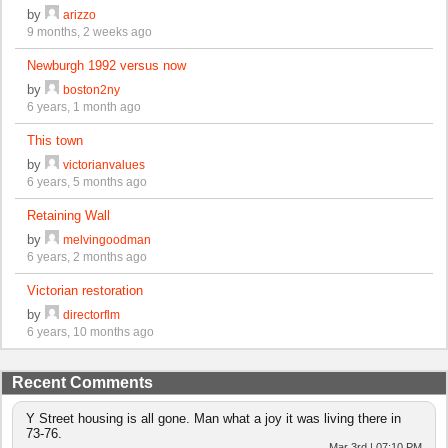
by
arizzo
9 months, 2 weeks ago
Newburgh 1992 versus now
by
boston2ny
6 years, 1 month ago
This town
by
victorianvalues
6 years, 5 months ago
Retaining Wall
by
melvingoodman
6 years, 2 months ago
Victorian restoration
by
directorflm
6 years, 10 months ago
Recent Comments
Y Street housing is all gone. Man what a joy it was living there in
73-76.
Mar 3rd | 07:10 PM