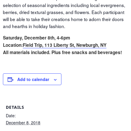
selection of seasonal ingredients including local evergreens,
berries, dried textural grasses, and flowers. Each participant
will be able to take their creations home to adorn their doors
and hearths in holiday fashion.
Saturday, December 8th, 4-6pm
Location:
Field Trip, 113 Liberty St, Newburgh, NY
All materials included. Plus free snacks and beverages!
Add to calendar
DETAILS
Date:
December 8, 2018