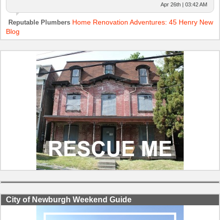
Apr 26th | 03:42 AM
Home Renovation Adventures: 45 Henry New
Reputable Plumbers
Blog
City of Newburgh Weekend Guide