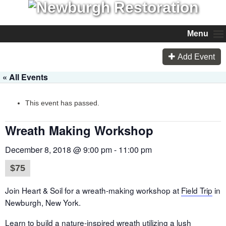
Menu
Add Event
« All Events
This event has passed.
Wreath Making Workshop
December 8, 2018 @ 9:00 pm
-
11:00 pm
$75
Join Heart & Soil for a wreath-making workshop at
Field Trip
in
Newburgh, New York.
Learn to build a nature-inspired wreath utilizing a lush