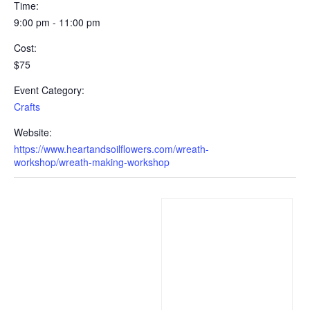
Time:
9:00 pm - 11:00 pm
Cost:
$75
Event Category:
Crafts
Website:
https://www.heartandsoilflowers.com/wreath-
workshop/wreath-making-workshop