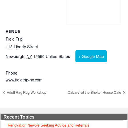
VENUE
Field Trip
113 Liberty Street
Newburgh
,
NY
12550
United States
+ Google Map
Phone
www.fieldtrip-ny.com
Adult Rag Rug Workshop
Cabaret at the Shelter House Cafe
Recent Topics
Renovation Newbie Seeking Advice and Referrals