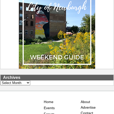
Archives
Archives
Home
About
Advertise
Events
Contact
Forum