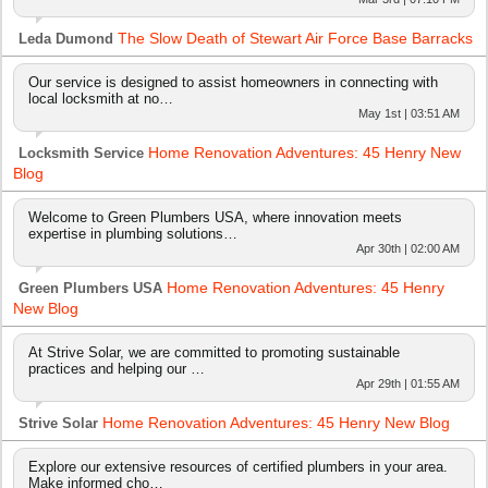
The Slow Death of Stewart Air Force Base Barracks
Leda Dumond
Our service is designed to assist homeowners in connecting with
local locksmith at no…
May 1st | 03:51 AM
Home Renovation Adventures: 45 Henry New
Locksmith Service
Blog
Welcome to Green Plumbers USA, where innovation meets
expertise in plumbing solutions…
Apr 30th | 02:00 AM
Home Renovation Adventures: 45 Henry
Green Plumbers USA
New Blog
At Strive Solar, we are committed to promoting sustainable
practices and helping our …
Apr 29th | 01:55 AM
Home Renovation Adventures: 45 Henry New Blog
Strive Solar
Explore our extensive resources of certified plumbers in your area.
Make informed cho…