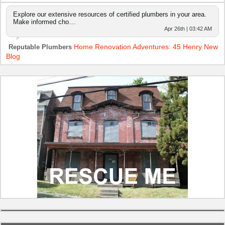
Explore our extensive resources of certified plumbers in your area.
Make informed cho…
Apr 26th | 03:42 AM
Home Renovation Adventures: 45 Henry New
Reputable Plumbers
Blog