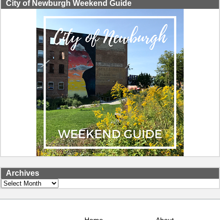
City of Newburgh Weekend Guide
Archives
Archives