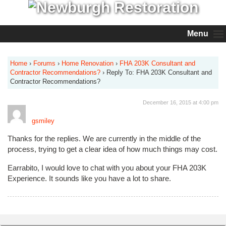
Menu
Home
›
Forums
›
Home Renovation
›
FHA 203K Consultant and
Contractor Recommendations?
›
Reply To: FHA 203K Consultant and
Contractor Recommendations?
December 16, 2015 at 4:00 pm
gsmiley
Thanks for the replies. We are currently in the middle of the
process, trying to get a clear idea of how much things may cost.
Earrabito, I would love to chat with you about your FHA 203K
Experience. It sounds like you have a lot to share.