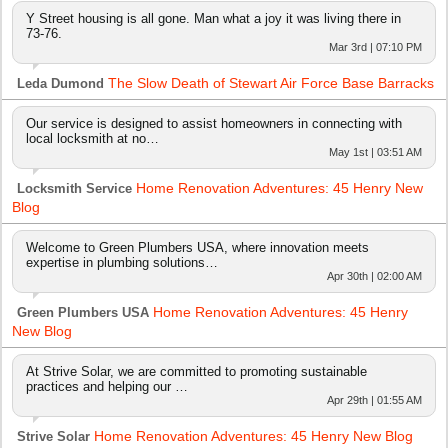
Y Street housing is all gone. Man what a joy it was living there in
73-76.
Mar 3rd | 07:10 PM
The Slow Death of Stewart Air Force Base Barracks
Leda Dumond
Our service is designed to assist homeowners in connecting with
local locksmith at no…
May 1st | 03:51 AM
Home Renovation Adventures: 45 Henry New
Locksmith Service
Blog
Welcome to Green Plumbers USA, where innovation meets
expertise in plumbing solutions…
Apr 30th | 02:00 AM
Home Renovation Adventures: 45 Henry
Green Plumbers USA
New Blog
At Strive Solar, we are committed to promoting sustainable
practices and helping our …
Apr 29th | 01:55 AM
Home Renovation Adventures: 45 Henry New Blog
Strive Solar