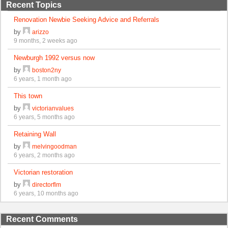
Recent Topics
Renovation Newbie Seeking Advice and Referrals
by
arizzo
9 months, 2 weeks ago
Newburgh 1992 versus now
by
boston2ny
6 years, 1 month ago
This town
by
victorianvalues
6 years, 5 months ago
Retaining Wall
by
melvingoodman
6 years, 2 months ago
Victorian restoration
by
directorflm
6 years, 10 months ago
Recent Comments