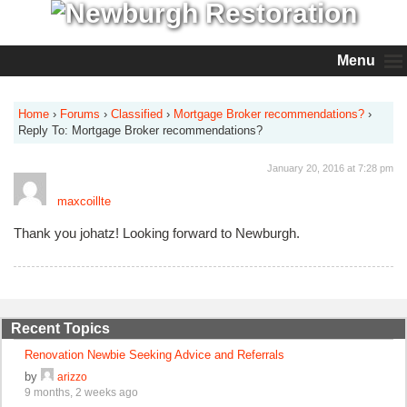
Menu
Home
›
Forums
›
Classified
›
Mortgage Broker recommendations?
›
Reply To: Mortgage Broker recommendations?
January 20, 2016 at 7:28 pm
maxcoillte
Thank you johatz! Looking forward to Newburgh.
Recent Topics
Renovation Newbie Seeking Advice and Referrals
by
arizzo
9 months, 2 weeks ago