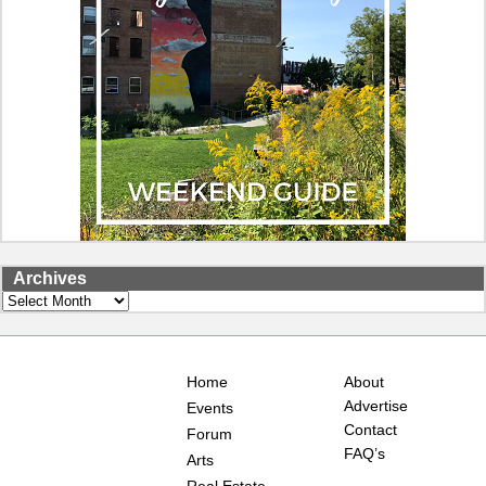
Archives
Archives
Home
About
Advertise
Events
Contact
Forum
FAQ’s
Arts
Real Estate