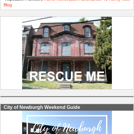
Blog
City of Newburgh Weekend Guide