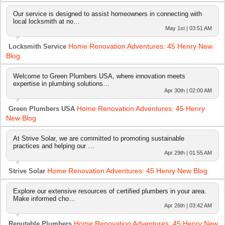
Our service is designed to assist homeowners in connecting with
local locksmith at no…
May 1st | 03:51 AM
Home Renovation Adventures: 45 Henry New
Locksmith Service
Blog
Welcome to Green Plumbers USA, where innovation meets
expertise in plumbing solutions…
Apr 30th | 02:00 AM
Home Renovation Adventures: 45 Henry
Green Plumbers USA
New Blog
At Strive Solar, we are committed to promoting sustainable
practices and helping our …
Apr 29th | 01:55 AM
Home Renovation Adventures: 45 Henry New Blog
Strive Solar
Explore our extensive resources of certified plumbers in your area.
Make informed cho…
Apr 26th | 03:42 AM
Home Renovation Adventures: 45 Henry New
Reputable Plumbers