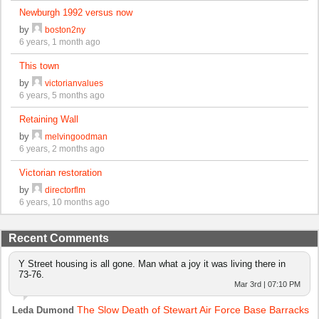
Newburgh 1992 versus now
by
boston2ny
6 years, 1 month ago
This town
by
victorianvalues
6 years, 5 months ago
Retaining Wall
by
melvingoodman
6 years, 2 months ago
Victorian restoration
by
directorflm
6 years, 10 months ago
Recent Comments
Y Street housing is all gone. Man what a joy it was living there in
73-76.
Mar 3rd | 07:10 PM
The Slow Death of Stewart Air Force Base Barracks
Leda Dumond