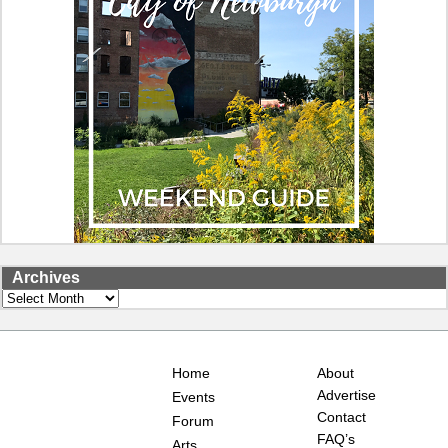
Archives
Archives
Home
About
Advertise
Events
Contact
Forum
FAQ’s
Arts