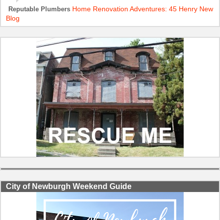
Home Renovation Adventures: 45 Henry New
Reputable Plumbers
Blog
City of Newburgh Weekend Guide