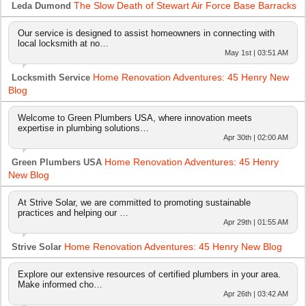
The Slow Death of Stewart Air Force Base Barracks
Leda Dumond
Our service is designed to assist homeowners in connecting with
local locksmith at no…
May 1st | 03:51 AM
Home Renovation Adventures: 45 Henry New
Locksmith Service
Blog
Welcome to Green Plumbers USA, where innovation meets
expertise in plumbing solutions…
Apr 30th | 02:00 AM
Home Renovation Adventures: 45 Henry
Green Plumbers USA
New Blog
At Strive Solar, we are committed to promoting sustainable
practices and helping our …
Apr 29th | 01:55 AM
Home Renovation Adventures: 45 Henry New Blog
Strive Solar
Explore our extensive resources of certified plumbers in your area.
Make informed cho…
Apr 26th | 03:42 AM