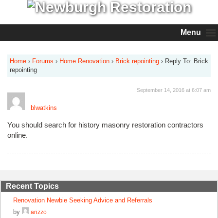
Menu
Home
›
Forums
›
Home Renovation
›
Brick repointing
›
Reply To: Brick
repointing
September 14, 2016 at 6:07 am
blwatkins
You should search for history masonry restoration contractors
online.
Recent Topics
Renovation Newbie Seeking Advice and Referrals
by
arizzo