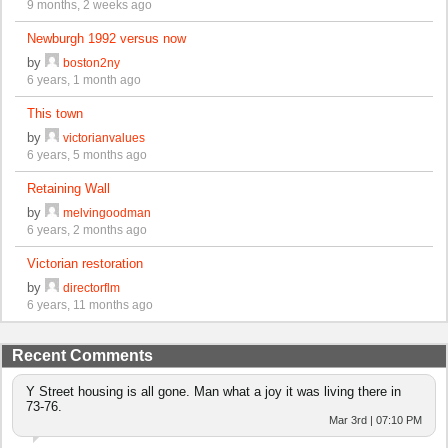
9 months, 2 weeks ago
Newburgh 1992 versus now
by
boston2ny
6 years, 1 month ago
This town
by
victorianvalues
6 years, 5 months ago
Retaining Wall
by
melvingoodman
6 years, 2 months ago
Victorian restoration
by
directorflm
6 years, 11 months ago
Recent Comments
Y Street housing is all gone. Man what a joy it was living there in
73-76.
Mar 3rd | 07:10 PM