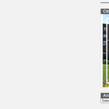
Ci
Ar
Archi