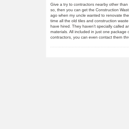
Give a try to contractors nearby other than
so, then you can get the Construction Wa
ago when my uncle wanted to renovate the w
time all the old tiles and construction was
have hired. They haven’t specially called 
materials. All included in just one package o
contractors, you can even contact them th