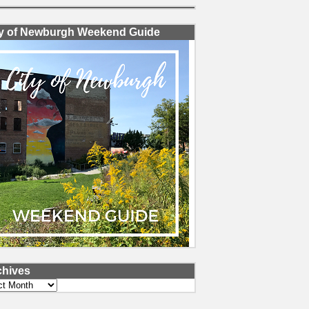
ty of Newburgh Weekend Guide
chives
ves