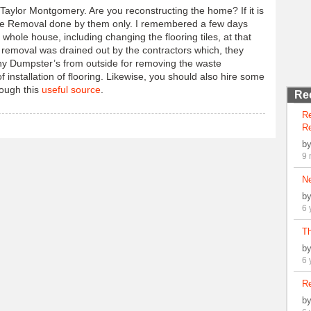
 Taylor Montgomery. Are you reconstructing the home? If it is
ste Removal done by them only. I remembered a few days
hole house, including changing the flooring tiles, at that
te removal was drained out by the contractors which, they
any Dumpster’s from outside for removing the waste
f installation of flooring. Likewise, you should also hire some
rough this
useful source
.
Re
R
Re
b
9 
N
b
6 
Th
b
6 
Re
b