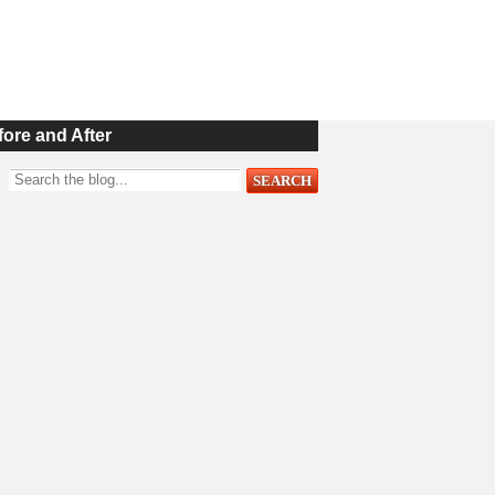
fore and After