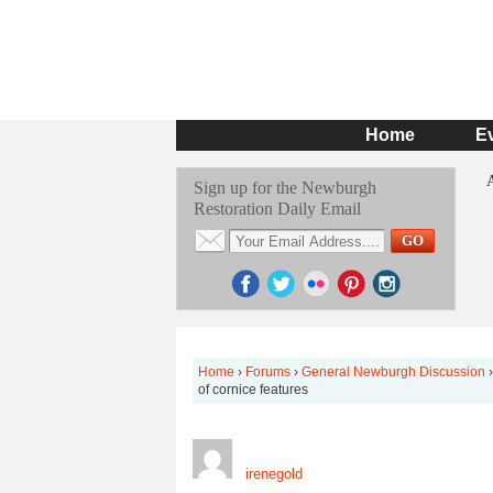
Home
E
Sign up for the Newburgh
Restoration Daily Email
Home
›
Forums
›
General Newburgh Discussion
›
of cornice features
irenegold