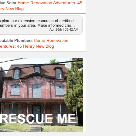
Home Renovation Adventures: 45
ive Solar
ry New Blog
xplore our extensive resources of certified
lumbers in your area. Make informed cho…
Apr 26th | 03:42 AM
Home Renovation
putable Plumbers
entures: 45 Henry New Blog