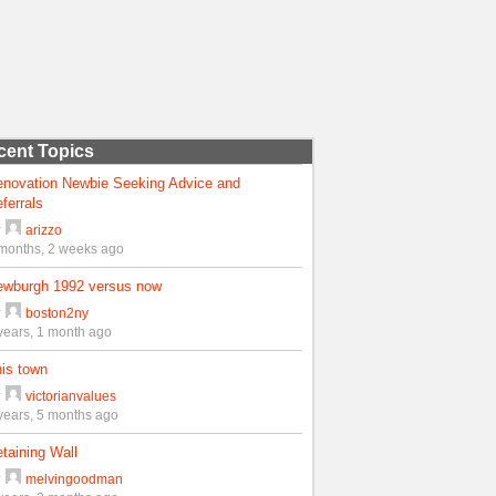
cent Topics
enovation Newbie Seeking Advice and
ferrals
y
arizzo
months, 2 weeks ago
ewburgh 1992 versus now
y
boston2ny
years, 1 month ago
is town
y
victorianvalues
years, 5 months ago
taining Wall
y
melvingoodman