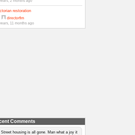
years, 2 months ago
ctorian restoration
y
directorflm
years, 11 months ago
cent Comments
 Street housing is all gone. Man what a joy it