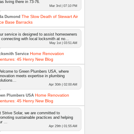
as living there in 73-76.
Mar 3rd | 07:10 PM
The Slow Death of Stewart Air
da Dumond
ce Base Barracks
ur service is designed to assist homeowners
n connecting with local locksmith at no…
May 1st | 03:51 AM
Home Renovation
cksmith Service
entures: 45 Henry New Blog
elcome to Green Plumbers USA, where
nnovation meets expertise in plumbing
olutions…
Apr 30th | 02:00 AM
Home Renovation
een Plumbers USA
entures: 45 Henry New Blog
t Strive Solar, we are committed to
romoting sustainable practices and helping
ur …
Apr 29th | 01:55 AM