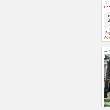
Str
Hen
E
p
Re
Adv