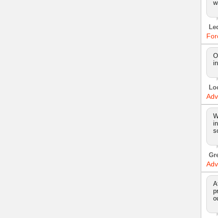
w
Le
For
O
i
Lo
Adv
W
i
s
Gr
Adv
A
p
o