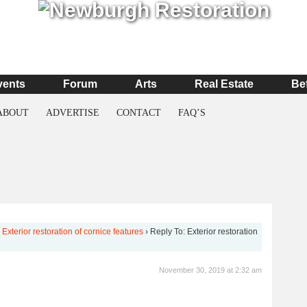
vents
Forum
Arts
Real Estate
Be
ABOUT
ADVERTISE
CONTACT
FAQ’S
Exterior restoration of cornice features
›
Reply To: Exterior restoration
November 30, 2019 at 2:32 am