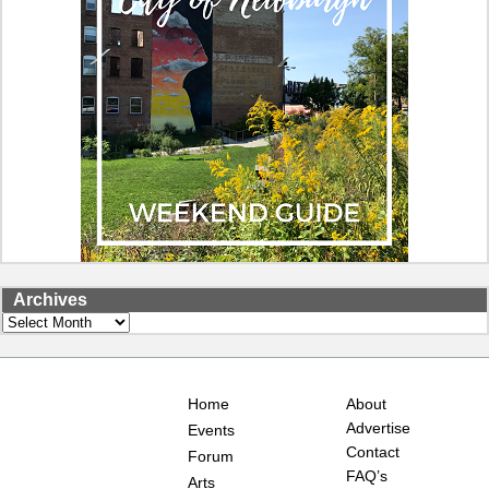
Archives
Archives
Home
About
Advertise
Events
Contact
Forum
FAQ’s
Arts