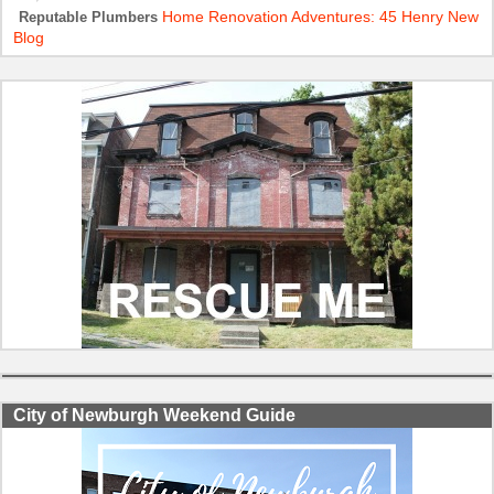
Home Renovation Adventures: 45 Henry New
Reputable Plumbers
Blog
City of Newburgh Weekend Guide