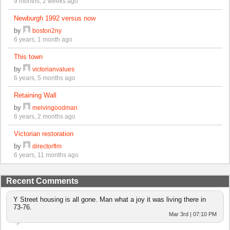
9 months, 2 weeks ago
Newburgh 1992 versus now
by
boston2ny
6 years, 1 month ago
This town
by
victorianvalues
6 years, 5 months ago
Retaining Wall
by
melvingoodman
6 years, 2 months ago
Victorian restoration
by
directorflm
6 years, 11 months ago
Recent Comments
Y Street housing is all gone. Man what a joy it was living there in
73-76.
Mar 3rd | 07:10 PM