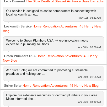
The Slow Death of Stewart Air Force Base Barracks
Leda Dumond
Our service is designed to assist homeowners in connecting with
local locksmith at no…
May 1st | 03:51 AM
Home Renovation Adventures: 45 Henry New
Locksmith Service
Blog
Welcome to Green Plumbers USA, where innovation meets
expertise in plumbing solutions…
Apr 30th | 02:00 AM
Home Renovation Adventures: 45 Henry
Green Plumbers USA
New Blog
At Strive Solar, we are committed to promoting sustainable
practices and helping our …
Apr 29th | 01:55 AM
Home Renovation Adventures: 45 Henry New Blog
Strive Solar
Explore our extensive resources of certified plumbers in your area.
Make informed cho…
Apr 26th | 03:42 AM