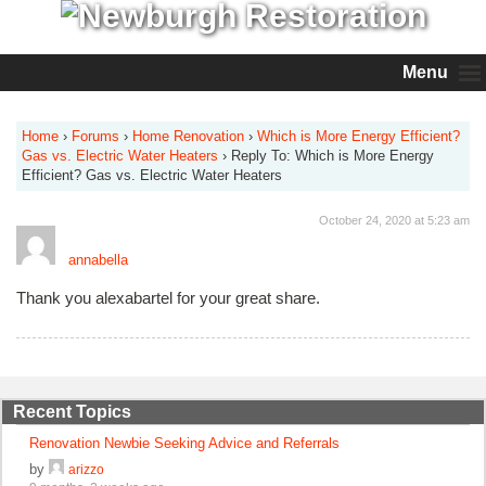
Menu
Home
›
Forums
›
Home Renovation
›
Which is More Energy Efficient?
Gas vs. Electric Water Heaters
›
Reply To: Which is More Energy
Efficient? Gas vs. Electric Water Heaters
October 24, 2020 at 5:23 am
annabella
Thank you alexabartel for your great share.
Recent Topics
Renovation Newbie Seeking Advice and Referrals
by
arizzo