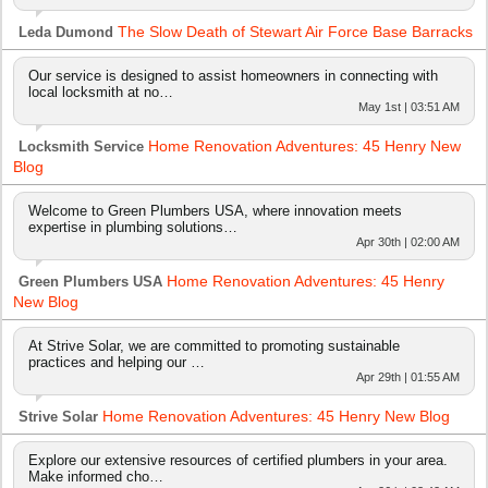
The Slow Death of Stewart Air Force Base Barracks
Leda Dumond
Our service is designed to assist homeowners in connecting with
local locksmith at no…
May 1st | 03:51 AM
Home Renovation Adventures: 45 Henry New
Locksmith Service
Blog
Welcome to Green Plumbers USA, where innovation meets
expertise in plumbing solutions…
Apr 30th | 02:00 AM
Home Renovation Adventures: 45 Henry
Green Plumbers USA
New Blog
At Strive Solar, we are committed to promoting sustainable
practices and helping our …
Apr 29th | 01:55 AM
Home Renovation Adventures: 45 Henry New Blog
Strive Solar
Explore our extensive resources of certified plumbers in your area.
Make informed cho…