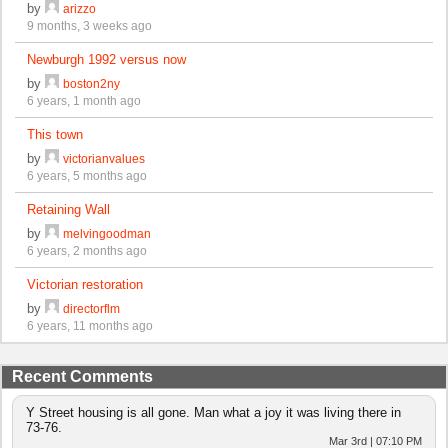
by
arizzo
9 months, 3 weeks ago
Newburgh 1992 versus now
by
boston2ny
6 years, 1 month ago
This town
by
victorianvalues
6 years, 5 months ago
Retaining Wall
by
melvingoodman
6 years, 2 months ago
Victorian restoration
by
directorflm
6 years, 11 months ago
Recent Comments
Y Street housing is all gone. Man what a joy it was living there in
73-76.
Mar 3rd | 07:10 PM