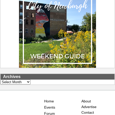
Archives
Archives
Home
About
Advertise
Events
Contact
Forum