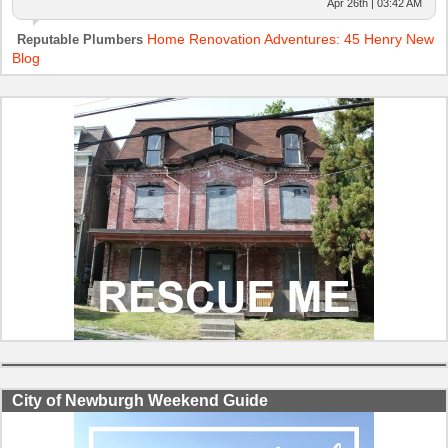
Apr 26th | 03:42 AM
Home Renovation Adventures: 45 Henry New
Reputable Plumbers
Blog
City of Newburgh Weekend Guide