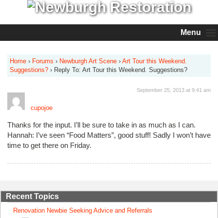
Menu
Home
›
Forums
›
Newburgh Art Scene
›
Art Tour this Weekend.
Suggestions?
›
Reply To: Art Tour this Weekend. Suggestions?
September 25, 2013 at 9:41 am
cupojoe
Thanks for the input. I’ll be sure to take in as much as I can.
Hannah: I’ve seen “Food Matters”, good stuff! Sadly I won’t have
time to get there on Friday.
Recent Topics
Renovation Newbie Seeking Advice and Referrals