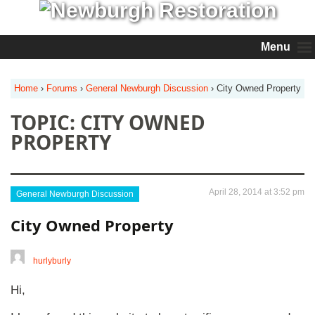
Menu
Home
›
Forums
›
General Newburgh Discussion
›
City Owned Property
TOPIC: CITY OWNED
PROPERTY
April 28, 2014 at 3:52 pm
General Newburgh Discussion
City Owned Property
hurlyburly
Hi,