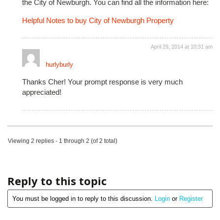
the City of Newburgh. You can find all the information here:
Helpful Notes to buy City of Newburgh Property
April 29, 2014 at 10:31 am
hurlyburly
Thanks Cher! Your prompt response is very much
appreciated!
Viewing 2 replies - 1 through 2 (of 2 total)
Reply to this topic
You must be logged in to reply to this discussion.
Login
or
Register