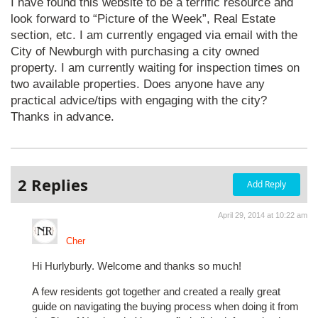
I have found this website to be a terrific resource and
look forward to “Picture of the Week”, Real Estate
section, etc. I am currently engaged via email with the
City of Newburgh with purchasing a city owned
property. I am currently waiting for inspection times on
two available properties. Does anyone have any
practical advice/tips with engaging with the city?
Thanks in advance.
2 Replies
Add Reply
April 29, 2014 at 10:22 am
Cher
Hi Hurlyburly. Welcome and thanks so much!
A few residents got together and created a really great
guide on navigating the buying process when doing it from