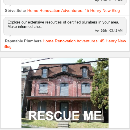
Home Renovation Adventures: 45 Henry New Blog
Strive Solar
Explore our extensive resources of certified plumbers in your area.
Make informed cho…
Apr 26th | 03:42 AM
Home Renovation Adventures: 45 Henry New
Reputable Plumbers
Blog