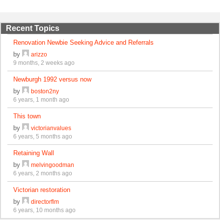
Recent Topics
Renovation Newbie Seeking Advice and Referrals
by
arizzo
9 months, 2 weeks ago
Newburgh 1992 versus now
by
boston2ny
6 years, 1 month ago
This town
by
victorianvalues
6 years, 5 months ago
Retaining Wall
by
melvingoodman
6 years, 2 months ago
Victorian restoration
by
directorflm
6 years, 10 months ago