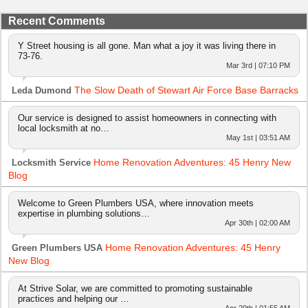
Recent Comments
Y Street housing is all gone. Man what a joy it was living there in
73-76.
Mar 3rd | 07:10 PM
The Slow Death of Stewart Air Force Base Barracks
Leda Dumond
Our service is designed to assist homeowners in connecting with
local locksmith at no…
May 1st | 03:51 AM
Home Renovation Adventures: 45 Henry New
Locksmith Service
Blog
Welcome to Green Plumbers USA, where innovation meets
expertise in plumbing solutions…
Apr 30th | 02:00 AM
Home Renovation Adventures: 45 Henry
Green Plumbers USA
New Blog
At Strive Solar, we are committed to promoting sustainable
practices and helping our …
Apr 29th | 01:55 AM