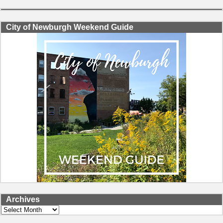
City of Newburgh Weekend Guide
Archives
Archives