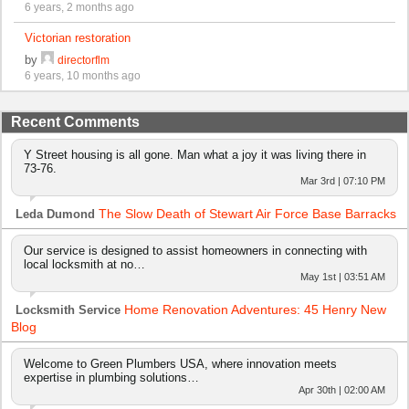
6 years, 2 months ago
Victorian restoration
by
directorflm
6 years, 10 months ago
Recent Comments
Y Street housing is all gone. Man what a joy it was living there in
73-76.
Mar 3rd | 07:10 PM
The Slow Death of Stewart Air Force Base Barracks
Leda Dumond
Our service is designed to assist homeowners in connecting with
local locksmith at no…
May 1st | 03:51 AM
Home Renovation Adventures: 45 Henry New
Locksmith Service
Blog
Welcome to Green Plumbers USA, where innovation meets
expertise in plumbing solutions…
Apr 30th | 02:00 AM