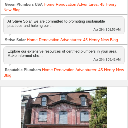
Home Renovation Adventures: 45 Henry
Green Plumbers USA
New Blog
At Strive Solar, we are committed to promoting sustainable
practices and helping our …
Apr 29th | 01:55 AM
Home Renovation Adventures: 45 Henry New Blog
Strive Solar
Explore our extensive resources of certified plumbers in your area.
Make informed cho…
Apr 26th | 03:42 AM
Home Renovation Adventures: 45 Henry New
Reputable Plumbers
Blog