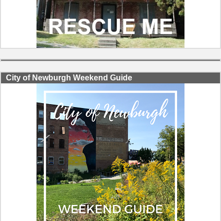
City of Newburgh Weekend Guide