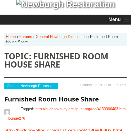
Menu
Home
›
Forums
›
General Newburgh Discussion
›
Furnished Room
House Share
TOPIC: FURNISHED ROOM
HOUSE SHARE
October 23, 2013 at 11:50 am
General Newburgh Discussion
Furnished Room House Share
Tagged:
http://hudsonvalley.craigslist.org/roo/4130906403.html
lounge276
http://hudsonvalley.craigslist.org/roo/4130906403.html