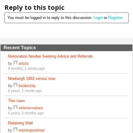
Reply to this topic
You must be logged in to reply to this discussion.
Login
or
Register
Recent Topics
Renovation Newbie Seeking Advice and Referrals
by
arizzo
9 months, 2 weeks ago
Newburgh 1992 versus now
by
boston2ny
6 years, 1 month ago
This town
by
victorianvalues
6 years, 5 months ago
Retaining Wall
by
melvingoodman