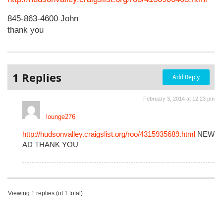
845-863-4600 John
thank you
1 Replies
Add Reply
February 3, 2014 at 12:23 pm
lounge276
http://hudsonvalley.craigslist.org/roo/4315935689.html
NEW
AD THANK YOU
Viewing 1 replies (of 1 total)