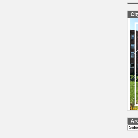
Ci
Ar
Archi