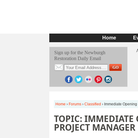
Home
E
Sign up for the Newburgh
Restoration Daily Email
Home
›
Forums
›
Classified
›
Immediate Opening 
TOPIC: IMMEDIATE
PROJECT MANAGER