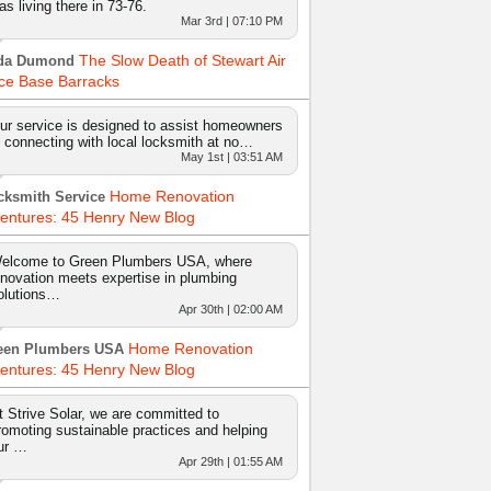
as living there in 73-76.
Mar 3rd | 07:10 PM
The Slow Death of Stewart Air
da Dumond
ce Base Barracks
ur service is designed to assist homeowners
n connecting with local locksmith at no…
May 1st | 03:51 AM
Home Renovation
cksmith Service
entures: 45 Henry New Blog
elcome to Green Plumbers USA, where
nnovation meets expertise in plumbing
olutions…
Apr 30th | 02:00 AM
Home Renovation
een Plumbers USA
entures: 45 Henry New Blog
t Strive Solar, we are committed to
romoting sustainable practices and helping
ur …
Apr 29th | 01:55 AM