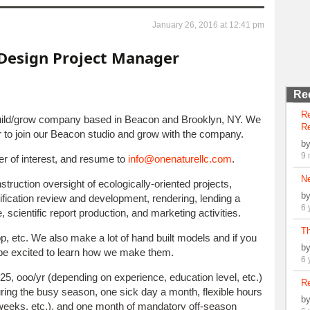
January 26, 2016 at 12:41 pm
Design Project Manager
Re
R
build/grow company based in Beacon and Brooklyn, NY. We
Re
er to join our Beacon studio and grow with the company.
b
9 
ter of interest, and resume to
info@onenaturellc.com
.
N
struction oversight of ecologically-oriented projects,
b
fication review and development, rendering, lending a
6 
, scientific report production, and marketing activities.
Th
p, etc. We also make a lot of hand built models and if you
b
be excited to learn how we make them.
6 
25, ooo/yr (depending on experience, education level, etc.)
Re
ing the busy season, one sick day a month, flexible hours
b
k weeks, etc.), and one month of mandatory off-season