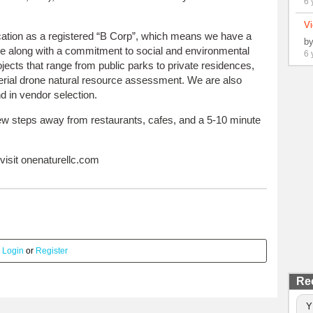
6 
Vi
ication as a registered “B Corp”, which means we have a
b
re along with a commitment to social and environmental
6 
ects that range from public parks to private residences,
aerial drone natural resource assessment. We are also
d in vendor selection.
few steps away from restaurants, cafes, and a 5-10 minute
visit onenaturellc.com
.
Login
or
Register
Re
Y