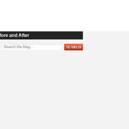
fore and After