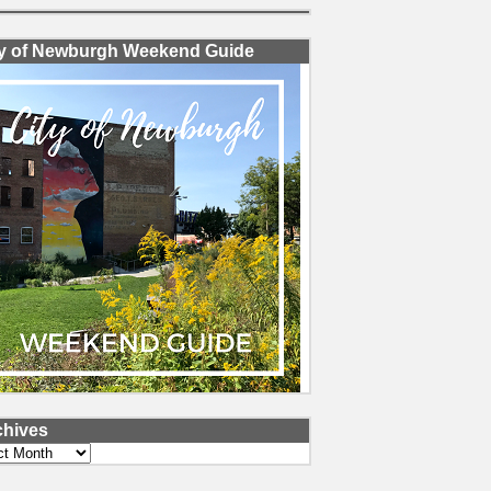
ty of Newburgh Weekend Guide
chives
ves