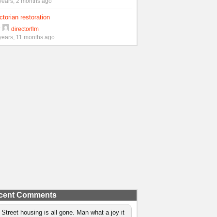
years, 2 months ago
ctorian restoration
y
directorflm
years, 11 months ago
cent Comments
 Street housing is all gone. Man what a joy it