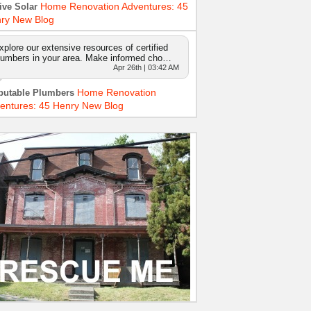
Home Renovation Adventures: 45
ive Solar
ry New Blog
xplore our extensive resources of certified
lumbers in your area. Make informed cho…
Apr 26th | 03:42 AM
Home Renovation
putable Plumbers
entures: 45 Henry New Blog