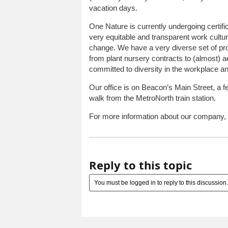
vacation days.
One Nature is currently undergoing certif
very equitable and transparent work cultu
change. We have a very diverse set of proj
from plant nursery contracts to (almost) 
committed to diversity in the workplace an
Our office is on Beacon’s Main Street, a 
walk from the MetroNorth train station.
For more information about our company, 
Reply to this topic
You must be logged in to reply to this discussion