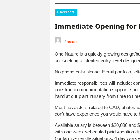
Classified
Immediate Opening for 
1nature
One Nature is a quickly growing design/
are seeking a talented entry-level design
No phone calls please. Email portfolio, let
Immediate responsibilities will include: con
construction documentation support, speci
hand at our plant nursery from time to time
Must have skills related to CAD, photosho
don’t have experience you would have to 
Available salary is between $20,000 and $
with one week scheduled paid vacation dur
(for family-friendly situations, 4 day wor