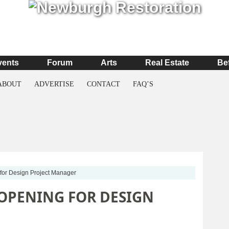
vents
Forum
Arts
Real Estate
Be
ABOUT
ADVERTISE
CONTACT
FAQ’S
for Design Project Manager
 OPENING FOR DESIGN