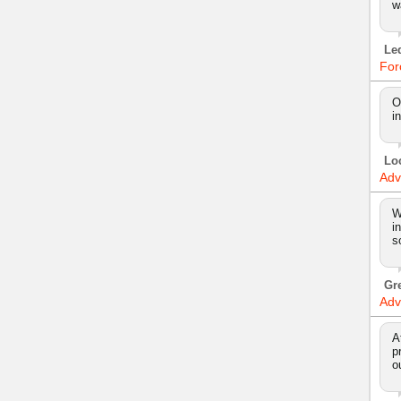
w
Le
For
O
i
Lo
Adv
W
i
s
Gr
Adv
A
p
o