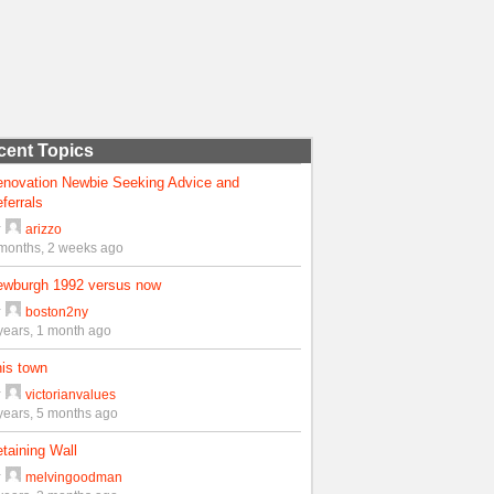
cent Topics
enovation Newbie Seeking Advice and
ferrals
y
arizzo
months, 2 weeks ago
ewburgh 1992 versus now
y
boston2ny
years, 1 month ago
is town
y
victorianvalues
years, 5 months ago
taining Wall
y
melvingoodman