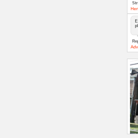
Str
Hen
E
p
Re
Adv