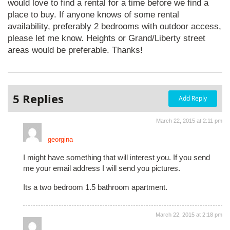
would love to find a rental for a time before we find a
place to buy. If anyone knows of some rental
availability, preferably 2 bedrooms with outdoor access,
please let me know. Heights or Grand/Liberty street
areas would be preferable. Thanks!
5 Replies
Add Reply
March 22, 2015 at 2:11 pm
georgina
I might have something that will interest you. If you send
me your email address I will send you pictures.
Its a two bedroom 1.5 bathroom apartment.
March 22, 2015 at 2:18 pm