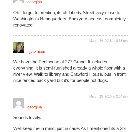
georgina
Oh I forgot to mention, its off Liberty Street very close to
Washington’s Headquarters. Backyard access, completely
renovated.
March 24, 2015 at 8:33 pm
njptomson
We have the Penthouse at 277 Grand. It includes
everything–it is semi-furnished already a whole floor with a
river view. Walk to library and Crawford House, bus in front,
nice fenced back yard but it’s for people not dogs.
March 25, 2015 at 2:34 pm
georgina
Sounds lovely.
Well keep me in mind, just in case. As I mentioned its a 2br