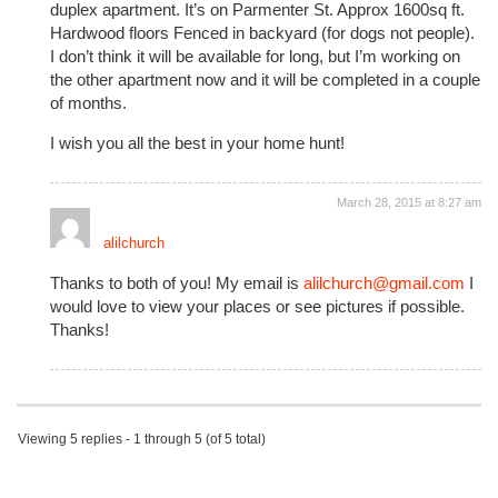
duplex apartment. It’s on Parmenter St. Approx 1600sq ft.
Hardwood floors Fenced in backyard (for dogs not people).
I don’t think it will be available for long, but I’m working on
the other apartment now and it will be completed in a couple
of months.
I wish you all the best in your home hunt!
March 28, 2015 at 8:27 am
alilchurch
Thanks to both of you! My email is
alilchurch@gmail.com
I
would love to view your places or see pictures if possible.
Thanks!
Viewing 5 replies - 1 through 5 (of 5 total)