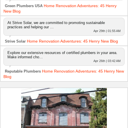
Home Renovation Adventures: 45 Henry
Green Plumbers USA
New Blog
At Strive Solar, we are committed to promoting sustainable
practices and helping our …
Apr 29th | 01:55 AM
Home Renovation Adventures: 45 Henry New Blog
Strive Solar
Explore our extensive resources of certified plumbers in your area.
Make informed cho…
Apr 26th | 03:42 AM
Home Renovation Adventures: 45 Henry New
Reputable Plumbers
Blog