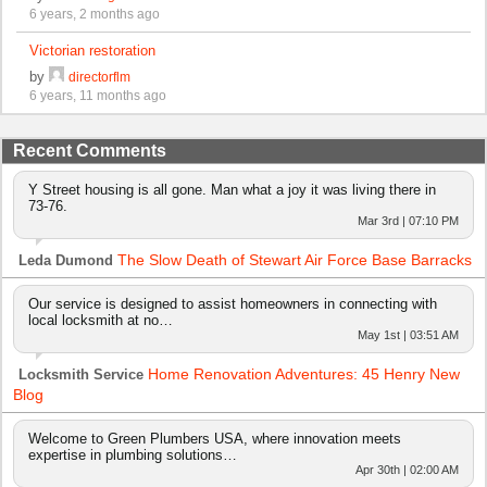
6 years, 2 months ago
Victorian restoration
by
directorflm
6 years, 11 months ago
Recent Comments
Y Street housing is all gone. Man what a joy it was living there in
73-76.
Mar 3rd | 07:10 PM
The Slow Death of Stewart Air Force Base Barracks
Leda Dumond
Our service is designed to assist homeowners in connecting with
local locksmith at no…
May 1st | 03:51 AM
Home Renovation Adventures: 45 Henry New
Locksmith Service
Blog
Welcome to Green Plumbers USA, where innovation meets
expertise in plumbing solutions…
Apr 30th | 02:00 AM