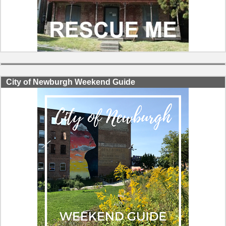
City of Newburgh Weekend Guide