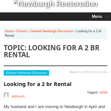
Menu
Home
›
Forums
›
General Newburgh Discussion
›
Looking for a 2 br
Rental
TOPIC: LOOKING FOR A 2 BR
RENTAL
March 14, 2015 at 12:31 pm
General Newburgh Discussion
Looking for a 2 br Rental
Tagged:
rental
alilchurch
My husband and I are moving to Newburgh in April and