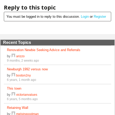
Reply to this topic
You must be logged in to reply to this discussion.
Login
or
Register
Recent Topics
Renovation Newbie Seeking Advice and Referrals
by
arizzo
9 months, 2 weeks ago
Newburgh 1992 versus now
by
boston2ny
6 years, 1 month ago
This town
by
victorianvalues
6 years, 5 months ago
Retaining Wall
by
melvingoodman