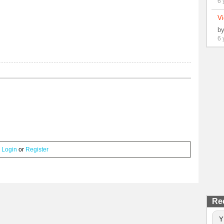
6 
Vi
b
6 
.
Login
or
Register
Re
Y