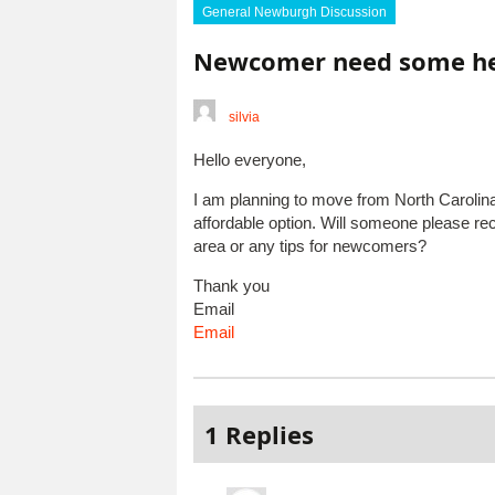
General Newburgh Discussion
Newcomer need some h
silvia
Hello everyone,
I am planning to move from North Carolin
affordable option. Will someone please r
area or any tips for newcomers?
Thank you
Email
Email
1 Replies