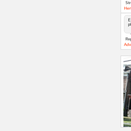
Str
Hen
E
p
Re
Adv