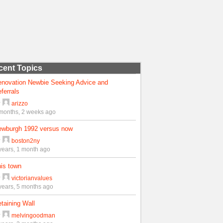
cent Topics
enovation Newbie Seeking Advice and
ferrals
y
arizzo
months, 2 weeks ago
ewburgh 1992 versus now
y
boston2ny
years, 1 month ago
is town
y
victorianvalues
years, 5 months ago
taining Wall
y
melvingoodman