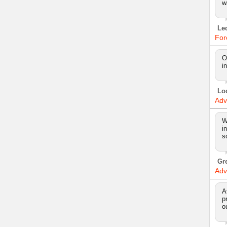
w
Le
For
O
i
Lo
Adv
W
i
s
Gr
Adv
A
p
o