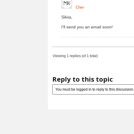
Cher
Silvia,
I’ll send you an email soon!
Viewing 1 replies (of 1 total)
Reply to this topic
You must be logged in to reply to this discussion