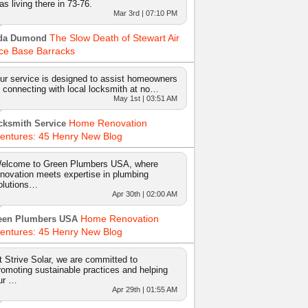
as living there in 73-76.
Mar 3rd | 07:10 PM
The Slow Death of Stewart Air
da Dumond
ce Base Barracks
ur service is designed to assist homeowners
n connecting with local locksmith at no…
May 1st | 03:51 AM
Home Renovation
cksmith Service
entures: 45 Henry New Blog
elcome to Green Plumbers USA, where
nnovation meets expertise in plumbing
olutions…
Apr 30th | 02:00 AM
Home Renovation
een Plumbers USA
entures: 45 Henry New Blog
t Strive Solar, we are committed to
romoting sustainable practices and helping
ur …
Apr 29th | 01:55 AM