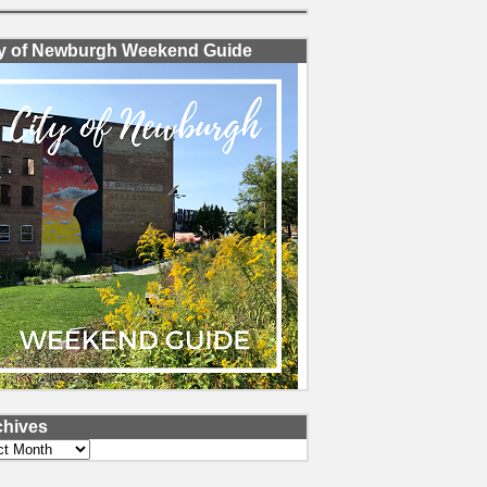
ty of Newburgh Weekend Guide
chives
ves