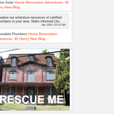
Home Renovation Adventures: 45
ive Solar
ry New Blog
xplore our extensive resources of certified
lumbers in your area. Make informed cho…
Apr 26th | 03:42 AM
Home Renovation
putable Plumbers
entures: 45 Henry New Blog