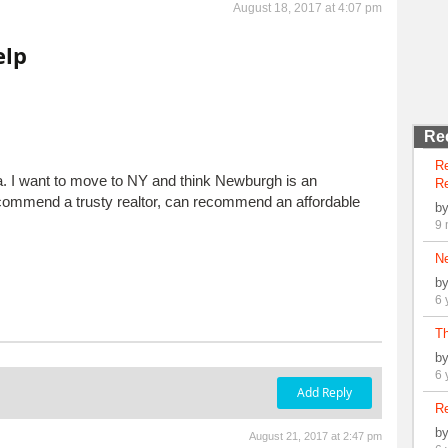
August 18, 2017 at 4:07 pm
elp
Re
R
a. I want to move to NY and think Newburgh is an
Re
ecommend a trusty realtor, can recommend an affordable
b
9 
N
b
6 
Th
b
6 
Add Reply
Re
b
August 21, 2017 at 2:47 pm