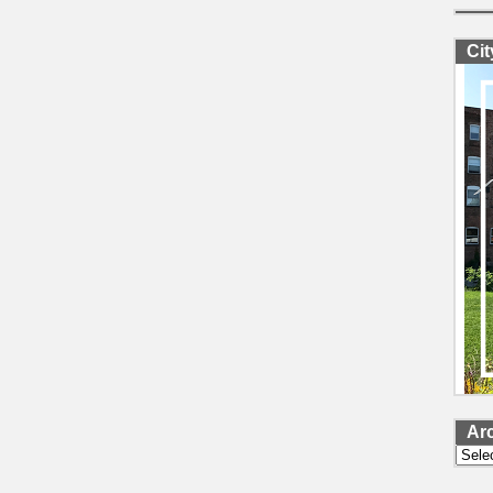
Ci
Ar
Archi