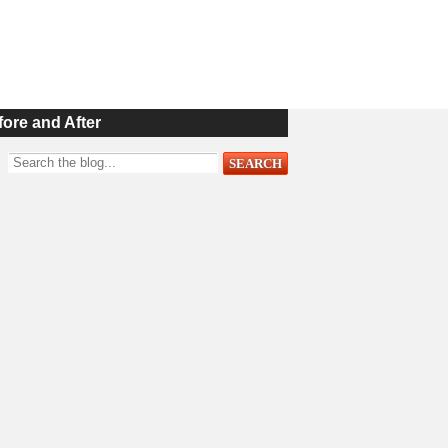
fore and After