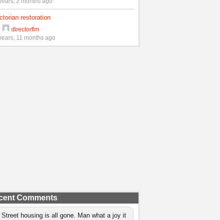
years, 2 months ago
ctorian restoration
y
directorflm
years, 11 months ago
cent Comments
 Street housing is all gone. Man what a joy it