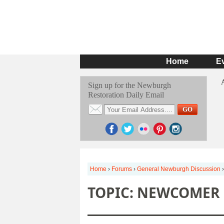
Home
E
Sign up for the Newburgh
Restoration Daily Email
Home
›
Forums
›
General Newburgh Discussion
›
TOPIC: NEWCOMER 