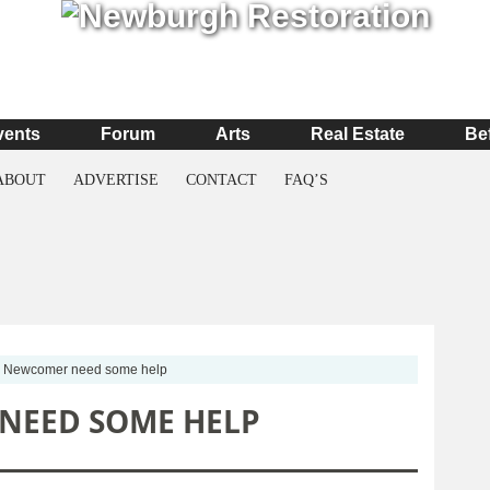
vents
Forum
Arts
Real Estate
Be
ABOUT
ADVERTISE
CONTACT
FAQ’S
Newcomer need some help
NEED SOME HELP