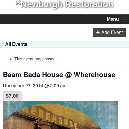
Menu
Add Event
« All Events
This event has passed.
Baam Bada House @ Wherehouse
December 27, 2014 @ 2:00 am
$7.00