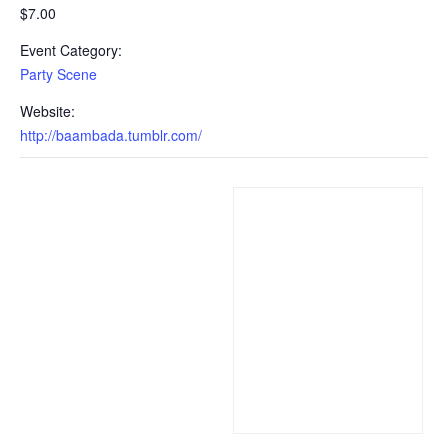
$7.00
Event Category:
Party Scene
Website:
http://baambada.tumblr.com/