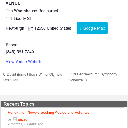
VENUE
The Wherehouse Restaurant
119 Liberty St
Newburgh
,
NY
12550
United States
+ Google Map
Phone
(845) 561-7240
View Venue Website
Greater Newburgh Symphony
David Burnett Sochi Winter Olympic
Exhibition
Orchestra
Recent Topics
Renovation Newbie Seeking Advice and Referrals
by
arizzo
9 months, 2 weeks ago