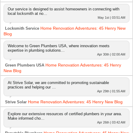
Our service is designed to assist homeowners in connecting with
local locksmith at no…
May 1st | 03:51 AM
Home Renovation Adventures: 45 Henry New
Locksmith Service
Blog
Welcome to Green Plumbers USA, where innovation meets
expertise in plumbing solutions…
Apr 30th | 02:00 AM
Home Renovation Adventures: 45 Henry
Green Plumbers USA
New Blog
At Strive Solar, we are committed to promoting sustainable
practices and helping our …
Apr 29th | 01:55 AM
Home Renovation Adventures: 45 Henry New Blog
Strive Solar
Explore our extensive resources of certified plumbers in your area.
Make informed cho…
Apr 26th | 03:42 AM