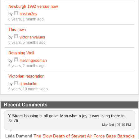
Newburgh 1992 versus now
by
boston2ny
6 years, 1 month ago
This town
by
victorianvalues
6 years, 5 months ago
Retaining Wall
by
melvingoodman
6 years, 2 months ago
Victorian restoration
by
directorflm
6 years, 10 months ago
Recent Comments
Y Street housing is all gone. Man what a joy it was living there in
73-76.
Mar 3rd | 07:10 PM
The Slow Death of Stewart Air Force Base Barracks
Leda Dumond