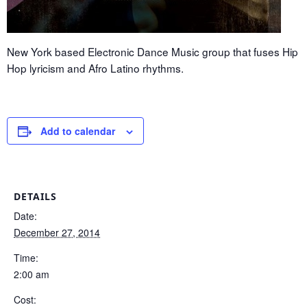
New York based Electronic Dance Music group that fuses Hip
Hop lyricism and Afro Latino rhythms.
Add to calendar
DETAILS
Date:
December 27, 2014
Time:
2:00 am
Cost: