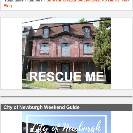
Home Renovation Adventures: 45 Henry New
Reputable Plumbers
Blog
City of Newburgh Weekend Guide