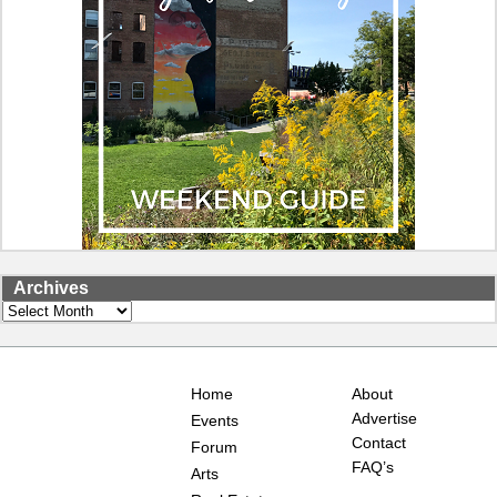
Archives
Archives
Home
About
Advertise
Events
Contact
Forum
FAQ’s
Arts