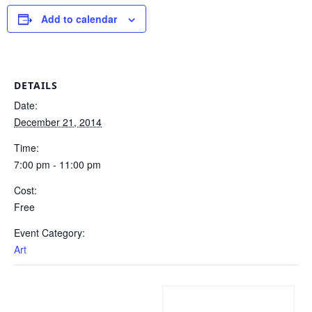
Add to calendar
DETAILS
Date:
December 21, 2014
Time:
7:00 pm - 11:00 pm
Cost:
Free
Event Category:
Art