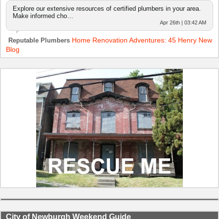
Explore our extensive resources of certified plumbers in your area.
Make informed cho…
Apr 26th | 03:42 AM
Home Renovation Adventures: 45 Henry New
Reputable Plumbers
Blog
City of Newburgh Weekend Guide