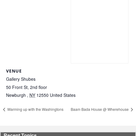
VENUE
Gallery Shubes
50 Front St, 2nd floor
Newburgh
,
NY
12550
United States
Warming up with the Washingtons
Baam Bada House @ Wherehouse
Recent Topics