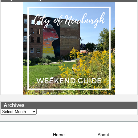
Archives
Archives
Home
About