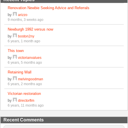
Renovation Newbie Seeking Advice and Referrals
by
arizzo
9 months, 3 weeks ago
Newburgh 1992 versus now
by
boston2ny
6 years, 1 month ago
This town
by
victorianvalues
6 years, 5 months ago
Retaining Wall
by
melvingoodman
6 years, 2 months ago
Victorian restoration
by
directorflm
6 years, 11 months ago
Recent Comments