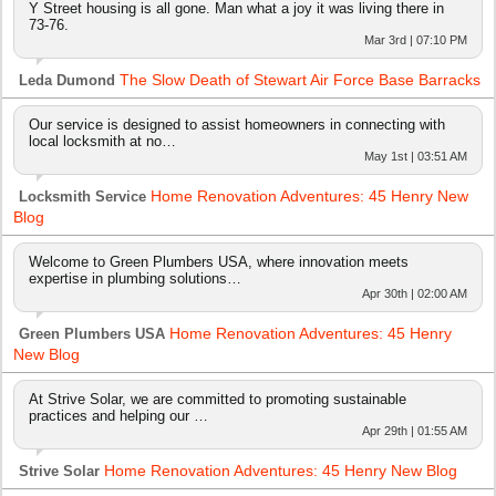
Y Street housing is all gone. Man what a joy it was living there in
73-76.
Mar 3rd | 07:10 PM
The Slow Death of Stewart Air Force Base Barracks
Leda Dumond
Our service is designed to assist homeowners in connecting with
local locksmith at no…
May 1st | 03:51 AM
Home Renovation Adventures: 45 Henry New
Locksmith Service
Blog
Welcome to Green Plumbers USA, where innovation meets
expertise in plumbing solutions…
Apr 30th | 02:00 AM
Home Renovation Adventures: 45 Henry
Green Plumbers USA
New Blog
At Strive Solar, we are committed to promoting sustainable
practices and helping our …
Apr 29th | 01:55 AM
Home Renovation Adventures: 45 Henry New Blog
Strive Solar