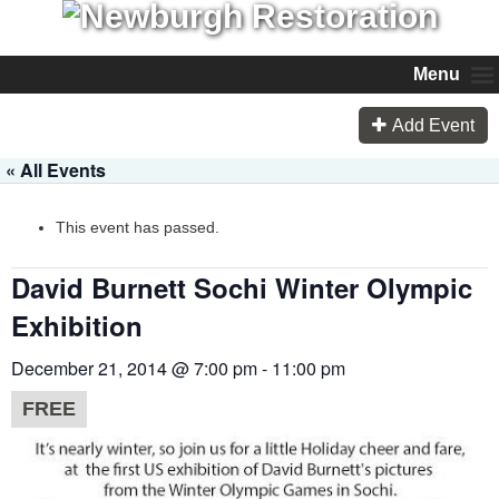
Menu
Add Event
« All Events
This event has passed.
David Burnett Sochi Winter Olympic
Exhibition
December 21, 2014 @ 7:00 pm
-
11:00 pm
FREE