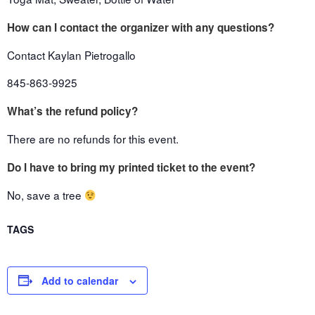
How can I contact the organizer with any questions?
Contact Kaylan Pietrogallo
845-863-9925
What’s the refund policy?
There are no refunds for this event.
Do I have to bring my printed ticket to the event?
No, save a tree
TAGS
Add to calendar