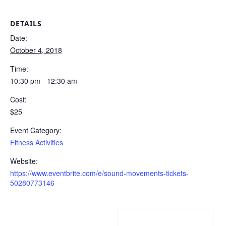
DETAILS
Date:
October 4, 2018
Time:
10:30 pm - 12:30 am
Cost:
$25
Event Category:
Fitness Activities
Website:
https://www.eventbrite.com/e/sound-movements-tickets-
50280773146