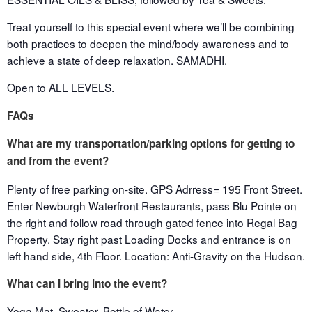
Treat yourself to this special event where we’ll be combining
both practices to deepen the mind/body awareness and to
achieve a state of deep relaxation. SAMADHI.
Open to ALL LEVELS.
FAQs
What are my transportation/parking options for getting to
and from the event?
Plenty of free parking on-site. GPS Adrress= 195 Front Street.
Enter Newburgh Waterfront Restaurants, pass Blu Pointe on
the right and follow road through gated fence into Regal Bag
Property. Stay right past Loading Docks and entrance is on
left hand side, 4th Floor. Location: Anti-Gravity on the Hudson.
What can I bring into the event?
Yoga Mat, Sweater, Bottle of Water