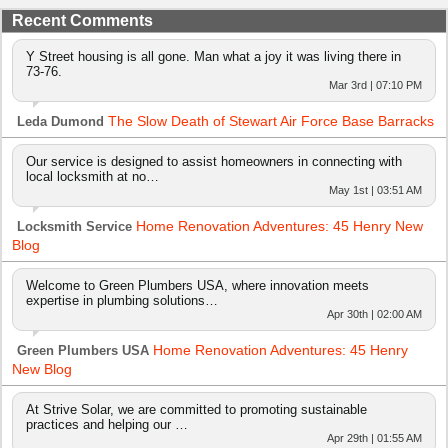
Recent Comments
Y Street housing is all gone. Man what a joy it was living there in
73-76.
Mar 3rd | 07:10 PM
The Slow Death of Stewart Air Force Base Barracks
Leda Dumond
Our service is designed to assist homeowners in connecting with
local locksmith at no…
May 1st | 03:51 AM
Home Renovation Adventures: 45 Henry New
Locksmith Service
Blog
Welcome to Green Plumbers USA, where innovation meets
expertise in plumbing solutions…
Apr 30th | 02:00 AM
Home Renovation Adventures: 45 Henry
Green Plumbers USA
New Blog
At Strive Solar, we are committed to promoting sustainable
practices and helping our …
Apr 29th | 01:55 AM