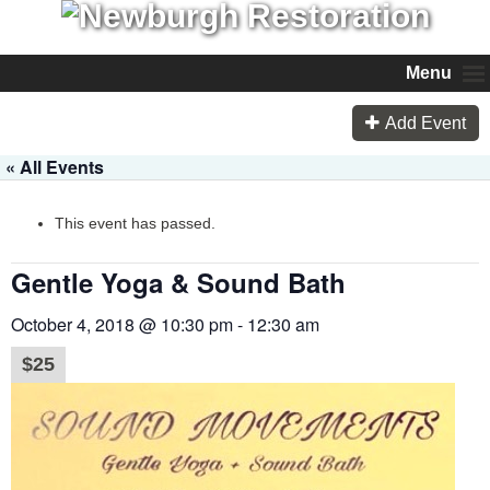
Menu
Add Event
« All Events
This event has passed.
Gentle Yoga & Sound Bath
October 4, 2018 @ 10:30 pm
-
12:30 am
$25