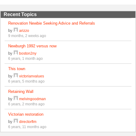
Recent Topics
Renovation Newbie Seeking Advice and Referrals
by
arizzo
9 months, 2 weeks ago
Newburgh 1992 versus now
by
boston2ny
6 years, 1 month ago
This town
by
victorianvalues
6 years, 5 months ago
Retaining Wall
by
melvingoodman
6 years, 2 months ago
Victorian restoration
by
directorflm
6 years, 11 months ago