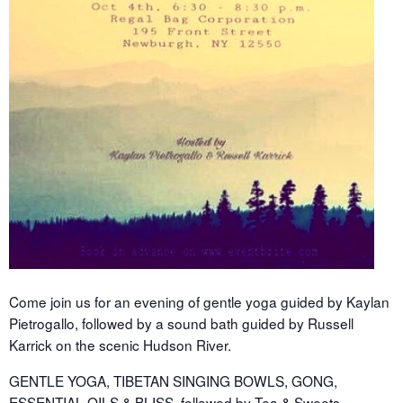
Come join us for an evening of gentle yoga guided by Kaylan
Pietrogallo, followed by a sound bath guided by Russell
Karrick on the scenic Hudson River.
GENTLE YOGA, TIBETAN SINGING BOWLS, GONG,
ESSENTIAL OILS & BLISS, followed by Tea & Sweets.