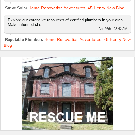
Home Renovation Adventures: 45 Henry New Blog
Strive Solar
Explore our extensive resources of certified plumbers in your area.
Make informed cho…
Apr 26th | 03:42 AM
Home Renovation Adventures: 45 Henry New
Reputable Plumbers
Blog