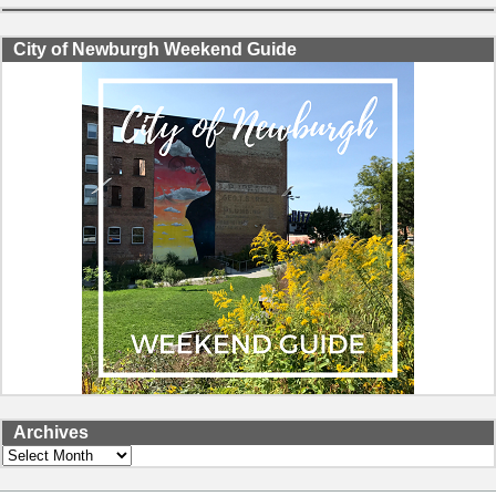
City of Newburgh Weekend Guide
Archives
Archives