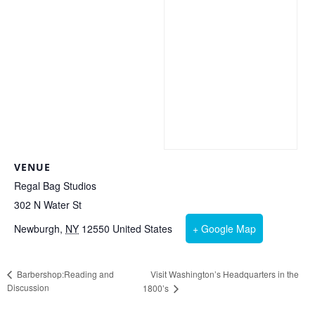
VENUE
Regal Bag Studios
302 N Water St
Newburgh
,
NY
12550
United States
+ Google Map
Visit Washington’s Headquarters in the
Barbershop:Reading and
Discussion
1800’s