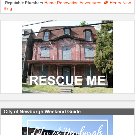
Home Renovation Adventures: 45 Henry New
Reputable Plumbers
Blog
City of Newburgh Weekend Guide