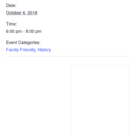
Date:
October 6, 2018
Time:
6:00 pm - 8:00 pm
Event Categories:
Family Friendly
,
History