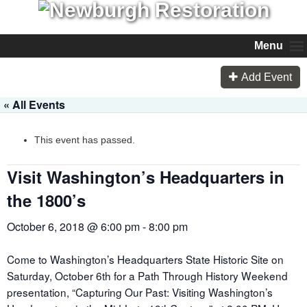
Menu
Add Event
« All Events
This event has passed.
Visit Washington’s Headquarters in
the 1800’s
October 6, 2018 @ 6:00 pm
-
8:00 pm
Come to Washington’s Headquarters State Historic Site on
Saturday, October 6
th
for a Path Through History Weekend
presentation, “Capturing Our Past: Visiting Washington’s