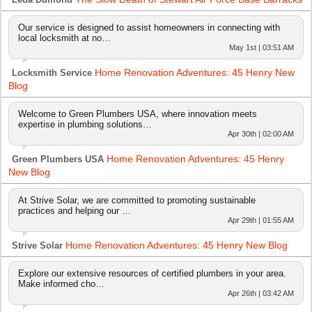
Our service is designed to assist homeowners in connecting with
local locksmith at no…
May 1st | 03:51 AM
Home Renovation Adventures: 45 Henry New
Locksmith Service
Blog
Welcome to Green Plumbers USA, where innovation meets
expertise in plumbing solutions…
Apr 30th | 02:00 AM
Home Renovation Adventures: 45 Henry
Green Plumbers USA
New Blog
At Strive Solar, we are committed to promoting sustainable
practices and helping our …
Apr 29th | 01:55 AM
Home Renovation Adventures: 45 Henry New Blog
Strive Solar
Explore our extensive resources of certified plumbers in your area.
Make informed cho…
Apr 26th | 03:42 AM