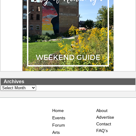
Archives
Archives
Home
About
Advertise
Events
Contact
Forum
FAQ’s
Arts