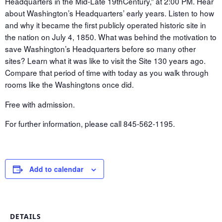
Headquarters in the Mid-Late 19
th
Century,” at 2:00 PM. Hear
about Washington’s Headquarters’ early years. Listen to how
and why it became the first publicly operated historic site in
the nation on July 4, 1850. What was behind the motivation to
save Washington’s Headquarters before so many other
sites? Learn what it was like to visit the Site 130 years ago.
Compare that period of time with today as you walk through
rooms like the Washingtons once did.
Free with admission.
For further information, please call 845-562-1195.
Add to calendar
DETAILS