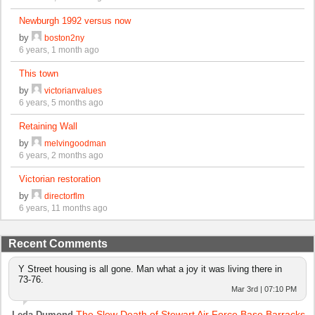
Newburgh 1992 versus now
by
boston2ny
6 years, 1 month ago
This town
by
victorianvalues
6 years, 5 months ago
Retaining Wall
by
melvingoodman
6 years, 2 months ago
Victorian restoration
by
directorflm
6 years, 11 months ago
Recent Comments
Y Street housing is all gone. Man what a joy it was living there in
73-76.
Mar 3rd | 07:10 PM
The Slow Death of Stewart Air Force Base Barracks
Leda Dumond