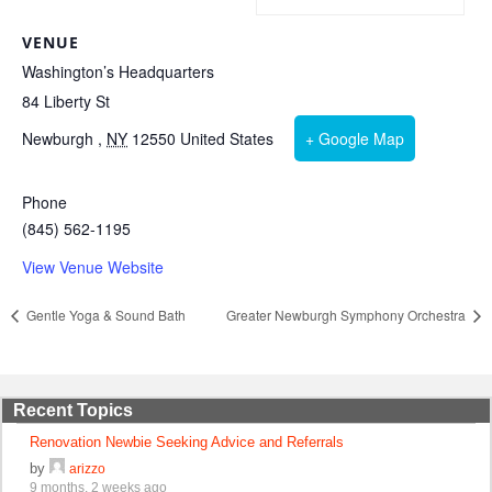
VENUE
Washington’s Headquarters
84 Liberty St
Newburgh
,
NY
12550
United States
+ Google Map
Phone
(845) 562-1195
View Venue Website
Gentle Yoga & Sound Bath
Greater Newburgh Symphony Orchestra
Recent Topics
Renovation Newbie Seeking Advice and Referrals
by
arizzo
9 months, 2 weeks ago