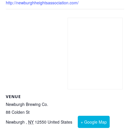
http://newburghheightsassociation.com/
VENUE
Newburgh Brewing Co.
88 Colden St
Newburgh
,
NY
12550
United States
+ Google Map