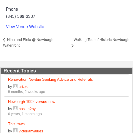
Phone
(845) 569-2337
View Venue Website
Walking Tour of Historic Newburgh
Nina and Pinta @ Newburgh
Waterfront
Recent Topics
Renovation Newbie Seeking Advice and Referrals
by
arizzo
9 months, 2 weeks ago
Newburgh 1992 versus now
by
boston2ny
6 years, 1 month ago
This town
by
victorianvalues