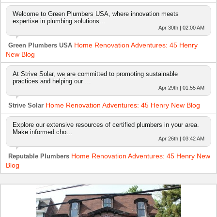
Welcome to Green Plumbers USA, where innovation meets
expertise in plumbing solutions…
Apr 30th | 02:00 AM
Home Renovation Adventures: 45 Henry
Green Plumbers USA
New Blog
At Strive Solar, we are committed to promoting sustainable
practices and helping our …
Apr 29th | 01:55 AM
Home Renovation Adventures: 45 Henry New Blog
Strive Solar
Explore our extensive resources of certified plumbers in your area.
Make informed cho…
Apr 26th | 03:42 AM
Home Renovation Adventures: 45 Henry New
Reputable Plumbers
Blog