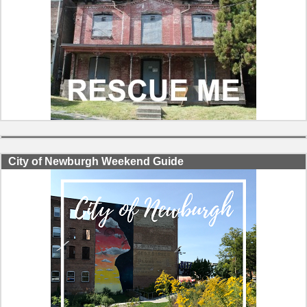
City of Newburgh Weekend Guide