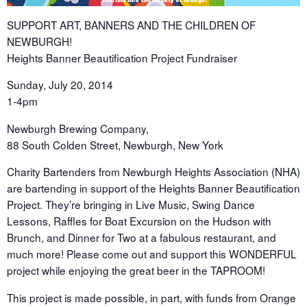
SUPPORT ART, BANNERS AND THE CHILDREN OF
NEWBURGH!
Heights Banner Beautification Project Fundraiser
Sunday, July 20, 2014
1-4pm
Newburgh Brewing Company,
88 South Colden Street, Newburgh, New York
Charity Bartenders from Newburgh Heights Association (NHA)
are bartending in support of the Heights Banner Beautification
Project. They’re bringing in Live Music, Swing Dance
Lessons, Raffles for Boat Excursion on the Hudson with
Brunch, and Dinner for Two at a fabulous restaurant, and
much more! Please come out and support this WONDERFUL
project while enjoying the great beer in the TAPROOM!
This project is made possible, in part, with funds from Orange