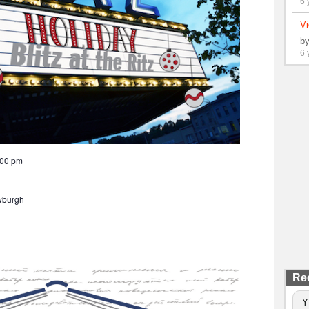
6 
Vi
b
6 
:00 pm
wburgh
Re
Y