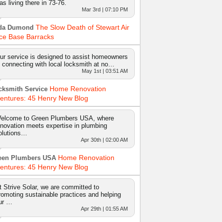
as living there in 73-76.
Mar 3rd | 07:10 PM
The Slow Death of Stewart Air
da Dumond
ce Base Barracks
ur service is designed to assist homeowners
n connecting with local locksmith at no…
May 1st | 03:51 AM
Home Renovation
cksmith Service
entures: 45 Henry New Blog
elcome to Green Plumbers USA, where
nnovation meets expertise in plumbing
olutions…
Apr 30th | 02:00 AM
Home Renovation
een Plumbers USA
entures: 45 Henry New Blog
t Strive Solar, we are committed to
romoting sustainable practices and helping
ur …
Apr 29th | 01:55 AM