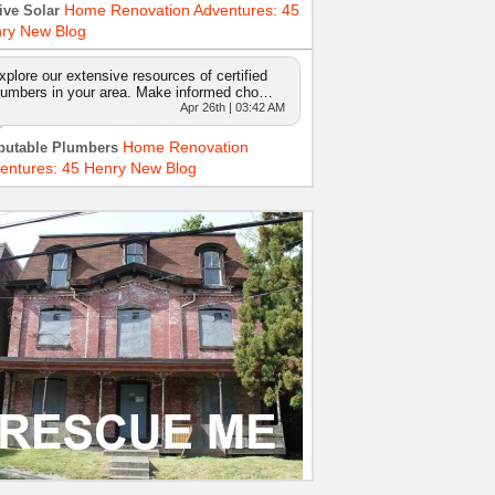
Home Renovation Adventures: 45
ive Solar
ry New Blog
xplore our extensive resources of certified
lumbers in your area. Make informed cho…
Apr 26th | 03:42 AM
Home Renovation
putable Plumbers
entures: 45 Henry New Blog