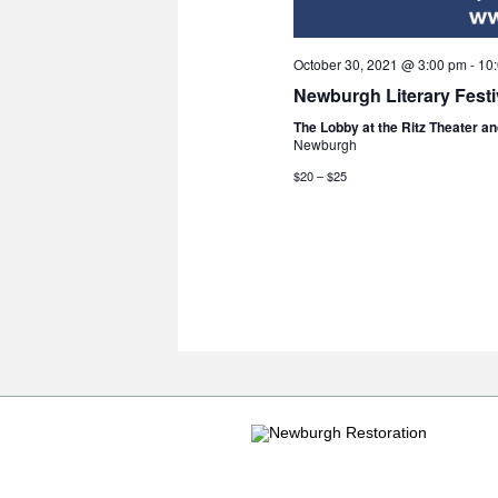
October 30, 2021 @ 3:00 pm
-
10
Newburgh Literary Festi
The Lobby at the Ritz Theater a
Newburgh
$20 – $25