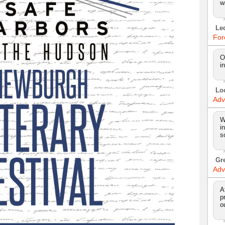
w
Le
For
O
i
Lo
Adv
W
i
s
Gr
Adv
A
p
o