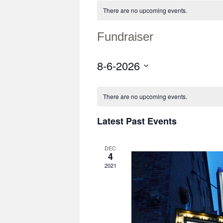
There are no upcoming events.
Fundraiser
8-6-2026
Select
date.
There are no upcoming events.
Latest Past Events
DEC
4
2021