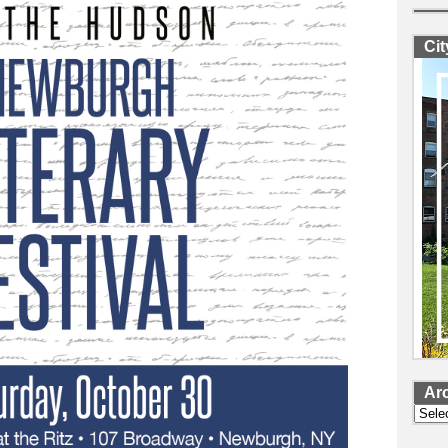
Ci
Ar
Archi