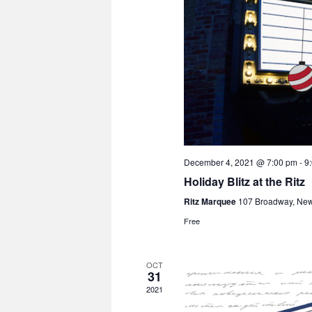
December 4, 2021 @ 7:00 pm
-
9
Holiday Blitz at the Ritz
Ritz Marquee
107 Broadway, Ne
Free
OCT
31
2021