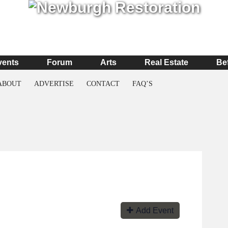
vents
Forum
Arts
Real Estate
Be
ABOUT
ADVERTISE
CONTACT
FAQ’S
Add Event