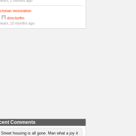
years, 2 months ago
ctorian restoration
y
directorflm
years, 10 months ago
cent Comments
 Street housing is all gone. Man what a joy it