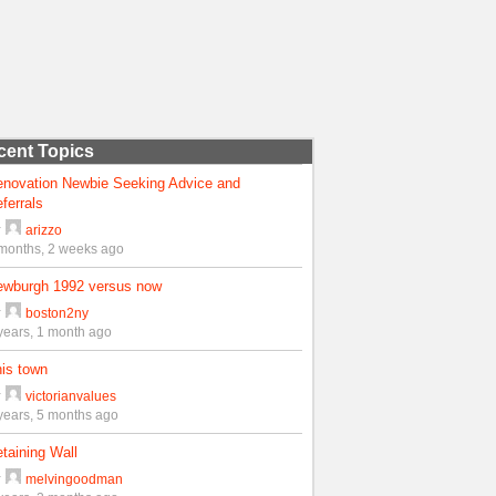
cent Topics
enovation Newbie Seeking Advice and
ferrals
y
arizzo
months, 2 weeks ago
ewburgh 1992 versus now
y
boston2ny
years, 1 month ago
is town
y
victorianvalues
years, 5 months ago
taining Wall
y
melvingoodman