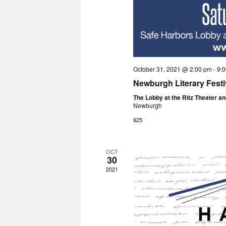
October 31, 2021 @ 2:00 pm
-
9:
Newburgh Literary Fest
The Lobby at the Ritz Theater a
Newburgh
$25
OCT
30
2021