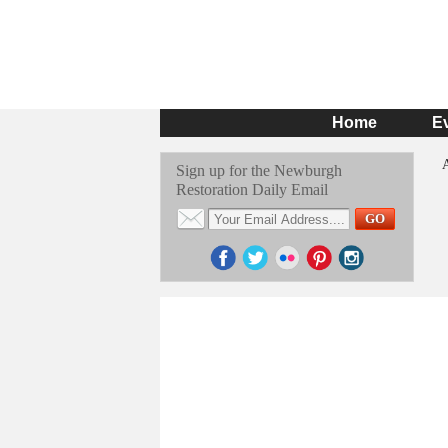
Home
E
Sign up for the Newburgh
Restoration Daily Email