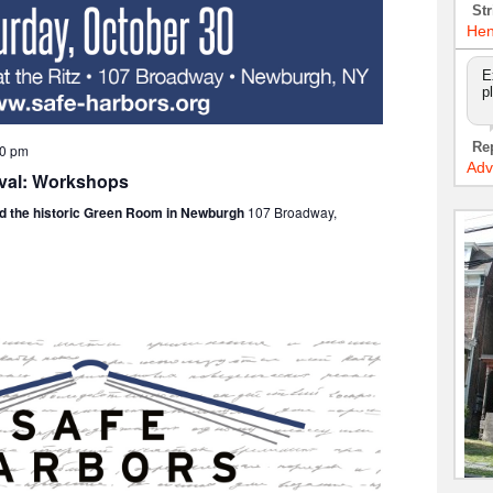
Str
Hen
E
p
Re
00 pm
Adv
ival: Workshops
nd the historic Green Room in Newburgh
107 Broadway,