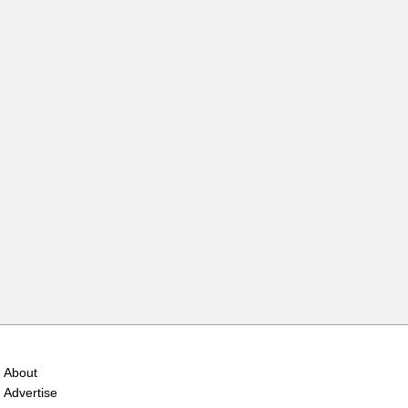
About
Advertise