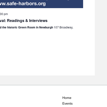
:00 pm
val: Readings & Interviews
nd the historic Green Room in Newburgh
107 Broadway,
Home
Events