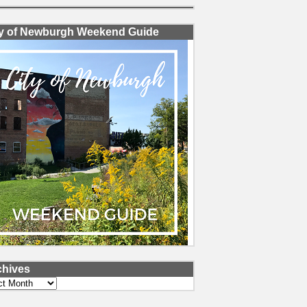
ty of Newburgh Weekend Guide
chives
ves