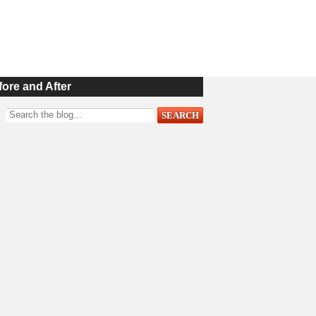
fore and After