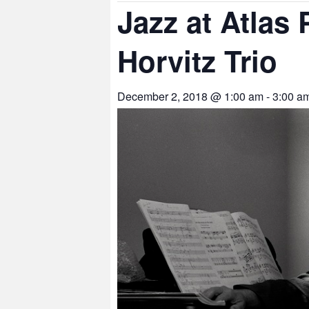
Jazz at Atlas
Horvitz Trio
December 2, 2018 @ 1:00 am
-
3:00 a