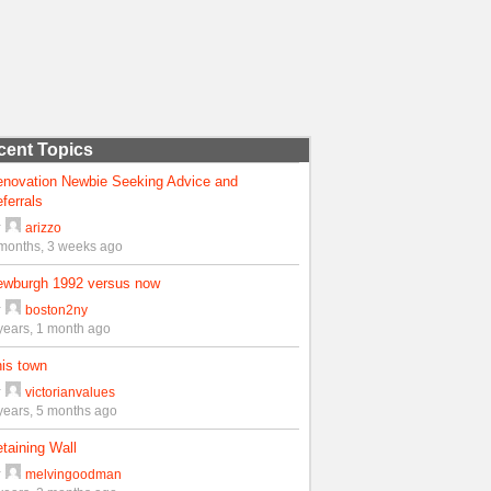
cent Topics
enovation Newbie Seeking Advice and
ferrals
y
arizzo
months, 3 weeks ago
ewburgh 1992 versus now
y
boston2ny
years, 1 month ago
is town
y
victorianvalues
years, 5 months ago
taining Wall
y
melvingoodman