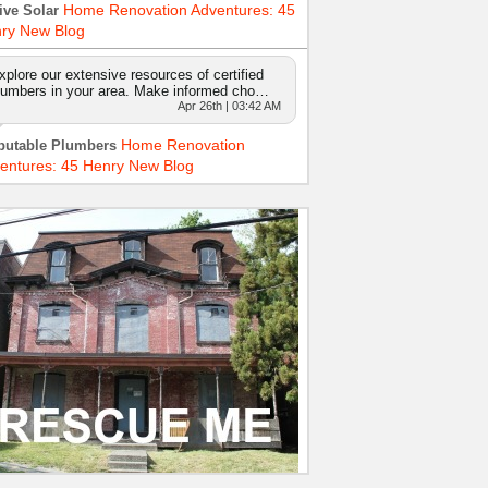
Home Renovation Adventures: 45
ive Solar
ry New Blog
xplore our extensive resources of certified
lumbers in your area. Make informed cho…
Apr 26th | 03:42 AM
Home Renovation
putable Plumbers
entures: 45 Henry New Blog