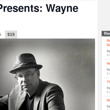
 Presents: Wayne
m
Re
$15
R
Re
b
9 
N
b
6 
Th
b
6 
Re
b