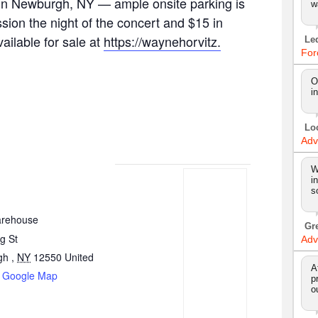
. in Newburgh, NY — ample onsite parking is
w
ssion the night of the concert and $15 in
ailable for sale at
https://waynehorvitz.
Le
For
O
i
Lo
Adv
W
i
s
arehouse
Gr
g St
Adv
gh
,
NY
12550
United
A
 Google Map
p
o