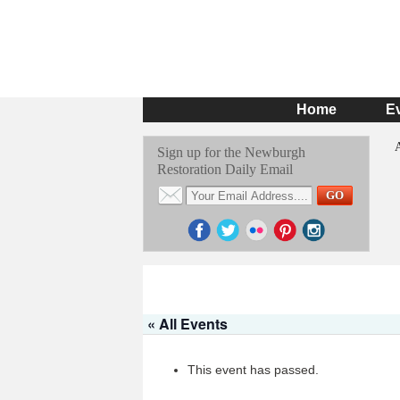
Home
E
Sign up for the Newburgh
Restoration Daily Email
« All Events
This event has passed.