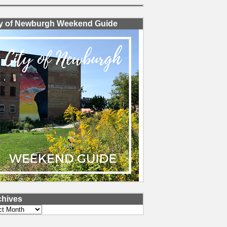
ty of Newburgh Weekend Guide
chives
ves