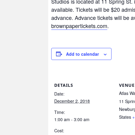
Studios is located at 11 Spring St
available. Tickets will be $20 admi
advance. Advance tickets will be av
brownpapertickets.com
.
Add to calendar
DETAILS
VENUE
Atlas W
Date:
December 2, 2018
11 Sprin
Newbur
Time:
States
+
1:00 am - 3:00 am
Cost: