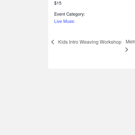
$15
Event Category:
Live Music
Metr
Kids Intro Weaving Workshop