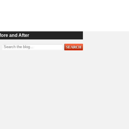
fore and After