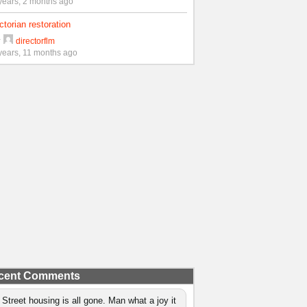
years, 2 months ago
ctorian restoration
y
directorflm
years, 11 months ago
cent Comments
 Street housing is all gone. Man what a joy it