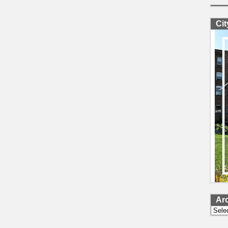
Ci
Ar
Archi