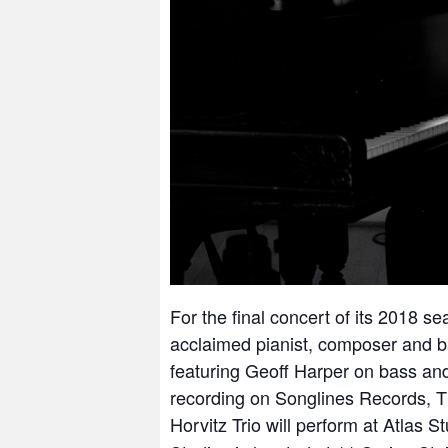
For the final concert of its 2018 se
acclaimed pianist, composer and b
featuring Geoff Harper on bass and
recording on Songlines Records,
T
Horvitz Trio will perform at Atlas 