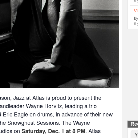
6 
Vi
b
6 
ason, Jazz at Atlas is proud to present the
andleader Wayne Horvitz, leading a trio
 Eric Eagle on drums, in advance of their new
he Snowghost Sessions
. The Wayne
Re
Studios on
. Atlas
Saturday, Dec. 1 at 8 PM
Y