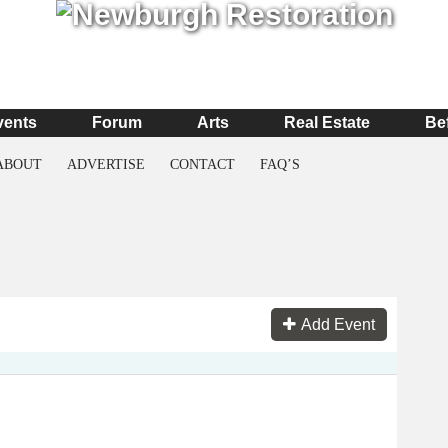
vents
Forum
Arts
Real Estate
Be
ABOUT
ADVERTISE
CONTACT
FAQ’S
Add Event