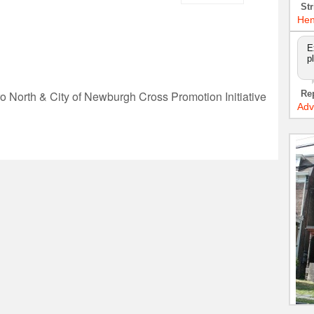
Str
Hen
E
p
Re
o North & City of Newburgh Cross Promotion Initiative
Adv