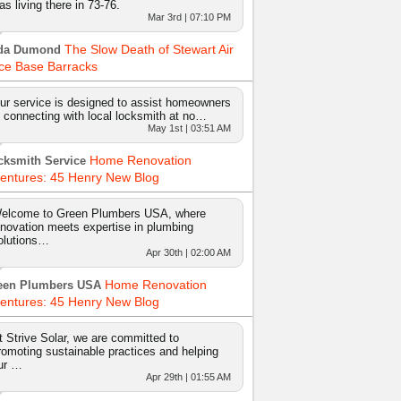
as living there in 73-76.
Mar 3rd | 07:10 PM
The Slow Death of Stewart Air
da Dumond
ce Base Barracks
ur service is designed to assist homeowners
n connecting with local locksmith at no…
May 1st | 03:51 AM
Home Renovation
cksmith Service
entures: 45 Henry New Blog
elcome to Green Plumbers USA, where
nnovation meets expertise in plumbing
olutions…
Apr 30th | 02:00 AM
Home Renovation
een Plumbers USA
entures: 45 Henry New Blog
t Strive Solar, we are committed to
romoting sustainable practices and helping
ur …
Apr 29th | 01:55 AM