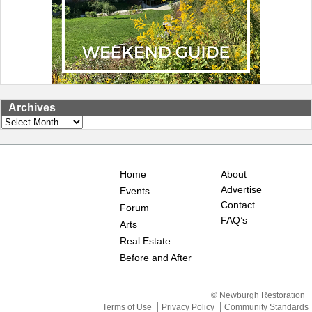
Archives
Archives
Home
About
Advertise
Events
Contact
Forum
FAQ’s
Arts
Real Estate
Before and After
© Newburgh Restoration
Terms of Use
Privacy Policy
Community Standards