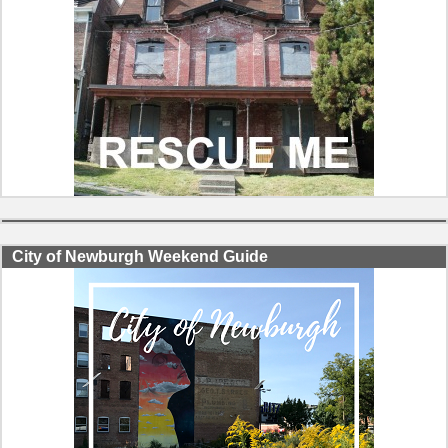
City of Newburgh Weekend Guide