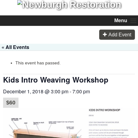
Menu
Add Event
« All Events
This event has passed.
Kids Intro Weaving Workshop
December 1, 2018 @ 3:00 pm
-
7:00 pm
$60