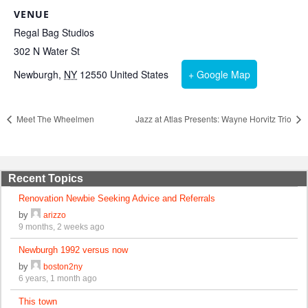
VENUE
Regal Bag Studios
302 N Water St
Newburgh
,
NY
12550
United States
+ Google Map
Meet The Wheelmen
Jazz at Atlas Presents: Wayne Horvitz Trio
Recent Topics
Renovation Newbie Seeking Advice and Referrals
by
arizzo
9 months, 2 weeks ago
Newburgh 1992 versus now
by
boston2ny
6 years, 1 month ago
This town