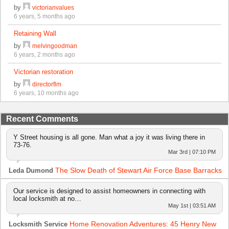
by
victorianvalues
6 years, 5 months ago
Retaining Wall
by
melvingoodman
6 years, 2 months ago
Victorian restoration
by
directorflm
6 years, 10 months ago
Recent Comments
Y Street housing is all gone. Man what a joy it was living there in
73-76.
Mar 3rd | 07:10 PM
The Slow Death of Stewart Air Force Base Barracks
Leda Dumond
Our service is designed to assist homeowners in connecting with
local locksmith at no…
May 1st | 03:51 AM
Home Renovation Adventures: 45 Henry New
Locksmith Service