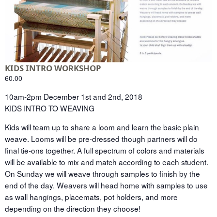
KIDS INTRO WORKSHOP
60.00
10am-2pm December 1st and 2nd, 2018
KIDS INTRO TO WEAVING
Kids will team up to share a loom and learn the basic plain
weave. Looms will be pre-dressed though partners will do
final tie-ons together. A full spectrum of colors and materials
will be available to mix and match according to each student.
On Sunday we will weave through samples to finish by the
end of the day. Weavers will head home with samples to use
as wall hangings, placemats, pot holders, and more
depending on the direction they choose!