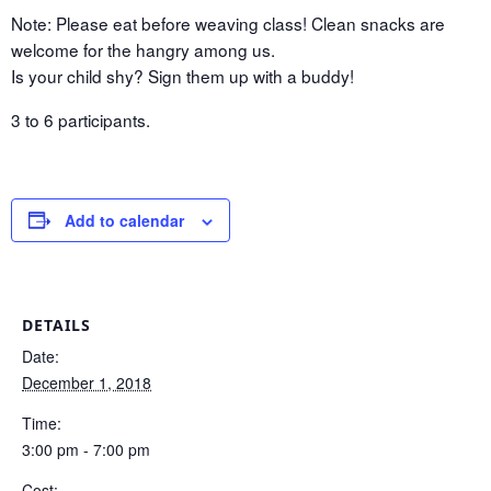
Note: Please eat before weaving class! Clean snacks are
welcome for the hangry among us.
Is your child shy? Sign them up with a buddy!
3 to 6 participants.
Add to calendar
DETAILS
Date:
December 1, 2018
Time:
3:00 pm - 7:00 pm
Cost: