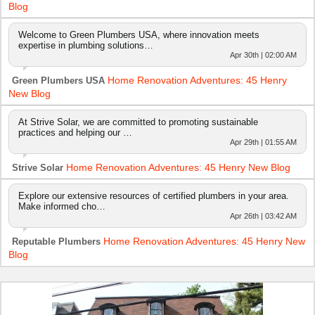
Blog
Welcome to Green Plumbers USA, where innovation meets
expertise in plumbing solutions…
Apr 30th | 02:00 AM
Home Renovation Adventures: 45 Henry
Green Plumbers USA
New Blog
At Strive Solar, we are committed to promoting sustainable
practices and helping our …
Apr 29th | 01:55 AM
Home Renovation Adventures: 45 Henry New Blog
Strive Solar
Explore our extensive resources of certified plumbers in your area.
Make informed cho…
Apr 26th | 03:42 AM
Home Renovation Adventures: 45 Henry New
Reputable Plumbers
Blog