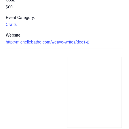
$60
Event Category:
Crafts
Website:
http://michellebatho.com/weave-writes/dec1-2