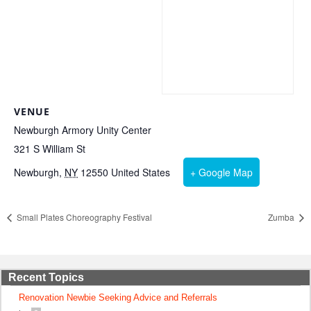
VENUE
Newburgh Armory Unity Center
321 S William St
Newburgh
,
NY
12550
United States
+ Google Map
Small Plates Choreography Festival
Zumba
Recent Topics
Renovation Newbie Seeking Advice and Referrals