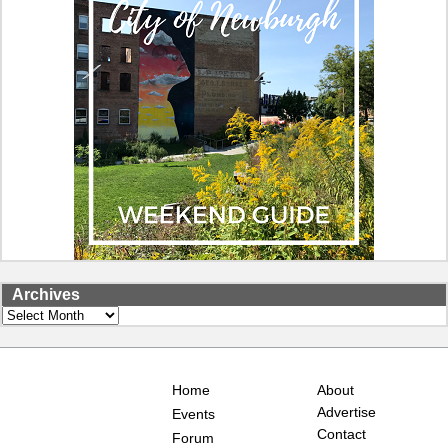
Archives
Archives
Home
About
Advertise
Events
Contact
Forum