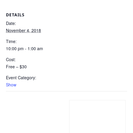
DETAILS
Date:
November 4, 2018
Time:
10:00 pm - 1:00 am
Cost:
Free – $30
Event Category:
Show