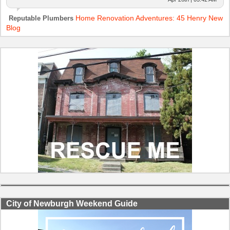
Home Renovation Adventures: 45 Henry New
Reputable Plumbers
Blog
City of Newburgh Weekend Guide