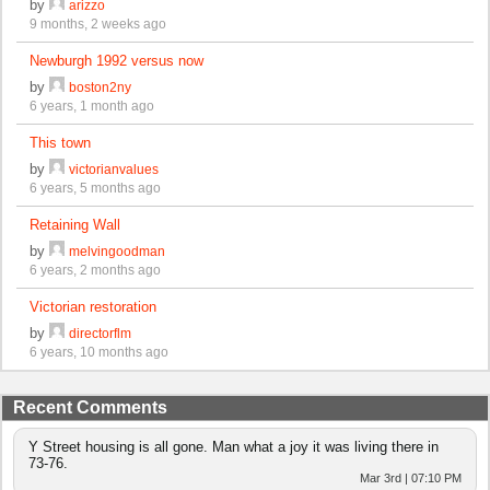
by
arizzo
9 months, 2 weeks ago
Newburgh 1992 versus now
by
boston2ny
6 years, 1 month ago
This town
by
victorianvalues
6 years, 5 months ago
Retaining Wall
by
melvingoodman
6 years, 2 months ago
Victorian restoration
by
directorflm
6 years, 10 months ago
Recent Comments
Y Street housing is all gone. Man what a joy it was living there in
73-76.
Mar 3rd | 07:10 PM