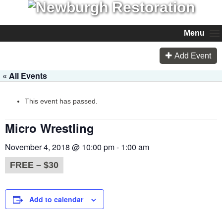
Menu
Add Event
« All Events
This event has passed.
Micro Wrestling
November 4, 2018 @ 10:00 pm
-
1:00 am
FREE – $30
Add to calendar