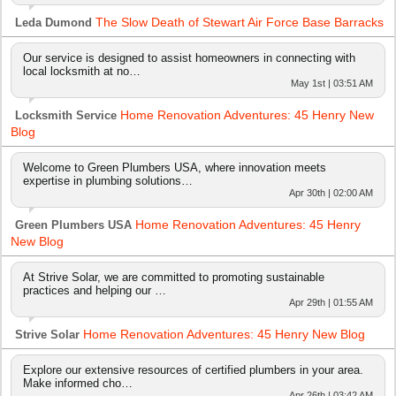
The Slow Death of Stewart Air Force Base Barracks
Leda Dumond
Our service is designed to assist homeowners in connecting with
local locksmith at no…
May 1st | 03:51 AM
Home Renovation Adventures: 45 Henry New
Locksmith Service
Blog
Welcome to Green Plumbers USA, where innovation meets
expertise in plumbing solutions…
Apr 30th | 02:00 AM
Home Renovation Adventures: 45 Henry
Green Plumbers USA
New Blog
At Strive Solar, we are committed to promoting sustainable
practices and helping our …
Apr 29th | 01:55 AM
Home Renovation Adventures: 45 Henry New Blog
Strive Solar
Explore our extensive resources of certified plumbers in your area.
Make informed cho…
Apr 26th | 03:42 AM